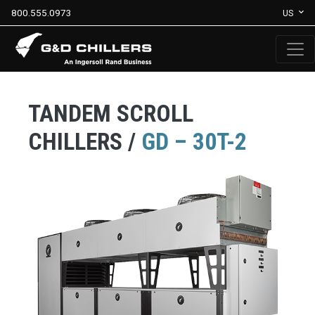
800.555.0973
US
TANDEM SCROLL
CHILLERS /
GD – 30T-2