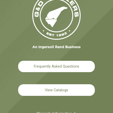
Frequently Asked Questions
View Catalogs