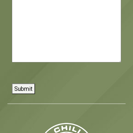
CAPTCHA