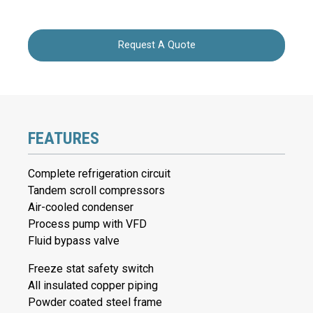
Request A Quote
FEATURES
Complete refrigeration circuit
Tandem scroll compressors
Air-cooled condenser
Process pump with VFD
Fluid bypass valve
Freeze stat safety switch
All insulated copper piping
Powder coated steel frame