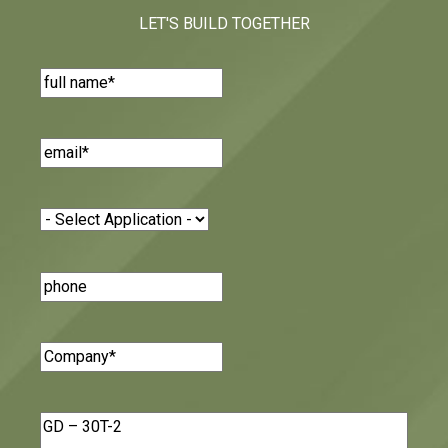
LET'S BUILD TOGETHER
Name
(Required)
Email
(Required)
Application
(Required)
Phone
Number
Company
(Required)
Message
(Required)