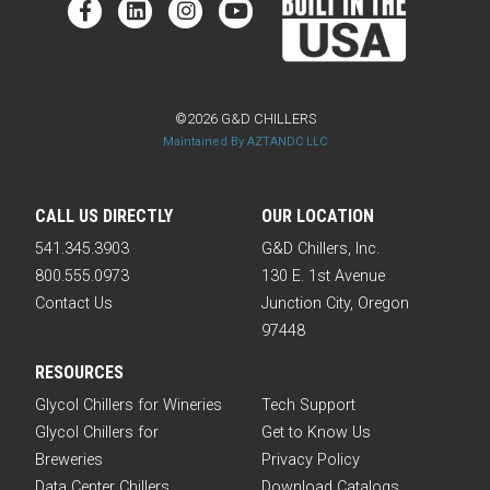
©2026 G&D CHILLERS
Maintained By AZTANDC LLC
CALL US DIRECTLY
OUR LOCATION
541.345.3903
G&D Chillers, Inc.
800.555.0973
130 E. 1st Avenue
Contact Us
Junction City, Oregon
97448
RESOURCES
Glycol Chillers for Wineries
Tech Support
Glycol Chillers for
Get to Know Us
Breweries
Privacy Policy
Data Center Chillers
Download Catalogs