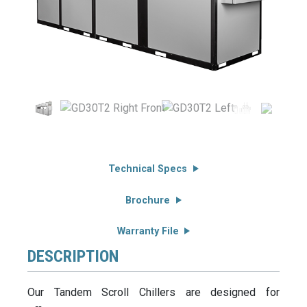
Technical Specs
Brochure
Warranty File
DESCRIPTION
Our Tandem Scroll Chillers are designed for