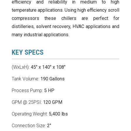
efficiency and reliability in medium to high
temperature applications. Using high efficiency scroll
compressors these chillers are perfect for
distilleries, solvent recovery, HVAC applications and
many industrial applications.
KEY SPECS
(WxLxH):
45" x 140" x 108"
Tank Volume:
190 Gallons
Process Pump:
5 HP
GPM @ 25PSI:
120 GPM
Operating Weight:
5,400 lbs
Connection Size:
2"