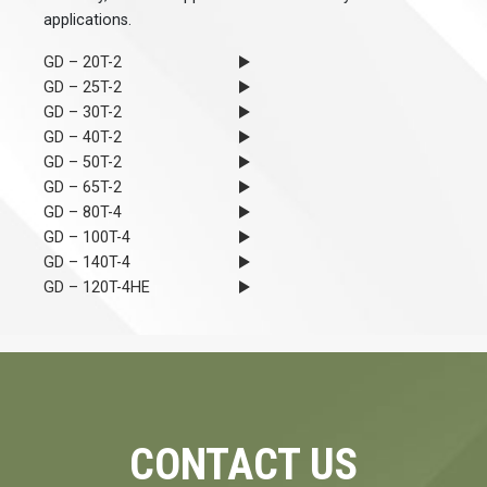
applications.
GD – 20T-2
GD – 25T-2
GD – 30T-2
GD – 40T-2
GD – 50T-2
GD – 65T-2
GD – 80T-4
GD – 100T-4
GD – 140T-4
GD – 120T-4HE
CONTACT US