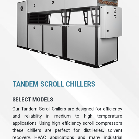
TANDEM SCROLL CHILLERS
SELECT MODELS
Our Tandem Scroll Chillers are designed for efficiency
and reliability in medium to high temperature
applications. Using high efficiency scroll compressors
these chillers are perfect for distilleries, solvent
recovery, HVAC applications and many industrial