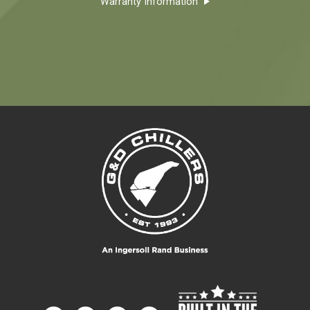
Warranty Information