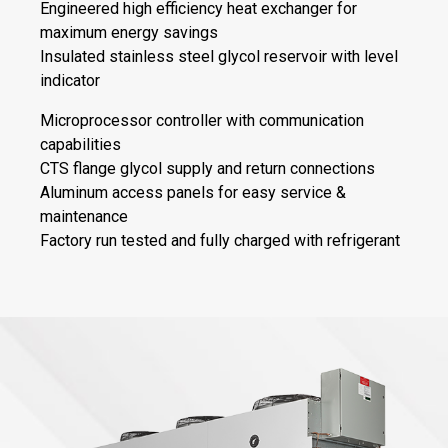
Engineered high efficiency heat exchanger for
maximum energy savings
Insulated stainless steel glycol reservoir with level
indicator
Microprocessor controller with communication
capabilities
CTS flange glycol supply and return connections
Aluminum access panels for easy service &
maintenance
Factory run tested and fully charged with refrigerant