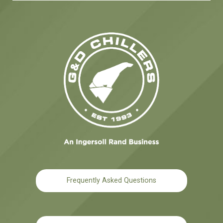
Frequently Asked Questions