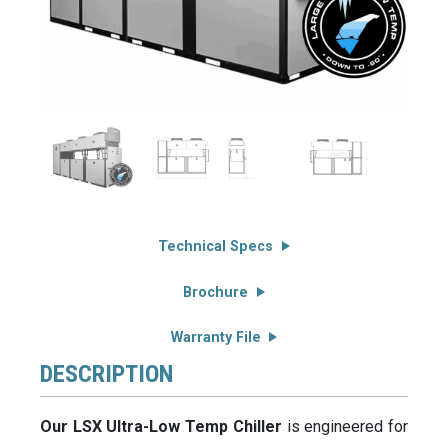
Technical Specs
Brochure
Warranty File
DESCRIPTION
Our LSX Ultra-Low Temp Chiller
is engineered for