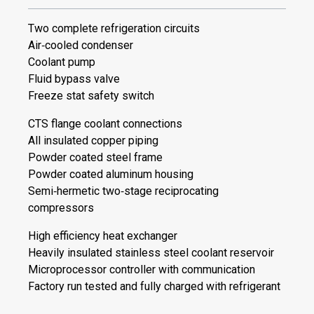
Two complete refrigeration circuits
Air‐cooled condenser
Coolant pump
Fluid bypass valve
Freeze stat safety switch
CTS flange coolant connections
All insulated copper piping
Powder coated steel frame
Powder coated aluminum housing
Semi‐hermetic two‐stage reciprocating
compressors
High efficiency heat exchanger
Heavily insulated stainless steel coolant reservoir
Microprocessor controller with communication
Factory run tested and fully charged with refrigerant