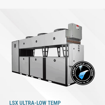
LSX ULTRA-LOW TEMP