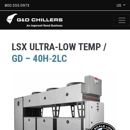
800.555.0973
US
LSX ULTRA-LOW TEMP /
GD – 40H‐2LC