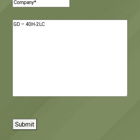
Company
(Required)
Message
(Required)
CAPTCHA