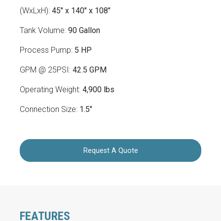
(WxLxH):
45" x 140" x 108"
Tank Volume:
90 Gallon
Process Pump:
5 HP
GPM @ 25PSI:
42.5 GPM
Operating Weight:
4,900 lbs
Connection Size:
1.5"
Request A Quote
FEATURES