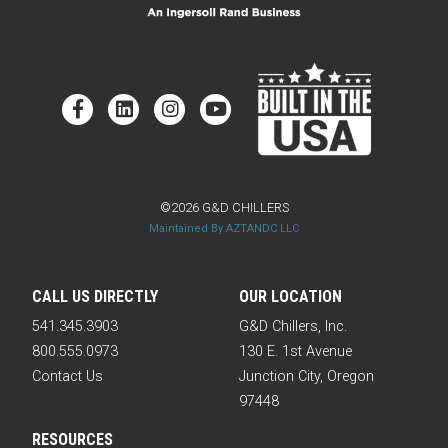
©2026 G&D CHILLERS
Maintained By AZTANDC LLC
CALL US DIRECTLY
OUR LOCATION
541.345.3903
G&D Chillers, Inc.
800.555.0973
130 E. 1st Avenue
Contact Us
Junction City, Oregon
97448
RESOURCES