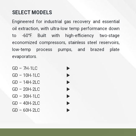
SELECT MODELS
Engineered for industrial gas recovery and essential
oil extraction, with ultra-low temp performance down
to -60°F. Built with high-efficiency two-stage
economized compressors, stainless steel reservoirs,
low-temp process pumps, and brazed plate
evaporators.
GD – 7H‐1LC
GD – 10H‐1LC
GD – 14H‐2LC
GD – 20H‐2LC
GD – 30H‐1LC
GD – 40H‐2LC
GD – 60H‐2LC