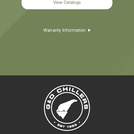
View Catalogs
Warranty Information