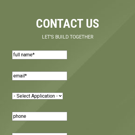
CONTACT US
LET'S BUILD TOGETHER
Name
(Required)
Email
(Required)
Application
(Required)
Phone
Number