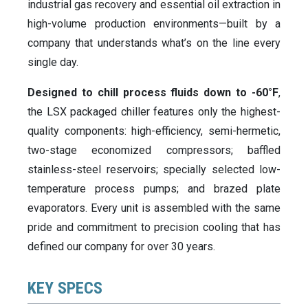
industrial gas recovery and essential oil extraction in
high-volume production environments—built by a
company that understands what’s on the line every
single day.
Designed to chill process fluids down to -60°F
,
the LSX packaged chiller features only the highest-
quality components: high-efficiency, semi-hermetic,
two-stage economized compressors; baffled
stainless-steel reservoirs; specially selected low-
temperature process pumps; and brazed plate
evaporators. Every unit is assembled with the same
pride and commitment to precision cooling that has
defined our company for over 30 years.
KEY SPECS