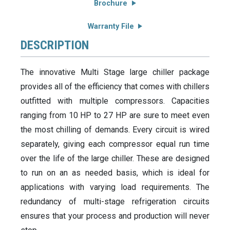
Brochure
Warranty File
DESCRIPTION
The innovative Multi Stage large chiller package
provides all of the efficiency that comes with chillers
outfitted with multiple compressors. Capacities
ranging from 10 HP to 27 HP are sure to meet even
the most chilling of demands. Every circuit is wired
separately, giving each compressor equal run time
over the life of the large chiller. These are designed
to run on an as needed basis, which is ideal for
applications with varying load requirements. The
redundancy of multi-stage refrigeration circuits
ensures that your process and production will never