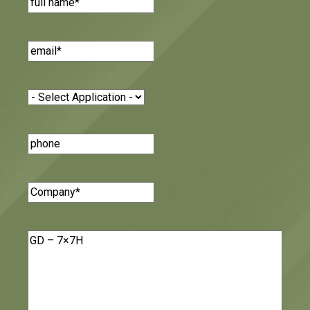
Email
(Required)
Application
(Required)
Phone
Number
Company
(Required)
Message
(Required)