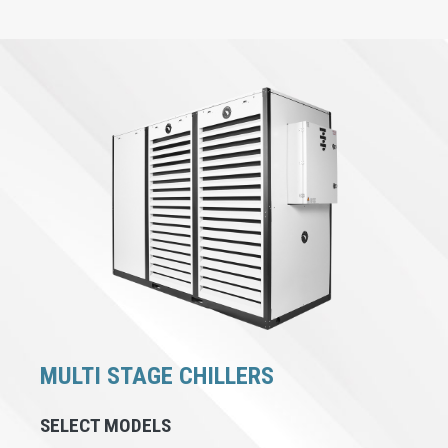
MULTI STAGE CHILLERS
SELECT MODELS