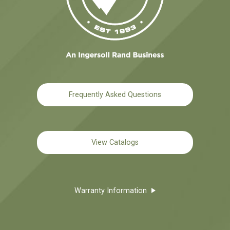
Frequently Asked Questions
View Catalogs
Warranty Information