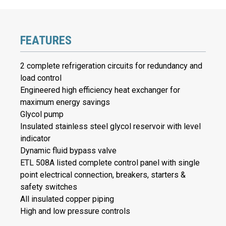
FEATURES
2 complete refrigeration circuits for redundancy and
load control
Engineered high efficiency heat exchanger for
maximum energy savings
Glycol pump
Insulated stainless steel glycol reservoir with level
indicator
Dynamic fluid bypass valve
ETL 508A listed complete control panel with single
point electrical connection, breakers, starters &
safety switches
All insulated copper piping
High and low pressure controls