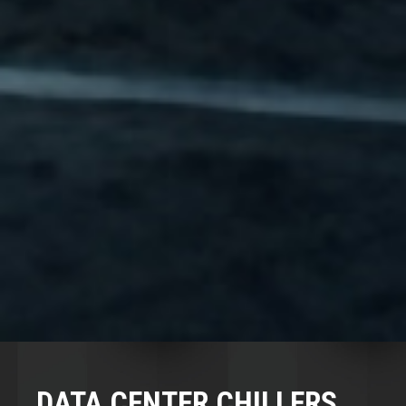
DATA CENTER CHILLERS