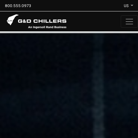
800.555.0973
US