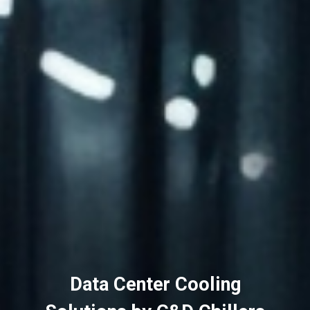
Data Center Cooling