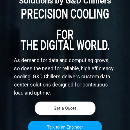
Solutions by G&D Chillers
PRECISION COOLING
FOR
THE DIGITAL WORLD.
As demand for data and computing grows,
so does the need for reliable, high efficiency
cooling. G&D Chillers delivers custom data
center solutions designed for continuous
load and uptime.
Get a Quote
Talk to an Engineer