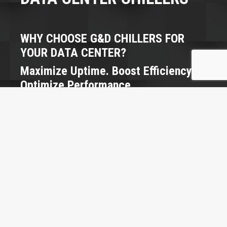
WHY CHOOSE G&D CHILLERS FOR
YOUR DATA CENTER?
Maximize Uptime. Boost Efficiency.
Optimize Performance.
Data centers never sleep — and neither should your
cooling systems. At G&D Chillers, we engineer
precision cooling solutions that keep your servers
running at peak performance while slashing energy
use and operational costs.
Our systems are built to:
Maintain precise temperature and humidity
control