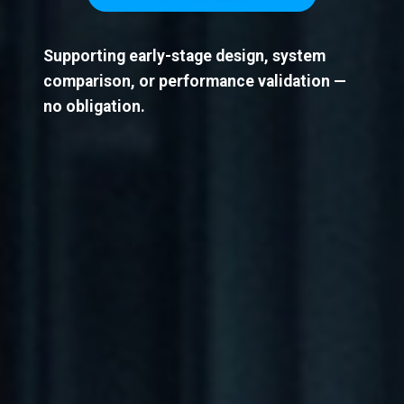
Supporting early-stage design, system
comparison, or performance validation —
no obligation.