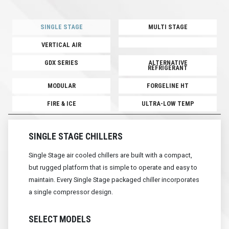
SINGLE STAGE
MULTI STAGE
VERTICAL AIR
GDX SERIES
ALTERNATIVE
REFRIGERANT
MODULAR
FORGELINE HT
FIRE & ICE
ULTRA-LOW TEMP
SINGLE STAGE CHILLERS
Single Stage air cooled chillers are built with a compact,
but rugged platform that is simple to operate and easy to
maintain. Every Single Stage packaged chiller incorporates
a single compressor design.
SELECT MODELS