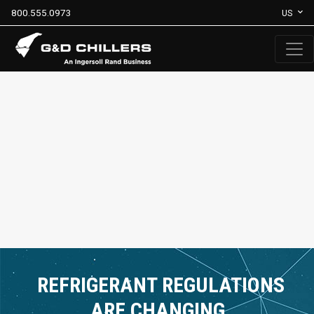
800.555.0973
US
REFRIGERANT REGULATIONS
ARE CHANGING.