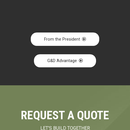
From the President
G&D Advantage
REQUEST A QUOTE
LET'S BUILD TOGETHER