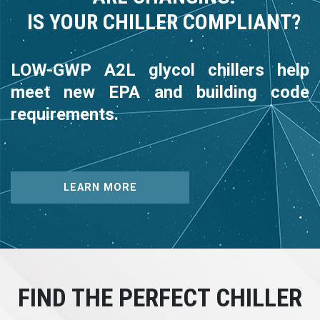
IS YOUR CHILLER COMPLIANT?
LOW-GWP A2L glycol chillers help
meet new EPA and building code
requirements.
LEARN MORE
FIND THE PERFECT CHILLER