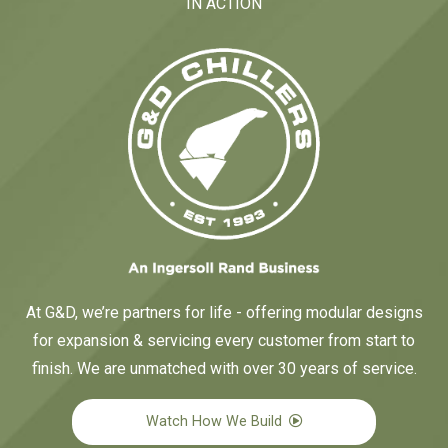
IN ACTION
At G&D, we’re partners for life - offering modular designs
for expansion & servicing every customer from start to
finish. We are unmatched with over 30 years of service.
Watch How We Build