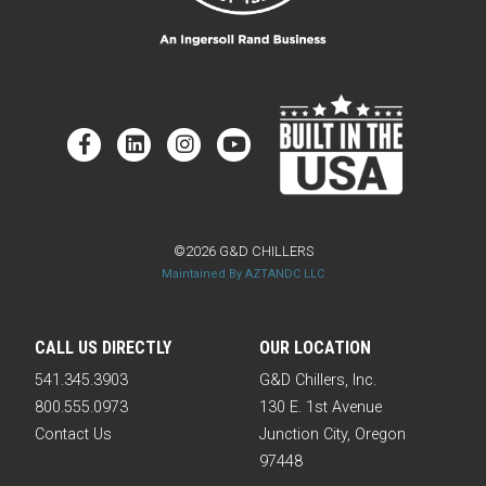
©2026 G&D CHILLERS
Maintained By AZTANDC LLC
CALL US DIRECTLY
OUR LOCATION
541.345.3903
G&D Chillers, Inc.
800.555.0973
130 E. 1st Avenue
Contact Us
Junction City, Oregon
97448