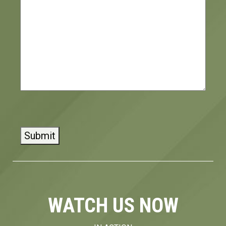
CAPTCHA
WATCH US NOW