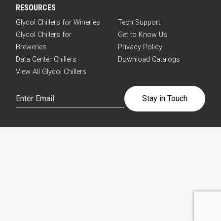
RESOURCES
Glycol Chillers for Wineries
Tech Support
Glycol Chillers for
Get to Know Us
Breweries
Privacy Policy
Data Center Chillers
Download Catalogs
View All Glycol Chillers
Email
(Required)