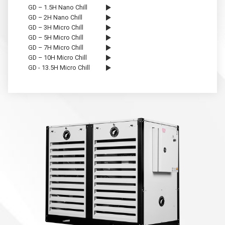
GD – 1.5H Nano Chill
GD – 2H Nano Chill
GD – 3H Micro Chill
GD – 5H Micro Chill
GD – 7H Micro Chill
GD – 10H Micro Chill
GD - 13.5H Micro Chill