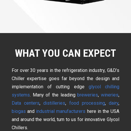
WHAT YOU CAN EXPECT
For over 30 years in the refrigeration industry, G&D’s
Chiller expertise goes far beyond the design and
implementation of cutting edge
glycol chilling
systems
. Many of the leading
breweries
,
wineries
,
Data centers
,
distilleries
,
food processing
,
dairy
,
biogas
and
industrial manufacturers
here in the USA
and around the world, turn to us for innovative Glycol
Chillers.