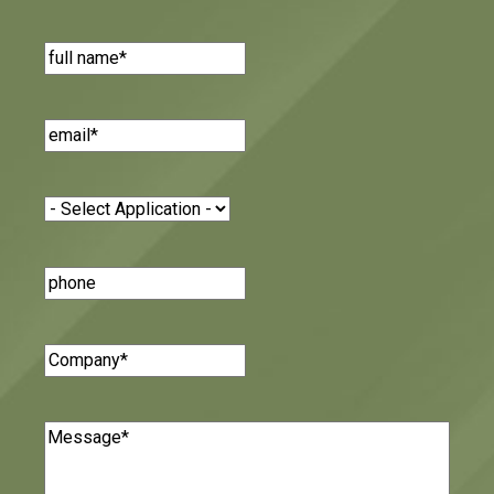
Name
(Required)
Email
(Required)
Application
(Required)
Phone
Number
Company
(Required)
Message
(Required)