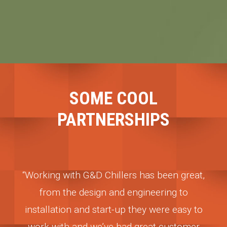
SOME COOL
PARTNERSHIPS
s been great,
“G&D Chillers has been a committed
eering to
partner to our winery needs since day 
 were easy to
They understand the business, and they
at customer
here when we need them. Their chillers