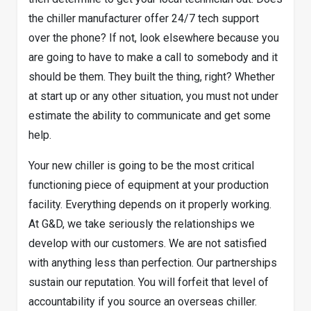
the chiller manufacturer offer 24/7 tech support
over the phone? If not, look elsewhere because you
are going to have to make a call to somebody and it
should be them. They built the thing, right? Whether
at start up or any other situation, you must not under
estimate the ability to communicate and get some
help.
Your new chiller is going to be the most critical
functioning piece of equipment at your production
facility. Everything depends on it properly working.
At G&D, we take seriously the relationships we
develop with our customers. We are not satisfied
with anything less than perfection. Our partnerships
sustain our reputation. You will forfeit that level of
accountability if you source an overseas chiller.