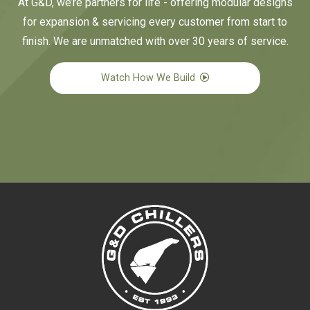
At G&D, we’re partners for life - offering modular designs
for expansion & servicing every customer from start to
finish. We are unmatched with over 30 years of service.
Watch How We Build