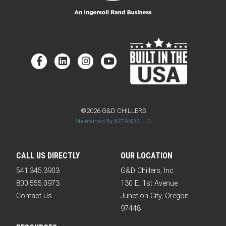
©2026 G&D CHILLERS
Maintained By AZTANDC LLC
CALL US DIRECTLY
OUR LOCATION
541.345.3903
G&D Chillers, Inc.
800.555.0973
130 E. 1st Avenue
Contact Us
Junction City, Oregon
97448