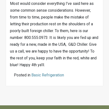
Most would consider everything I’ve said here as
some common sense considerations. However,
from time to time, people make the mistake of
letting their production rest on the shoulders of a
poorly built foreign chiller. To them, here is our
number: 800.555.0973. It is likely you are fed up and
ready for a new, made in the USA, G&D Chiller. Give
us a call, we are happy to have the opportunity! To
the rest of you, keep your faith in the red, white and
blue! Happy 4th ya’ll.
Posted in
Basic Refrigeration