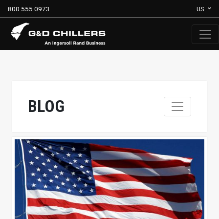
800.555.0973
US
BLOG