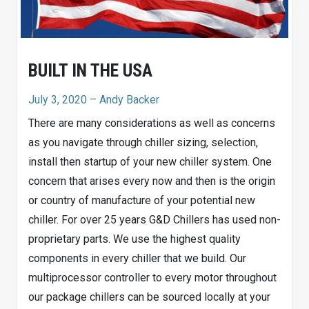
BUILT IN THE USA
July 3, 2020
– Andy Backer
There are many considerations as well as concerns
as you navigate through chiller sizing, selection,
install then startup of your new chiller system. One
concern that arises every now and then is the origin
or country of manufacture of your potential new
chiller. For over 25 years G&D Chillers has used non-
proprietary parts. We use the highest quality
components in every chiller that we build. Our
multiprocessor controller to every motor throughout
our package chillers can be sourced locally at your