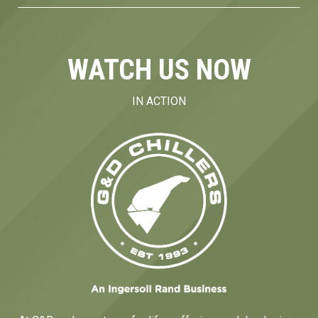
WATCH US NOW
IN ACTION