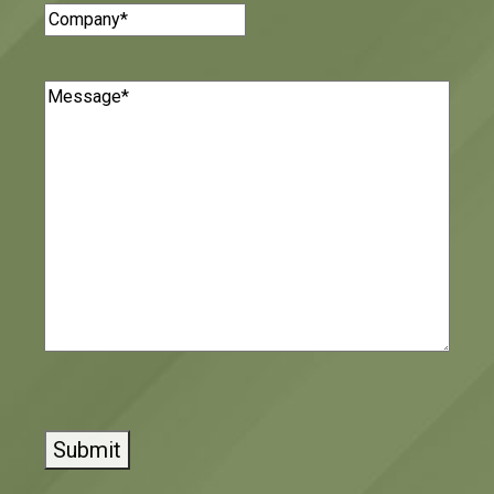
Company
(Required)
Message
(Required)
CAPTCHA