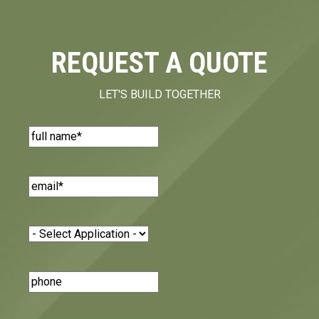
REQUEST A QUOTE
LET'S BUILD TOGETHER
Name
(Required)
Email
(Required)
Application
(Required)
Phone
Number