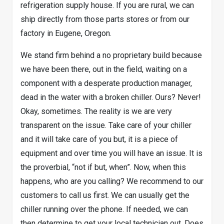
refrigeration supply house. If you are rural, we can
ship directly from those parts stores or from our
factory in Eugene, Oregon.
We stand firm behind a no proprietary build because
we have been there, out in the field, waiting on a
component with a desperate production manager,
dead in the water with a broken chiller. Ours? Never!
Okay, sometimes. The reality is we are very
transparent on the issue. Take care of your chiller
and it will take care of you but, it is a piece of
equipment and over time you will have an issue. It is
the proverbial, “not if but, when”. Now, when this
happens, who are you calling? We recommend to our
customers to call us first. We can usually get the
chiller running over the phone. If needed, we can
then determine to get your local technician out. Does