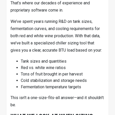
That’s where our decades of experience and
proprietary software come in.
We’ve spent years running R&D on tank sizes,
fermentation curves, and cooling requirements for
both red and white wine production. With that data,
we’ve built a specialized chiller sizing tool that
gives you a clear, accurate BTU load based on your:
Tank sizes and quantities
Red vs. white wine ratios
Tons of fruit brought in per harvest
Cold stabilization and storage needs
Fermentation temperature targets
This isn't a one-size-fits-all answer—and it shouldn't
be.