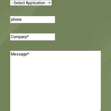
Application
(Required)
Phone
Number
Company
(Required)
Message
(Required)