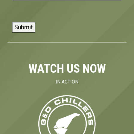
CAPTCHA
WATCH US NOW
IN ACTION