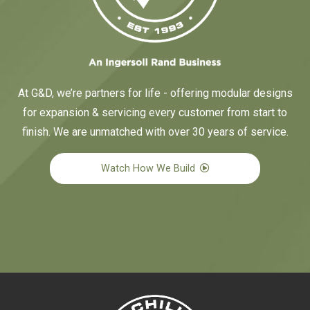
At G&D, we’re partners for life - offering modular designs
for expansion & servicing every customer from start to
finish. We are unmatched with over 30 years of service.
Watch How We Build