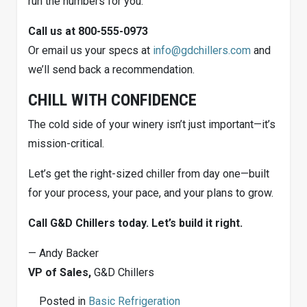
run the numbers for you.
Call us at 800-555-0973
Or email us your specs at
info@gdchillers.com
and
we’ll send back a recommendation.
CHILL WITH CONFIDENCE
The cold side of your winery isn’t just important—it’s
mission-critical.
Let’s get the right-sized chiller from day one—built
for your process, your pace, and your plans to grow.
Call G&D Chillers today. Let’s build it right.
— Andy Backer
VP of Sales,
G&D Chillers
Posted in
Basic Refrigeration