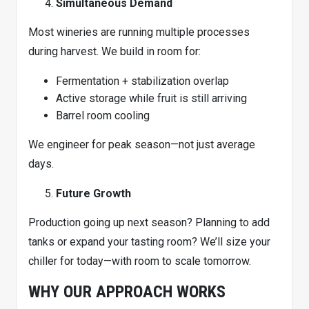
Simultaneous Demand
Most wineries are running multiple processes
during harvest. We build in room for:
Fermentation + stabilization overlap
Active storage while fruit is still arriving
Barrel room cooling
We engineer for peak season—not just average
days.
Future Growth
Production going up next season? Planning to add
tanks or expand your tasting room? We’ll size your
chiller for today—with room to scale tomorrow.
WHY OUR APPROACH WORKS