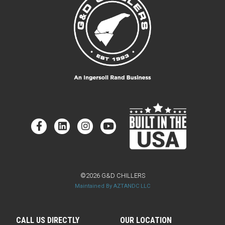
©2026 G&D CHILLERS
Maintained By AZTANDC LLC
CALL US DIRECTLY
OUR LOCATION