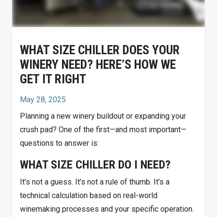
WHAT SIZE CHILLER DOES YOUR
WINERY NEED? HERE’S HOW WE
GET IT RIGHT
May 28, 2025
Planning a new winery buildout or expanding your
crush pad? One of the first—and most important—
questions to answer is:
WHAT SIZE CHILLER DO I NEED?
It’s not a guess. It’s not a rule of thumb. It’s a
technical calculation based on real-world
winemaking processes and your specific operation.