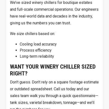
We’ve sized winery chillers for boutique estates
and full-scale commercial operations. Our engineers
have real-world data and decades in the industry,
giving us the numbers you can trust.
We size chillers based on:
Cooling load accuracy
Process efficiency
Long-term reliability
WANT YOUR WINERY CHILLER SIZED
RIGHT?
Don’t guess. Don’t rely on a square footage estimate
or outdated spreadsheet. Call us today and our
sales team walk you through a quick questionnaire—
tank sizes, varietal breakdown, tonnage—and we’ll