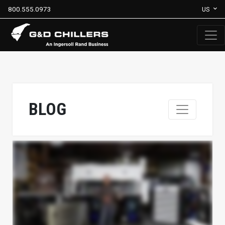
800.555.0973
US
BLOG