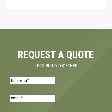
REQUEST A QUOTE
LET'S BUILD TOGETHER
Name
(Required)
Email
(Required)