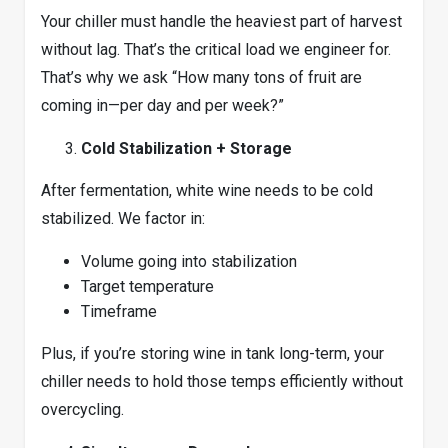
Your chiller must handle the heaviest part of harvest
without lag. That’s the critical load we engineer for.
That’s why we ask “How many tons of fruit are
coming in—per day and per week?”
Cold Stabilization + Storage
After fermentation, white wine needs to be cold
stabilized. We factor in:
Volume going into stabilization
Target temperature
Timeframe
Plus, if you’re storing wine in tank long-term, your
chiller needs to hold those temps efficiently without
overcycling.