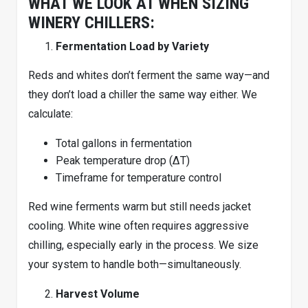
WHAT WE LOOK AT WHEN SIZING
WINERY CHILLERS:
Fermentation Load by Variety
Reds and whites don’t ferment the same way—and
they don’t load a chiller the same way either. We
calculate:
Total gallons in fermentation
Peak temperature drop (ΔT)
Timeframe for temperature control
Red wine ferments warm but still needs jacket
cooling. White wine often requires aggressive
chilling, especially early in the process. We size
your system to handle both—simultaneously.
Harvest Volume