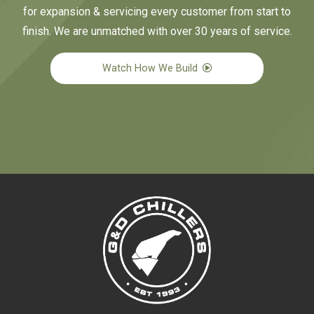
for expansion & servicing every customer from start to
finish. We are unmatched with over 30 years of service.
Watch How We Build