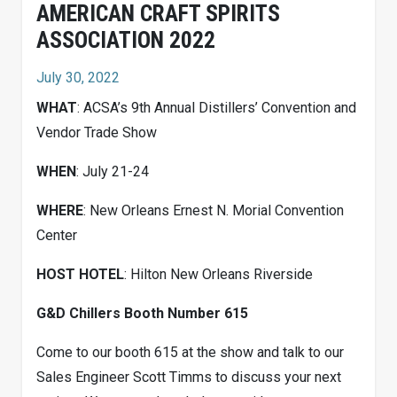
AMERICAN CRAFT SPIRITS
ASSOCIATION 2022
July 30, 2022
WHAT
: ACSA’s 9th Annual Distillers’ Convention and
Vendor Trade Show
WHEN
: July 21-24
WHERE
: New Orleans Ernest N. Morial Convention
Center
HOST HOTEL
: Hilton New Orleans Riverside
G&D Chillers Booth Number 615
Come to our booth 615 at the show and talk to our
Sales Engineer Scott Timms to discuss your next