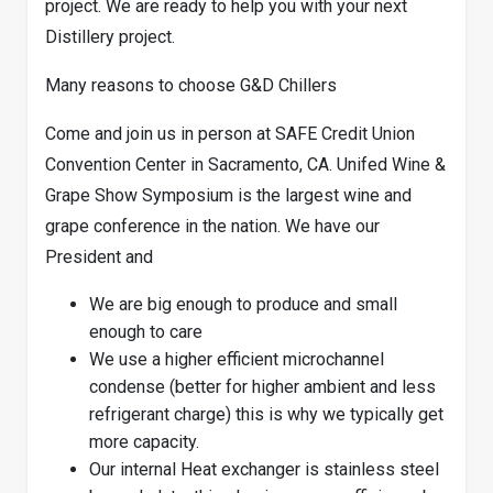
project. We are ready to help you with your next
Distillery project.
Many reasons to choose G&D Chillers
Come and join us in person at SAFE Credit Union
Convention Center in Sacramento, CA. Unifed Wine &
Grape Show Symposium is the largest wine and
grape conference in the nation. We have our
President and
We are big enough to produce and small
enough to care
We use a higher efficient microchannel
condense (better for higher ambient and less
refrigerant charge) this is why we typically get
more capacity.
Our internal Heat exchanger is stainless steel