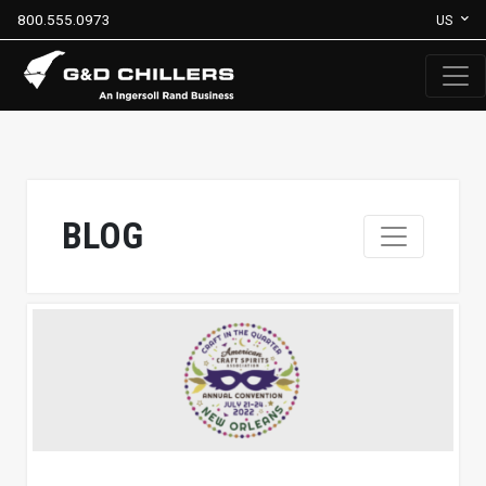
800.555.0973
US
BLOG