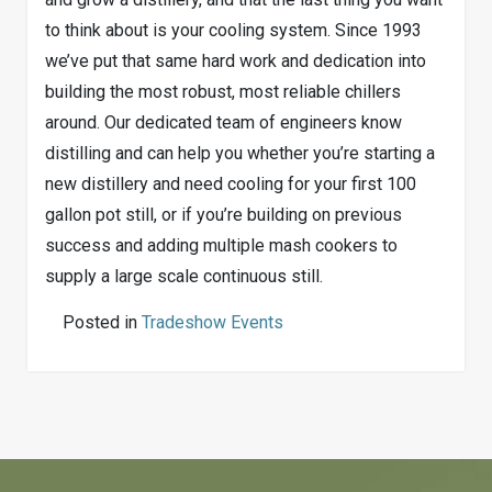
to think about is your cooling system. Since 1993
we’ve put that same hard work and dedication into
building the most robust, most reliable chillers
around. Our dedicated team of engineers know
distilling and can help you whether you’re starting a
new distillery and need cooling for your first 100
gallon pot still, or if you’re building on previous
success and adding multiple mash cookers to
supply a large scale continuous still.
Posted in
Tradeshow Events