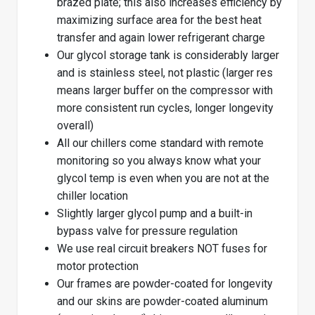
brazed plate; this also increases efficiency by
maximizing surface area for the best heat
transfer and again lower refrigerant charge
Our glycol storage tank is considerably larger
and is stainless steel, not plastic (larger res
means larger buffer on the compressor with
more consistent run cycles, longer longevity
overall)
All our chillers come standard with remote
monitoring so you always know what your
glycol temp is even when you are not at the
chiller location
Slightly larger glycol pump and a built-in
bypass valve for pressure regulation
We use real circuit breakers NOT fuses for
motor protection
Our frames are powder-coated for longevity
and our skins are powder-coated aluminum