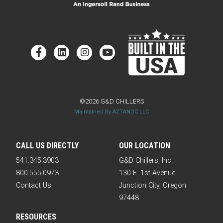
©2026 G&D CHILLERS
Maintained By AZTANDC LLC
CALL US DIRECTLY
OUR LOCATION
541.345.3903
G&D Chillers, Inc.
800.555.0973
130 E. 1st Avenue
Contact Us
Junction City, Oregon
97448
RESOURCES