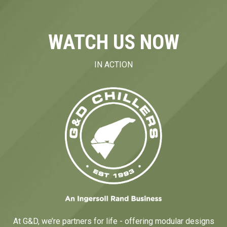
WATCH US NOW
IN ACTION
At G&D, we’re partners for life - offering modular designs