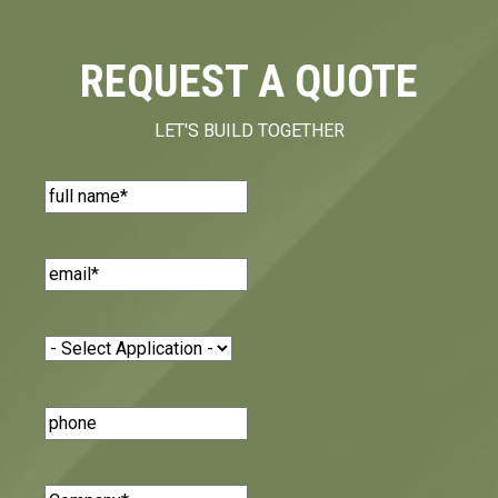
REQUEST A QUOTE
LET'S BUILD TOGETHER
Name
(Required)
Email
(Required)
Application
(Required)
Phone
Number
Company
(Required)