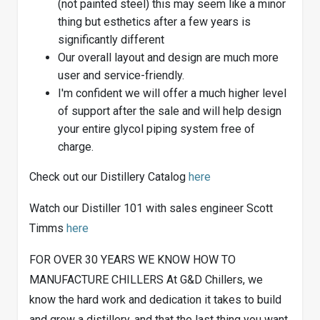
(not painted steel) this may seem like a minor
thing but esthetics after a few years is
significantly different
Our overall layout and design are much more
user and service-friendly.
I'm confident we will offer a much higher level
of support after the sale and will help design
your entire glycol piping system free of
charge.
Check out our Distillery Catalog
here
Watch our Distiller 101 with sales engineer Scott
Timms
here
FOR OVER 30 YEARS WE KNOW HOW TO
MANUFACTURE CHILLERS At G&D Chillers, we
know the hard work and dedication it takes to build
and grow a distillery, and that the last thing you want