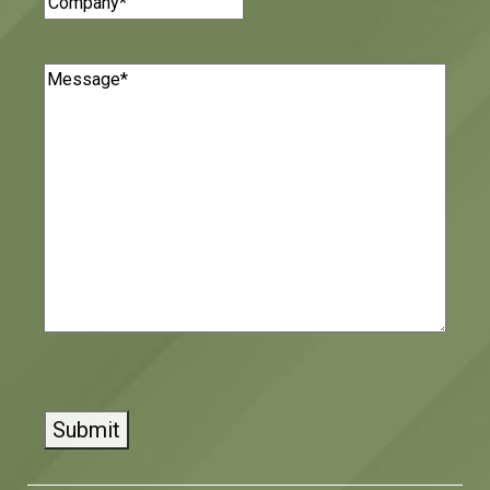
Message
(Required)
CAPTCHA