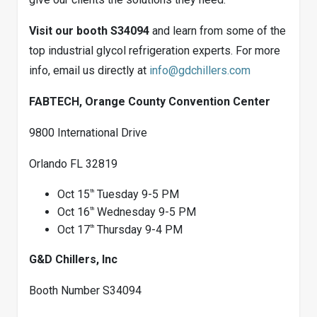
Visit our booth S34094
and learn from some of the
top industrial glycol refrigeration experts. For more
info, email us directly at
info@gdchillers.com
FABTECH, Orange County Convention Center
9800 International Drive
Orlando FL 32819
th
Oct 15
Tuesday 9-5 PM
th
Oct 16
Wednesday 9-5 PM
th
Oct 17
Thursday 9-4 PM
G&D Chillers, Inc
Booth Number S34094