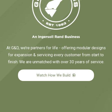
At G&D, we’re partners for life - offering modular designs
for expansion & servicing every customer from start to
finish. We are unmatched with over 30 years of service.
Watch How We Build