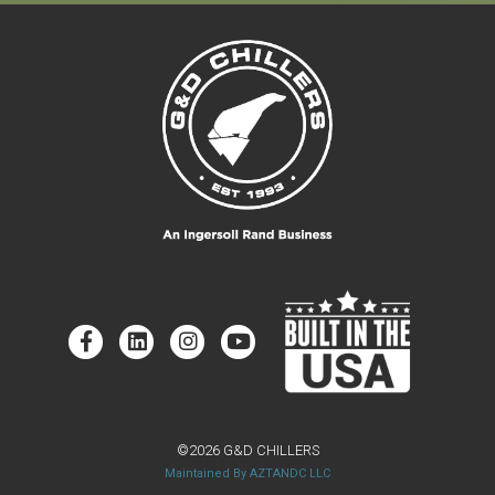
©2026 G&D CHILLERS
Maintained By AZTANDC LLC