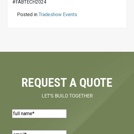
#FABTECH2024
Posted in
Tradeshow Events
REQUEST A QUOTE
LET'S BUILD TOGETHER
Name
(Required)
Email
(Required)