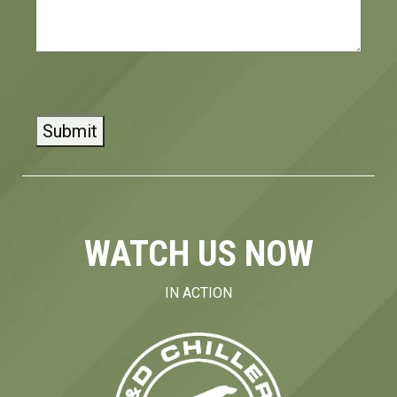
CAPTCHA
WATCH US NOW
IN ACTION