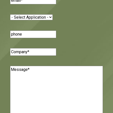
Application
(Required)
Phone
Number
Company
(Required)
Message
(Required)