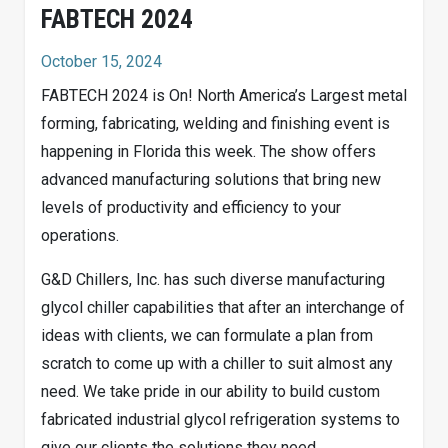
FABTECH 2024
October 15, 2024
FABTECH 2024 is On! North America’s Largest metal
forming, fabricating, welding and finishing event is
happening in Florida this week. The show offers
advanced manufacturing solutions that bring new
levels of productivity and efficiency to your
operations.
G&D Chillers, Inc. has such diverse manufacturing
glycol chiller capabilities that after an interchange of
ideas with clients, we can formulate a plan from
scratch to come up with a chiller to suit almost any
need. We take pride in our ability to build custom
fabricated industrial glycol refrigeration systems to
give our clients the solutions they need.