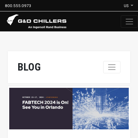
800.555.0973
US
BLOG