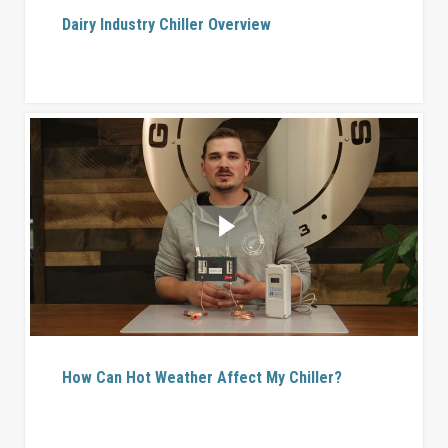
Dairy Industry Chiller Overview
How Can Hot Weather Affect My Chiller?