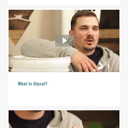
What Is Glycol?