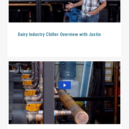
Dairy Industry Chiller Overview with Justin