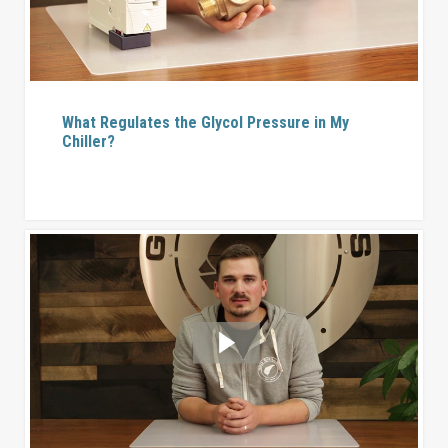
What Regulates the Glycol Pressure in My
Chiller?