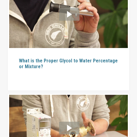
What is the Proper Glycol to Water Percentage
or Mixture?