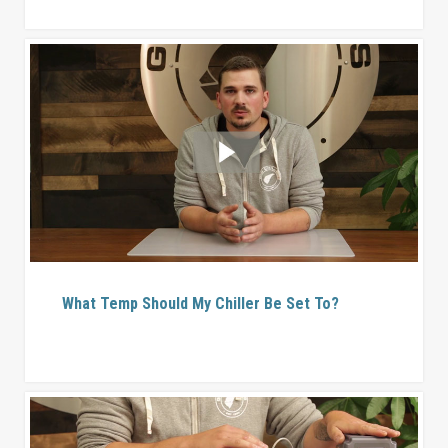
What Temp Should My Chiller Be Set To?