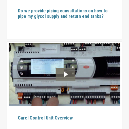
Do we provide piping consultations on how to
pipe my glycol supply and return end tanks?
Carel Control Unit Overview