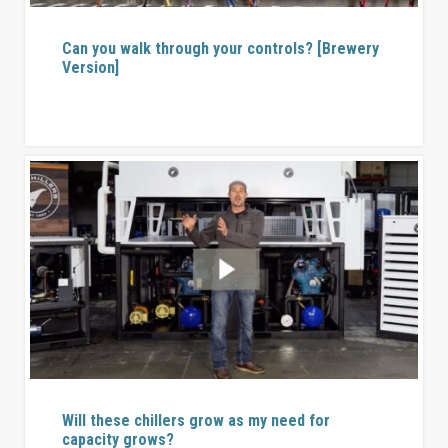
Can you walk through your controls? [Brewery
Version]
Will these chillers grow as my need for
capacity grows?