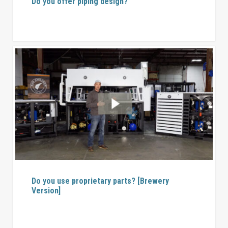
Do you offer piping design?
Do you use proprietary parts? [Brewery
Version]