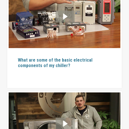
What are some of the basic electrical
components of my chiller?