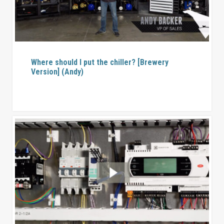
Where should I put the chiller? [Brewery
Version] (Andy)