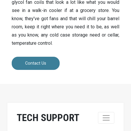
glycol fan coils that look a lot like what you would
see in a walk-in cooler if at a grocery store. You
know, they've got fans and that will chill your barrel
room, keep it right where you need it to be, as well
as you know, any cold case storage need or cellar,
temperature control.
Contact Us
TECH SUPPORT