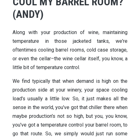
COOL MY BARREL ROOM?
(ANDY)
Along with your production of wine, maintaining
temperature in those jacketed tanks, we're
oftentimes cooling barrel rooms, cold case storage,
or even the cellar–the wine cellar itself, you know, a
little bit of temperature control.
We find typically that when demand is high on the
production side at your winery, your space cooling
load's usually a little low. So, it just makes all the
sense in the world, you've got that chiller there when
maybe production's not so high, but you, you know,
you've got a temperature control your barrel room, to
go that route. So, we simply would just run some