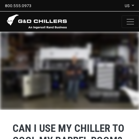
800.555.0973
US
CAN I USE MY CHILLER TO