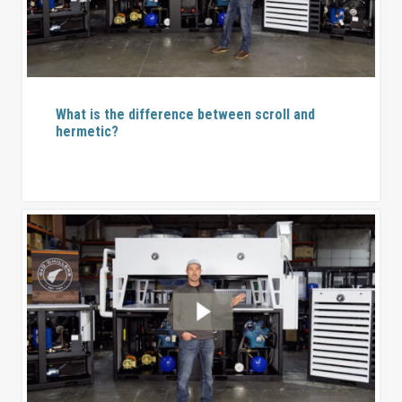
What is the difference between scroll and
hermetic?