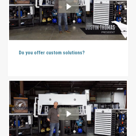
Do you offer custom solutions?