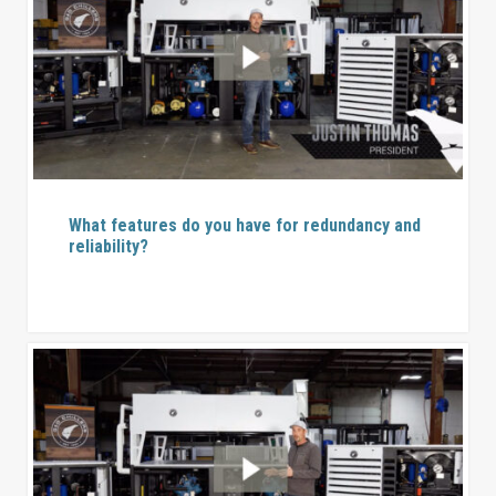
What features do you have for redundancy and
reliability?