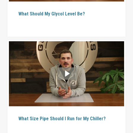
What Should My Glycol Level Be?
What Size Pipe Should I Run for My Chiller?