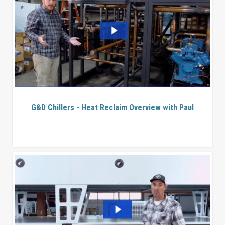
G&D Chillers - Heat Reclaim Overview with Paul