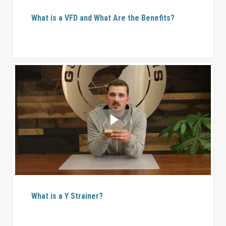
What is a VFD and What Are the Benefits?
What is a Y Strainer?