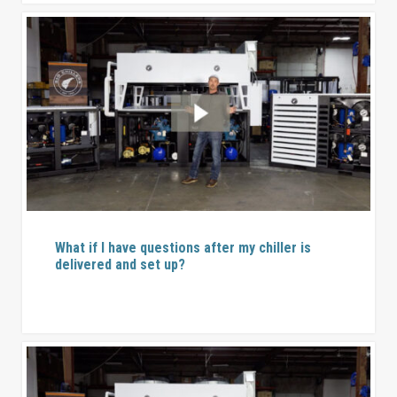
What if I have questions after my chiller is
delivered and set up?