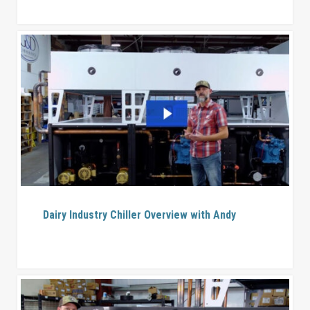
Dairy Industry Chiller Overview with Andy