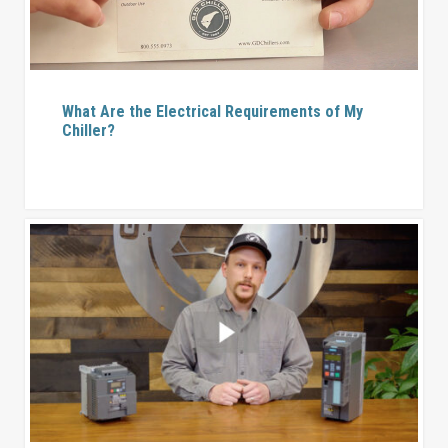
What Are the Electrical Requirements of My
Chiller?