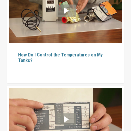
How Do I Control the Temperatures on My
Tanks?