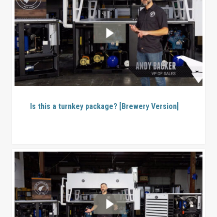
Is this a turnkey package? [Brewery Version]