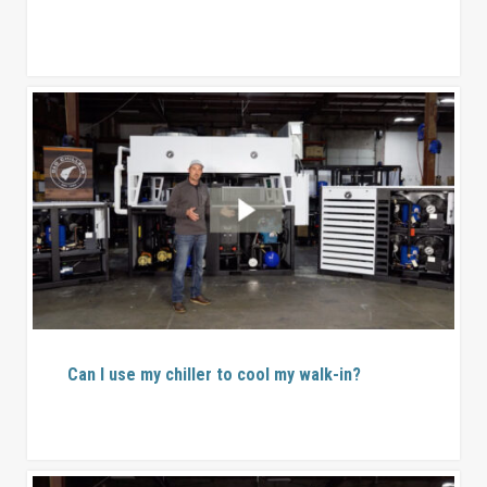
Can I use my chiller to cool my walk-in?