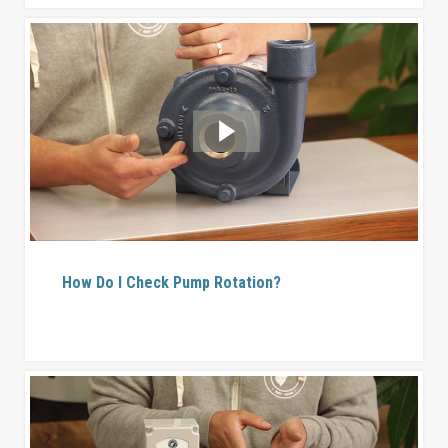
How Do I Check Pump Rotation?