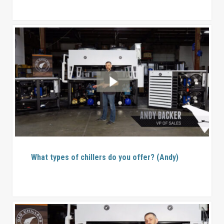
What types of chillers do you offer? (Andy)