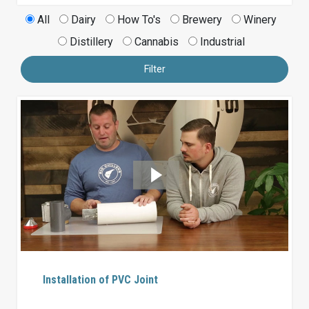
All
Dairy
How To's
Brewery
Winery
Distillery
Cannabis
Industrial
Filter
Installation of PVC Joint