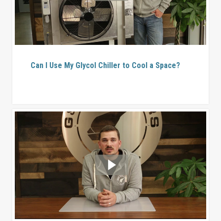
Can I Use My Glycol Chiller to Cool a Space?