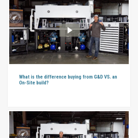
What is the difference buying from G&D VS. an
On-Site build?