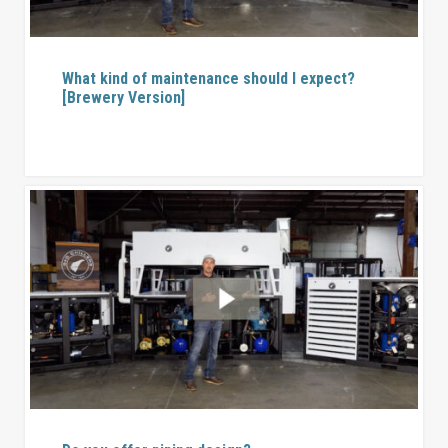
What kind of maintenance should I expect?
[Brewery Version]