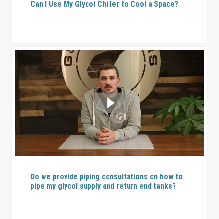
Can I Use My Glycol Chiller to Cool a Space?
Do we provide piping consultations on how to
pipe my glycol supply and return end tanks?