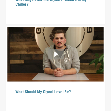
Chiller?
What Should My Glycol Level Be?