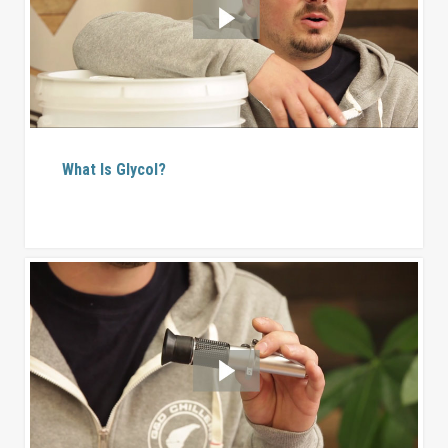
What Is Glycol?