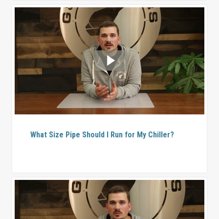
What Size Pipe Should I Run for My Chiller?