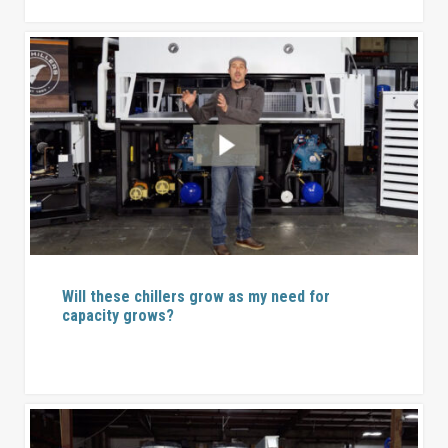
Will these chillers grow as my need for
capacity grows?