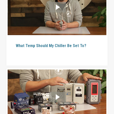
What Temp Should My Chiller Be Set To?