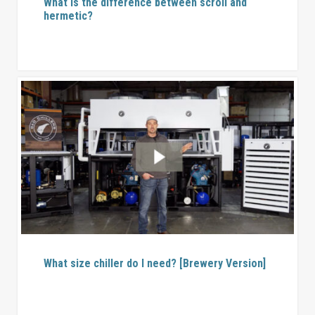
What is the difference between scroll and
hermetic?
What size chiller do I need? [Brewery Version]