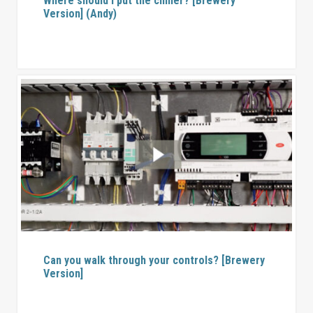
Where should I put the chiller? [Brewery
Version] (Andy)
Can you walk through your controls? [Brewery
Version]