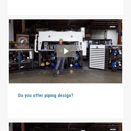
Do you offer piping design?