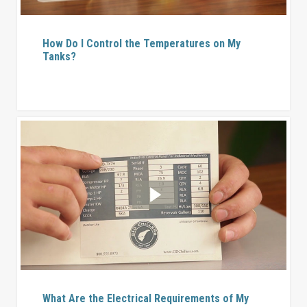
How Do I Control the Temperatures on My
Tanks?
What Are the Electrical Requirements of My