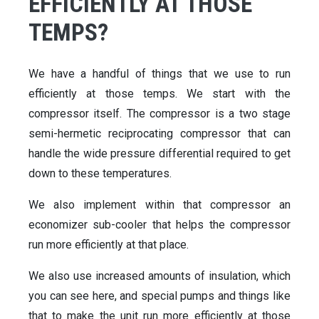
EFFICIENTLY AT THOSE
TEMPS?
We have a handful of things that we use to run
efficiently at those temps. We start with the
compressor itself. The compressor is a two stage
semi-hermetic reciprocating compressor that can
handle the wide pressure differential required to get
down to these temperatures.
We also implement within that compressor an
economizer sub-cooler that helps the compressor
run more efficiently at that place.
We also use increased amounts of insulation, which
you can see here, and special pumps and things like
that to make the unit run more efficiently at those