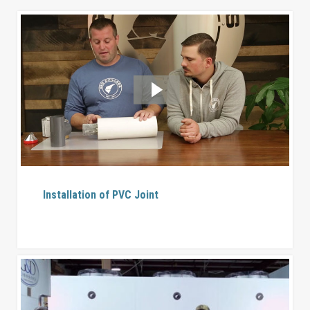
Installation of PVC Joint