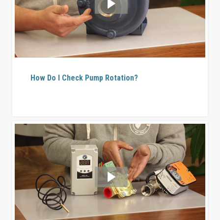
How Do I Check Pump Rotation?