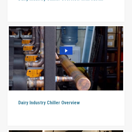
Dairy Industry Chiller Overview