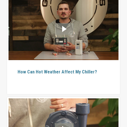
How Can Hot Weather Affect My Chiller?