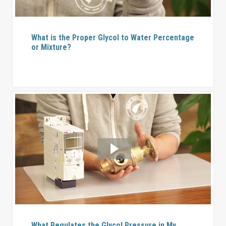
What is the Proper Glycol to Water Percentage
or Mixture?
What Regulates the Glycol Pressure in My