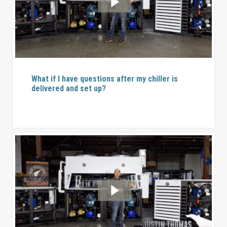
What if I have questions after my chiller is
delivered and set up?