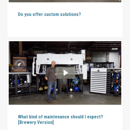
Do you offer custom solutions?
What kind of maintenance should I expect?
[Brewery Version]