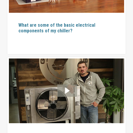
What are some of the basic electrical
components of my chiller?