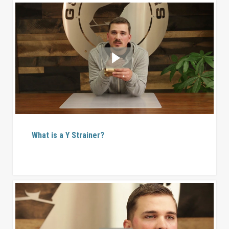
What is a Y Strainer?