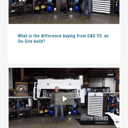
What is the difference buying from G&D VS. an
On-Site build?