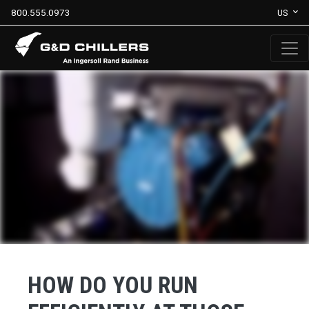
800.555.0973
US
HOW DO YOU RUN