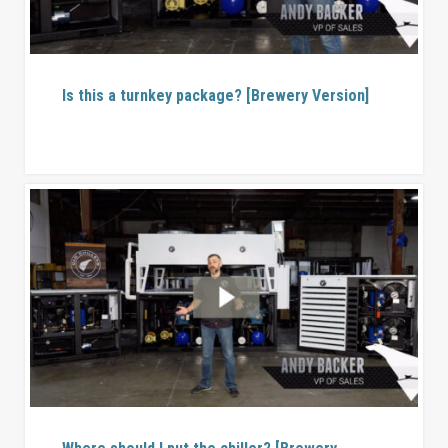
Is this a turnkey package? [Brewery Version]