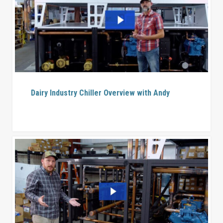
Dairy Industry Chiller Overview with Andy