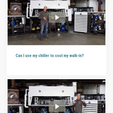
Can I use my chiller to cool my walk-in?