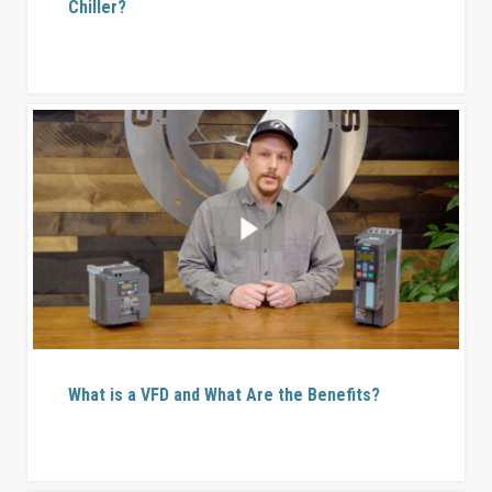
Chiller?
What is a VFD and What Are the Benefits?