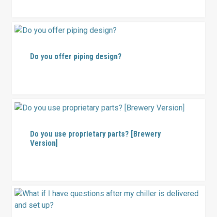
Do you offer piping design?
Do you use proprietary parts? [Brewery
Version]