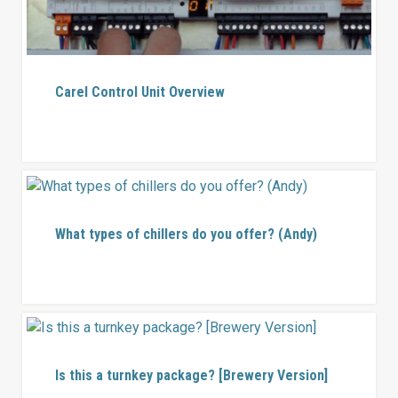
Carel Control Unit Overview
What types of chillers do you offer? (Andy)
Is this a turnkey package? [Brewery Version]