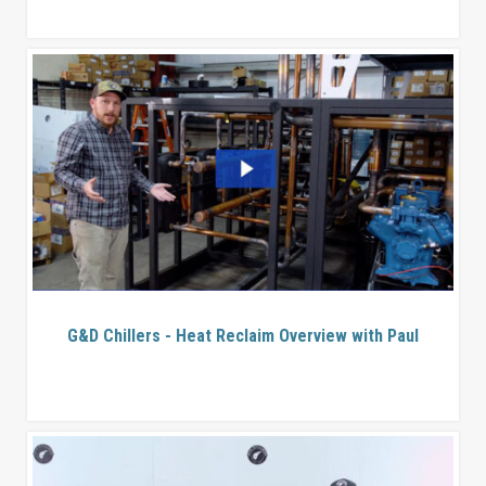
G&D Chillers - Heat Reclaim Overview with Paul