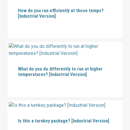
How do you run efficiently at those temps?
[Industrial Version]
What do you do differently to run at higher
temperatures? [Industrial Version]
Is this a turnkey package? [Industrial Version]