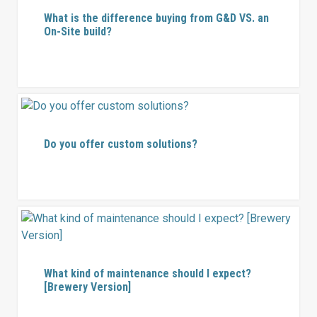
What is the difference buying from G&D VS. an
On-Site build?
Do you offer custom solutions?
What kind of maintenance should I expect?
[Brewery Version]