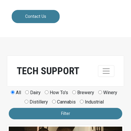
Contact Us
TECH SUPPORT
All
Dairy
How To's
Brewery
Winery
Distillery
Cannabis
Industrial
Filter