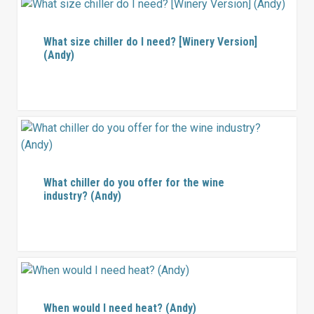
What size chiller do I need? [Winery Version]
(Andy)
What chiller do you offer for the wine
industry? (Andy)
When would I need heat? (Andy)