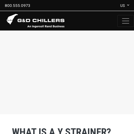
800.555.0973
US
WHAT IS A Y STRAINER?