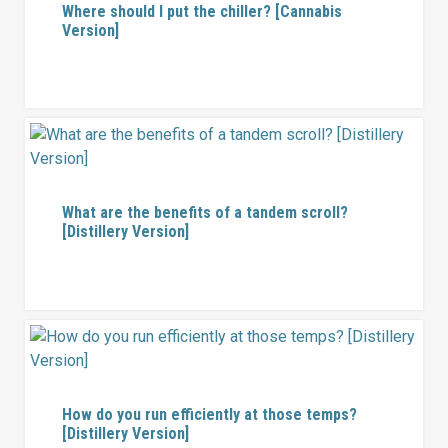
Where should I put the chiller? [Cannabis
Version]
What are the benefits of a tandem scroll?
[Distillery Version]
How do you run efficiently at those temps?
[Distillery Version]