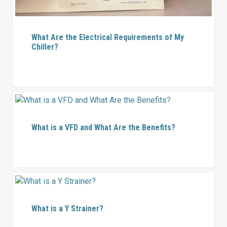
What Are the Electrical Requirements of My
Chiller?
What is a VFD and What Are the Benefits?
What is a Y Strainer?