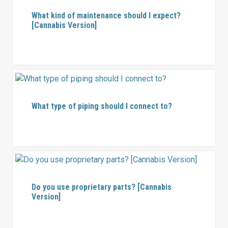
What kind of maintenance should I expect?
[Cannabis Version]
What type of piping should I connect to?
Do you use proprietary parts? [Cannabis
Version]