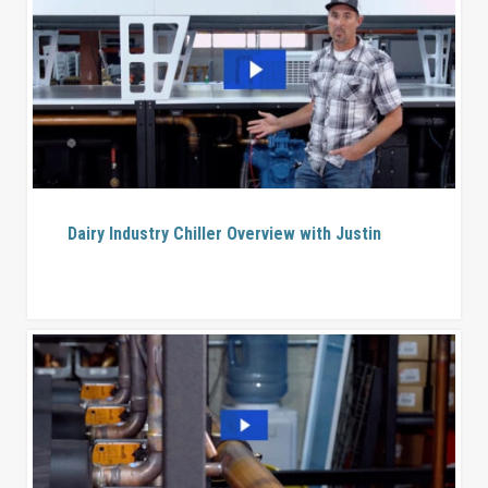
Dairy Industry Chiller Overview with Justin