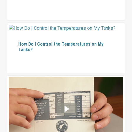
How Do I Control the Temperatures on My
Tanks?