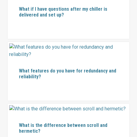
What if I have questions after my chiller is
delivered and set up?
What features do you have for redundancy and
reliability?
What is the difference between scroll and
hermetic?