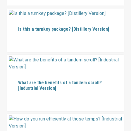
Is this a turnkey package? [Distillery Version]
What are the benefits of a tandem scroll?
[Industrial Version]