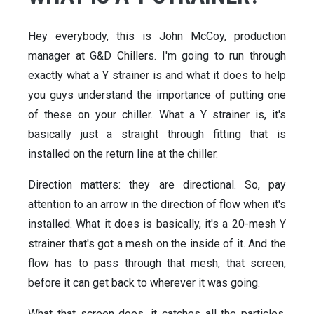
Hey everybody, this is John McCoy, production
manager at G&D Chillers. I'm going to run through
exactly what a Y strainer is and what it does to help
you guys understand the importance of putting one
of these on your chiller. What a Y strainer is, it's
basically just a straight through fitting that is
installed on the return line at the chiller.
Direction matters: they are directional. So, pay
attention to an arrow in the direction of flow when it's
installed. What it does is basically, it's a 20-mesh Y
strainer that's got a mesh on the inside of it. And the
flow has to pass through that mesh, that screen,
before it can get back to wherever it was going.
What that screen does, it catches all the particles,