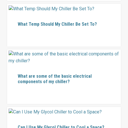
What Temp Should My Chiller Be Set To?
What are some of the basic electrical
components of my chiller?
Can I Use My Glycol Chiller to Cool a Space?