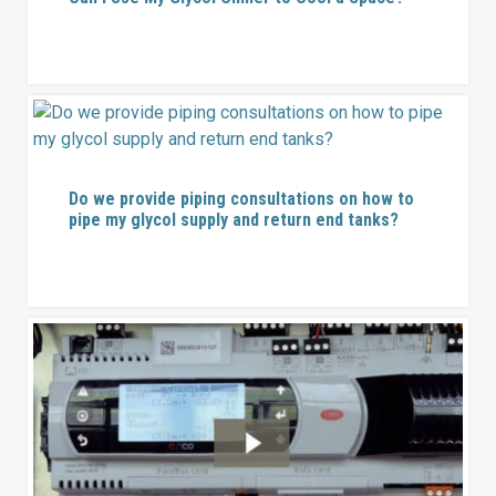
Do we provide piping consultations on how to
pipe my glycol supply and return end tanks?