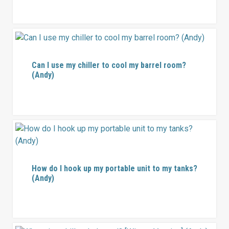
Can I use my chiller to cool my barrel room?
(Andy)
How do I hook up my portable unit to my tanks?
(Andy)