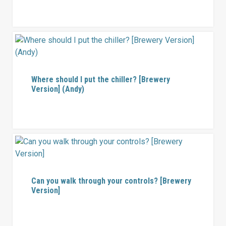
Where should I put the chiller? [Brewery
Version] (Andy)
Can you walk through your controls? [Brewery
Version]