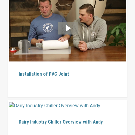
Installation of PVC Joint
Dairy Industry Chiller Overview with Andy