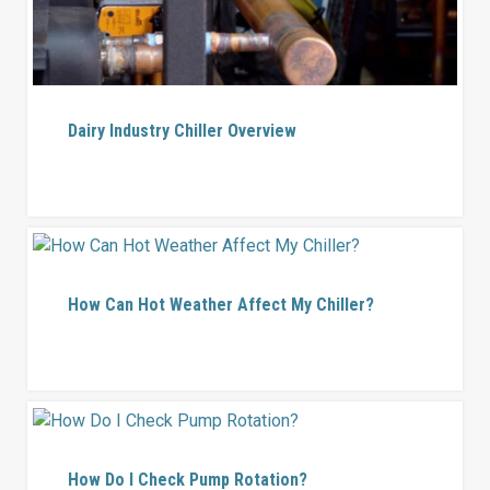
Dairy Industry Chiller Overview
How Can Hot Weather Affect My Chiller?
How Do I Check Pump Rotation?