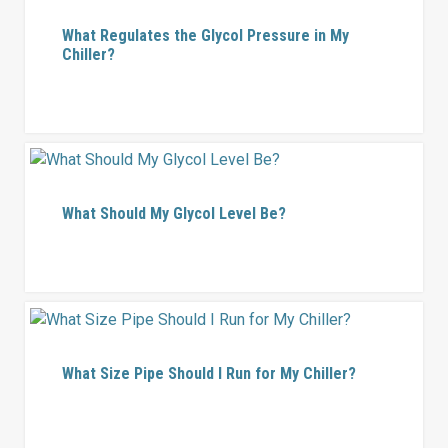
What Regulates the Glycol Pressure in My
Chiller?
What Should My Glycol Level Be?
What Size Pipe Should I Run for My Chiller?