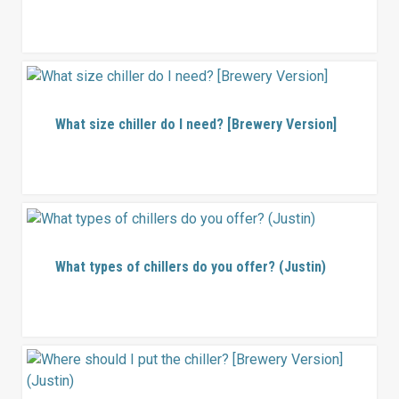
What size chiller do I need? [Brewery Version]
What types of chillers do you offer? (Justin)