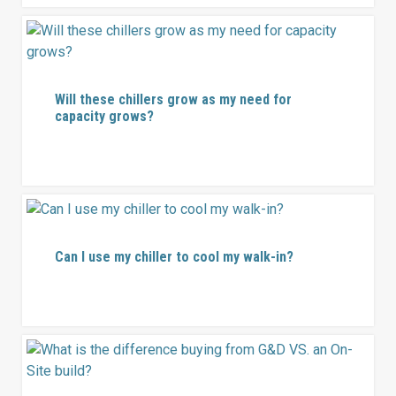
Will these chillers grow as my need for
capacity grows?
Can I use my chiller to cool my walk-in?