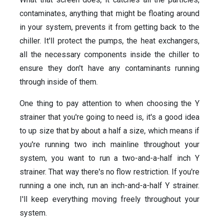
contaminates, anything that might be floating around
in your system, prevents it from getting back to the
chiller. It'll protect the pumps, the heat exchangers,
all the necessary components inside the chiller to
ensure they don't have any contaminants running
through inside of them.
One thing to pay attention to when choosing the Y
strainer that you're going to need is, it's a good idea
to up size that by about a half a size, which means if
you're running two inch mainline throughout your
system, you want to run a two-and-a-half inch Y
strainer. That way there's no flow restriction. If you're
running a one inch, run an inch-and-a-half Y strainer.
I'll keep everything moving freely throughout your
system.