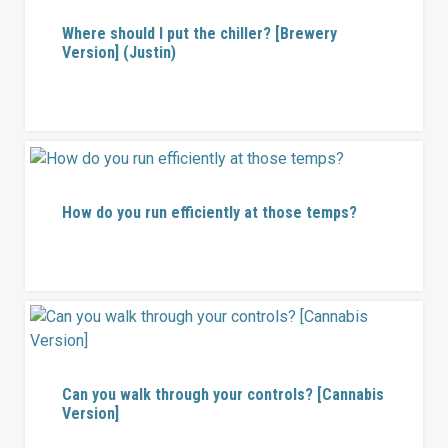
Where should I put the chiller? [Brewery
Version] (Justin)
How do you run efficiently at those temps?
Can you walk through your controls? [Cannabis
Version]