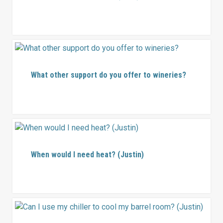
What other support do you offer to wineries?
When would I need heat? (Justin)