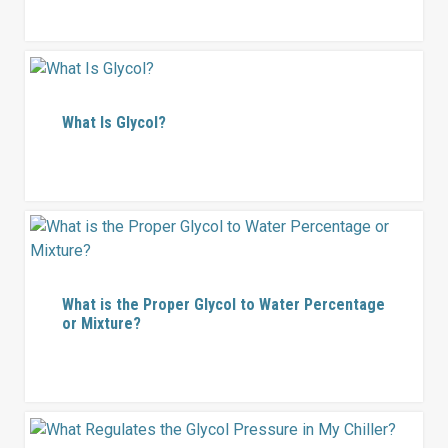
What Is Glycol?
What is the Proper Glycol to Water Percentage
or Mixture?