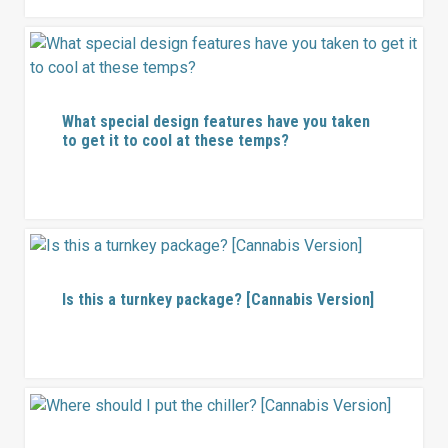
What special design features have you taken
to get it to cool at these temps?
Is this a turnkey package? [Cannabis Version]