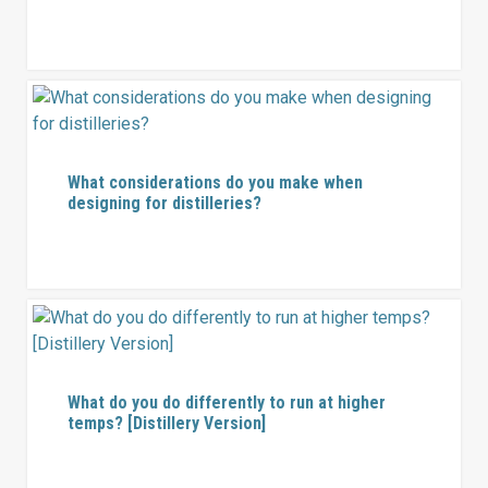
What considerations do you make when
designing for distilleries?
What do you do differently to run at higher
temps? [Distillery Version]