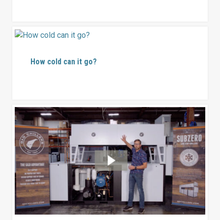
How cold can it go?