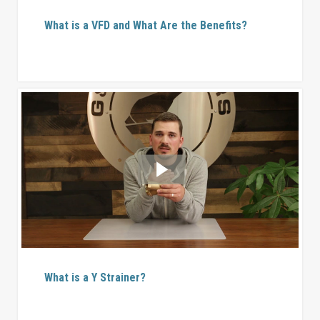
What is a VFD and What Are the Benefits?
What is a Y Strainer?