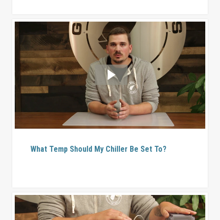
What Temp Should My Chiller Be Set To?