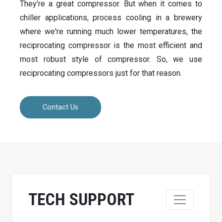
They're a great compressor. But when it comes to
chiller applications, process cooling in a brewery
where we're running much lower temperatures, the
reciprocating compressor is the most efficient and
most robust style of compressor. So, we use
reciprocating compressors just for that reason.
Contact Us
TECH SUPPORT