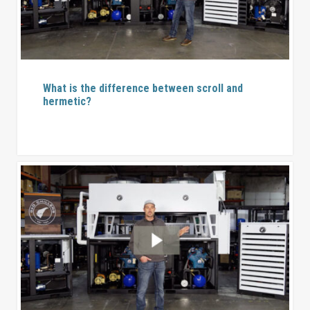
What is the difference between scroll and
hermetic?