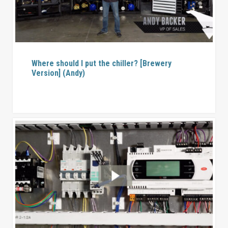
Where should I put the chiller? [Brewery
Version] (Andy)