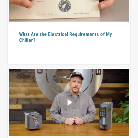
What Are the Electrical Requirements of My
Chiller?