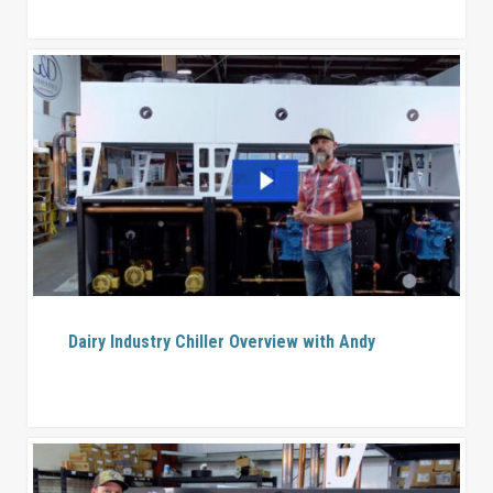
Dairy Industry Chiller Overview with Andy