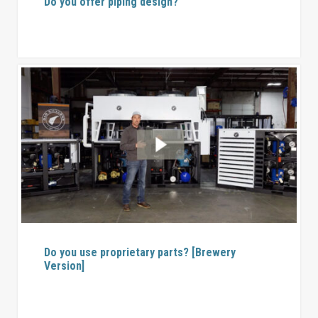
Do you offer piping design?
Do you use proprietary parts? [Brewery
Version]