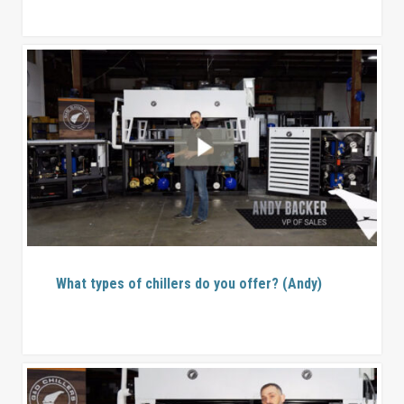
What types of chillers do you offer? (Andy)