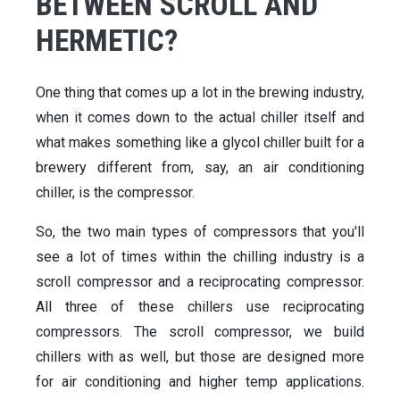
BETWEEN SCROLL AND
HERMETIC?
One thing that comes up a lot in the brewing industry,
when it comes down to the actual chiller itself and
what makes something like a glycol chiller built for a
brewery different from, say, an air conditioning
chiller, is the compressor.
So, the two main types of compressors that you'll
see a lot of times within the chilling industry is a
scroll compressor and a reciprocating compressor.
All three of these chillers use reciprocating
compressors. The scroll compressor, we build
chillers with as well, but those are designed more
for air conditioning and higher temp applications.