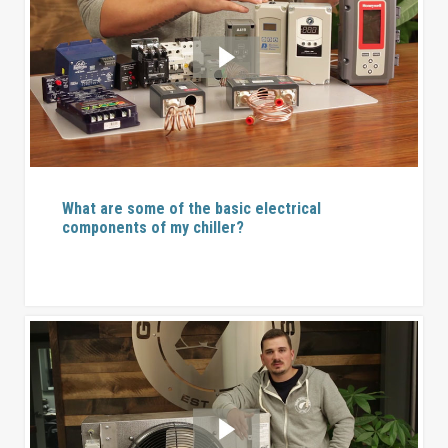
What are some of the basic electrical
components of my chiller?