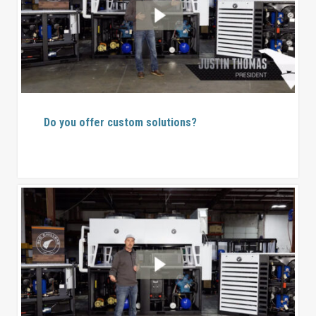
Do you offer custom solutions?