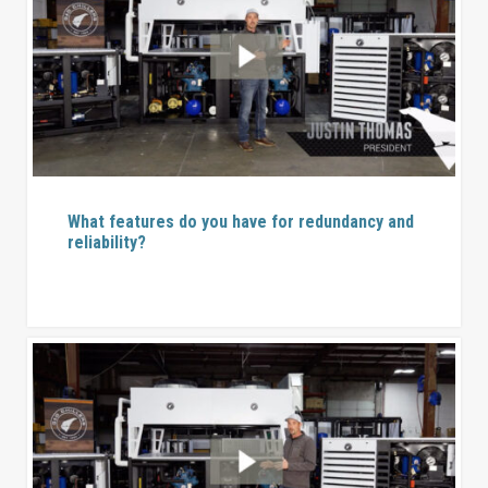
What features do you have for redundancy and
reliability?