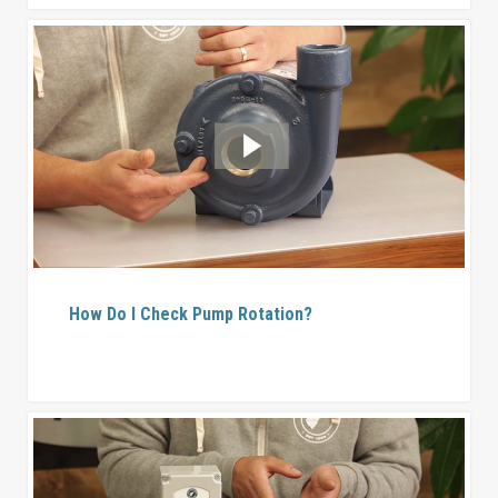
How Do I Check Pump Rotation?