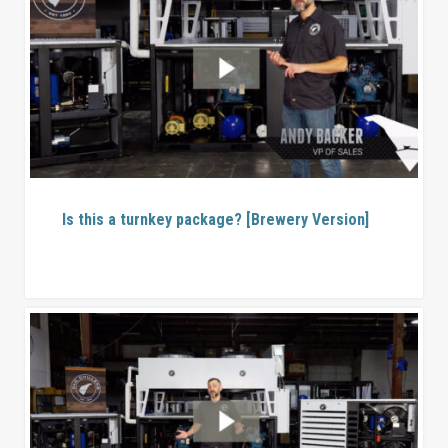
Is this a turnkey package? [Brewery Version]