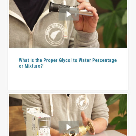
What is the Proper Glycol to Water Percentage
or Mixture?