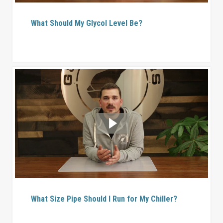
What Should My Glycol Level Be?
What Size Pipe Should I Run for My Chiller?