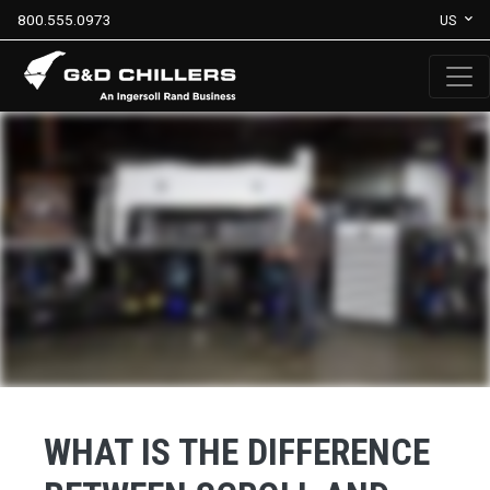
800.555.0973
US
WHAT IS THE DIFFERENCE