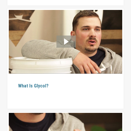
What Is Glycol?