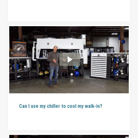
Can I use my chiller to cool my walk-in?