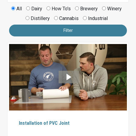
All
Dairy
How To's
Brewery
Winery
Distillery
Cannabis
Industrial
Filter
Installation of PVC Joint