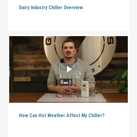
Dairy Industry Chiller Overview
How Can Hot Weather Affect My Chiller?