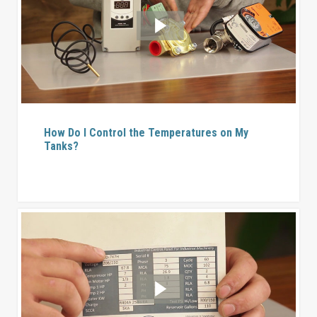
How Do I Control the Temperatures on My
Tanks?