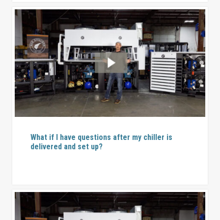
What if I have questions after my chiller is
delivered and set up?