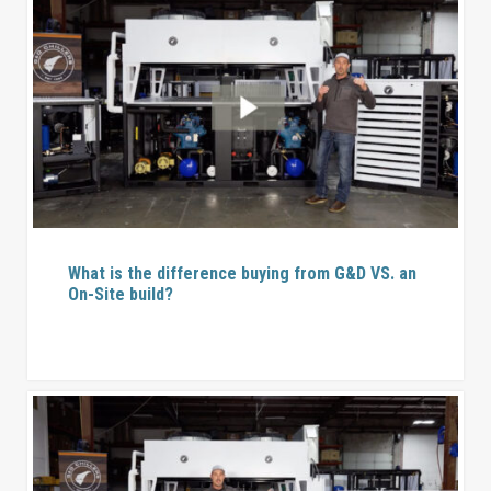
What is the difference buying from G&D VS. an
On-Site build?