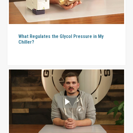
What Regulates the Glycol Pressure in My
Chiller?