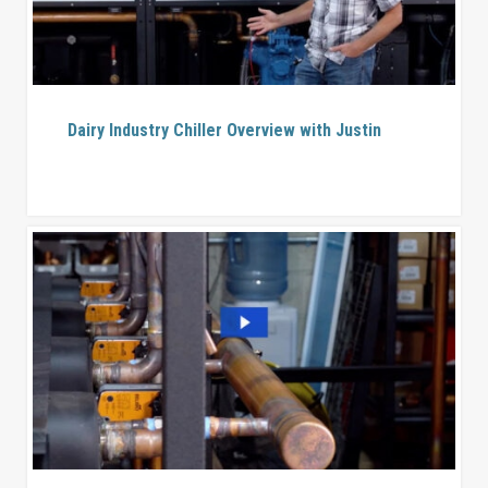
Dairy Industry Chiller Overview with Justin