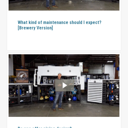
What kind of maintenance should I expect?
[Brewery Version]