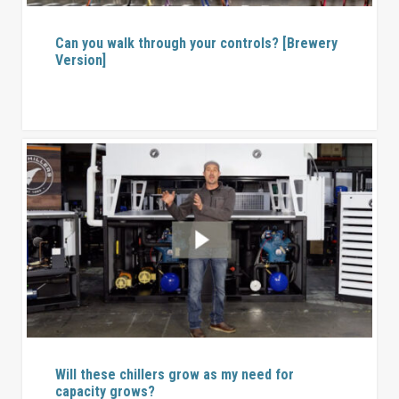
Can you walk through your controls? [Brewery
Version]
Will these chillers grow as my need for
capacity grows?