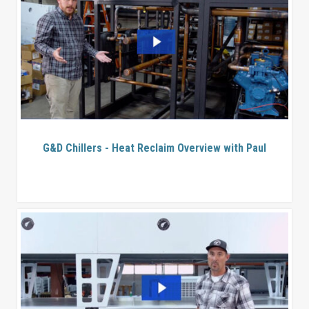
G&D Chillers - Heat Reclaim Overview with Paul