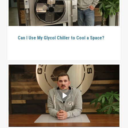
Can I Use My Glycol Chiller to Cool a Space?