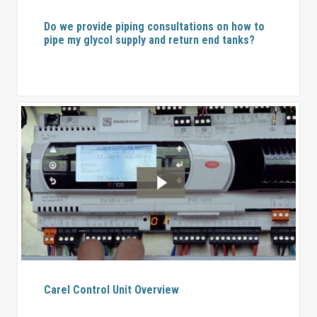
Do we provide piping consultations on how to
pipe my glycol supply and return end tanks?
Carel Control Unit Overview