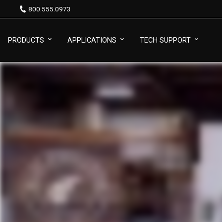
800.555.0973
PRODUCTS
APPLICATIONS
TECH SUPPORT