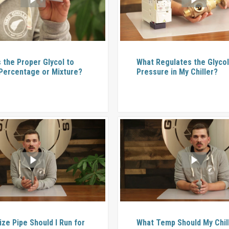
s the Proper Glycol to
What Regulates the Glyco
Percentage or Mixture?
Pressure in My Chiller?
ize Pipe Should I Run for
What Temp Should My Chil