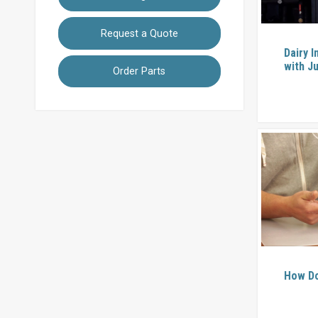
Request a Quote
Dairy I
with Ju
Order Parts
How Do