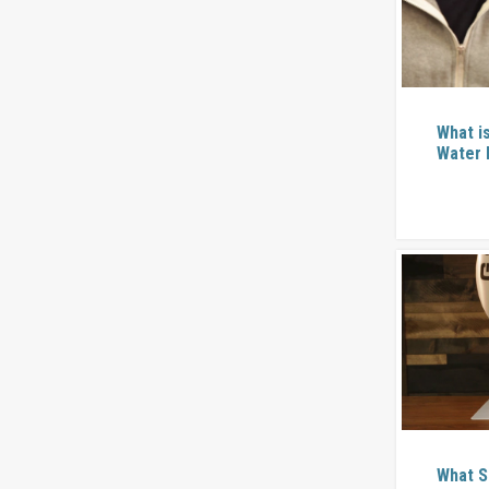
What i
Water 
What S