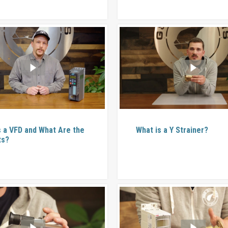
s a VFD and What Are the
What is a Y Strainer?
ts?