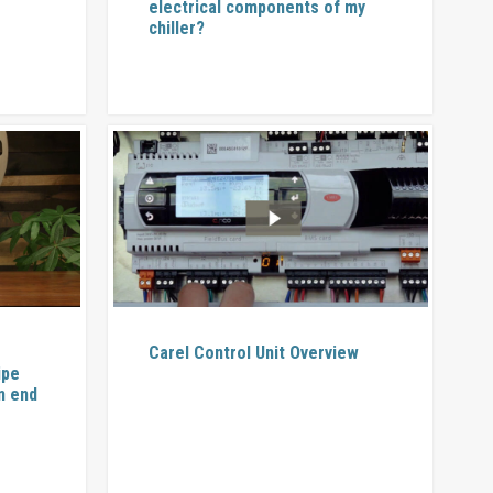
electrical components of my
chiller?
Carel Control Unit Overview
ipe
n end