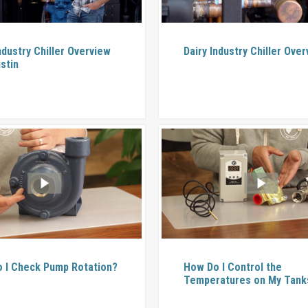
ndustry Chiller Overview
Dairy Industry Chiller Ove
stin
 I Check Pump Rotation?
How Do I Control the
Temperatures on My Tank