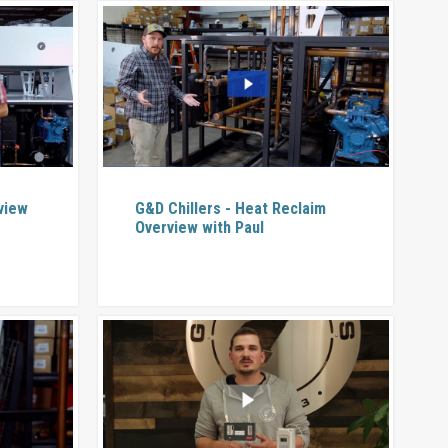
rview
G&D Chillers - Heat Reclaim
Overview with Paul