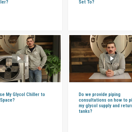
ller?
Set To?
se My Glycol Chiller to
Do we provide piping
 Space?
consultations on how to p
my glycol supply and retur
tanks?