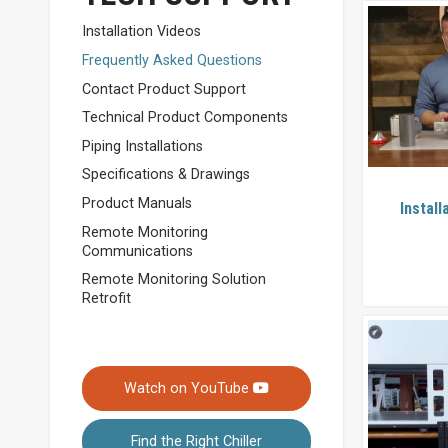
Installation Videos
Frequently Asked Questions
Contact Product Support
Technical Product Components
Piping Installations
Specifications & Drawings
Product Manuals
Install
Remote Monitoring
Communications
Remote Monitoring Solution
Retrofit
Watch on YouTube
Find the Right Chiller