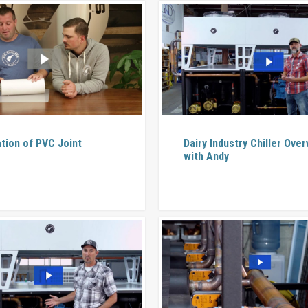
ation of PVC Joint
Dairy Industry Chiller Ove
with Andy