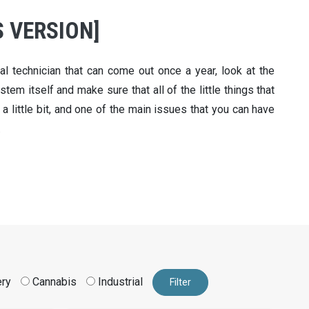
 VERSION]
l technician that can come out once a year, look at the
tem itself and make sure that all of the little things that
 a little bit, and one of the main issues that you can have
.
ery
Cannabis
Industrial
Filter