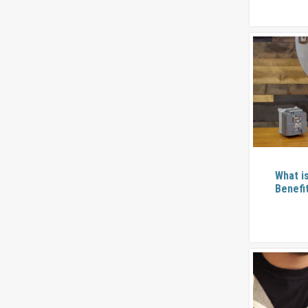
What i
Benefi