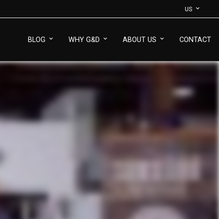
US
BLOG
WHY G&D
ABOUT US
CONTACT