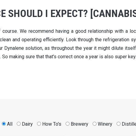
 SHOULD I EXPECT? [CANNABIS
f course. We recommend having a good relationship with a loca
clean and operating efficiently. Look through the refrigeration sys
 Dynalene solution, as throughout the year it might dilute itself
. So making sure that that's correct once a year is also super key
All
Dairy
How To's
Brewery
Winery
Distill