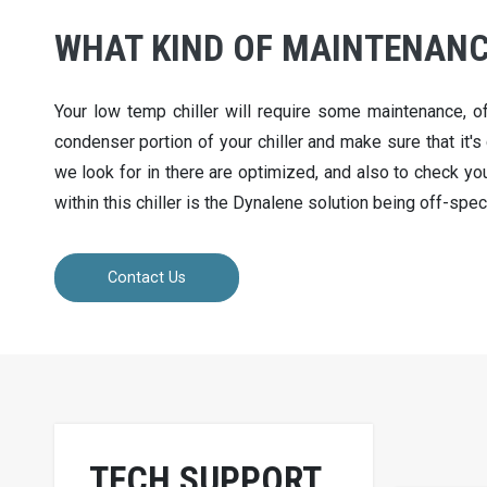
WHAT KIND OF MAINTENANCE
Your low temp chiller will require some maintenance, o
condenser portion of your chiller and make sure that it's 
we look for in there are optimized, and also to check your
within this chiller is the Dynalene solution being off-spec
Contact Us
TECH SUPPORT