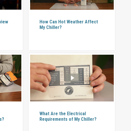
rview
How Can Hot Weather Affect
My Chiller?
What Are the Electrical
s?
Requirements of My Chiller?