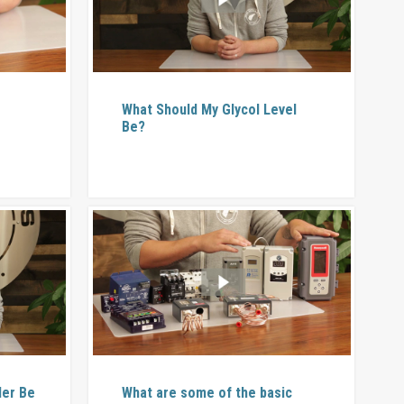
l
What Should My Glycol Level
Be?
ler Be
What are some of the basic