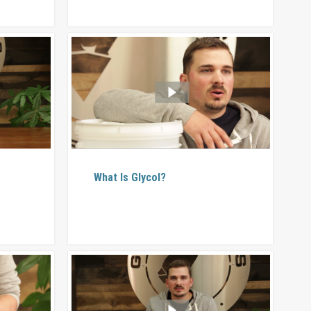
What Is Glycol?