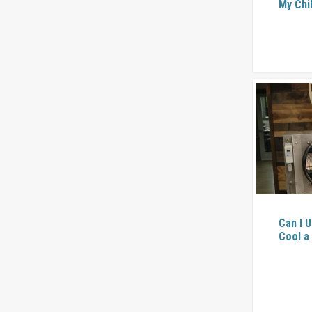
My Chi
Can I U
Cool a