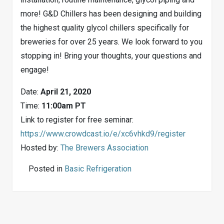
more! G&D Chillers has been designing and building
the highest quality glycol chillers specifically for
breweries for over 25 years. We look forward to you
stopping in! Bring your thoughts, your questions and
engage!
Date:
April 21, 2020
Time:
11:00am PT
Link to register for free seminar:
https://www.crowdcast.io/e/xc6vhkd9/register
Hosted by:
The Brewers Association
Posted in
Basic Refrigeration