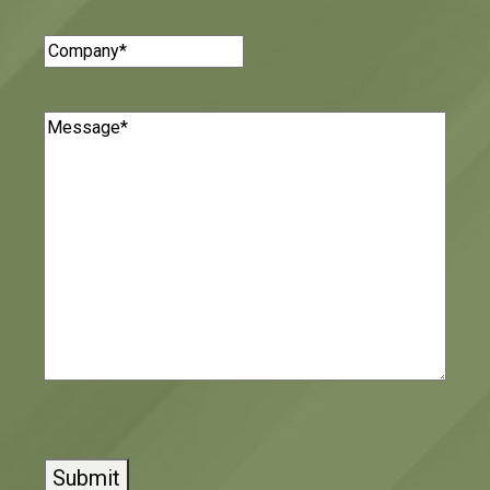
Company
(Required)
Message
(Required)
CAPTCHA