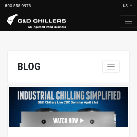
800.555.0973
US
BLOG