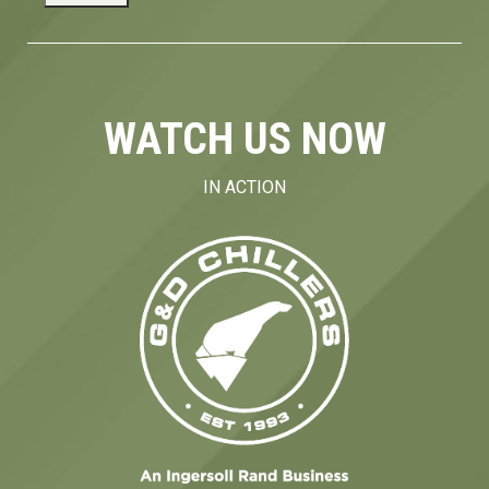
WATCH US NOW
IN ACTION