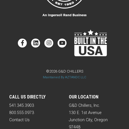
©2026 G&D CHILLERS
Maintained By AZTANDC LLC
CALL US DIRECTLY
OUR LOCATION
541.345.3903
G&D Chillers, Inc.
800.555.0973
130 E. 1st Avenue
Contact Us
Junction City, Oregon
97448