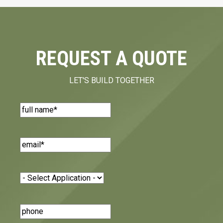
REQUEST A QUOTE
LET'S BUILD TOGETHER
Name
(Required)
Email
(Required)
Application
(Required)
Phone
Number