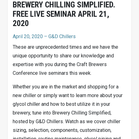
BREWERY CHILLING SIMPLIFIED.
FREE LIVE SEMINAR APRIL 21,
2020
April 20, 2020
– G&D Chillers
These are unprecedented times and we have the
unique opportunity to share our knowledge and
expertise with you during the Craft Brewers
Conference live seminars this week.
Whether you are in the market and shopping for a
new chiller or simply want to learn more about your
glycol chiller and how to best utilize it in your
brewery, tune into Brewery Chilling Simplified,
hosted by G&D Chillers. Watch as we cover chiller
sizing, selection, components, customization,
installation, routine maintenance, glycol piping and