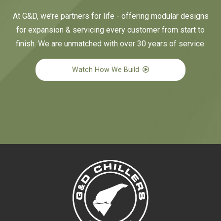
At G&D, we’re partners for life - offering modular designs
for expansion & servicing every customer from start to
finish. We are unmatched with over 30 years of service.
Watch How We Build