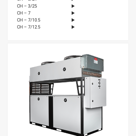
CH – 3/25
CH – 7
CH – 7/10.5
CH – 7/12.5