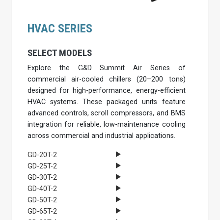
HVAC SERIES
SELECT MODELS
Explore the G&D Summit Air Series of
commercial air-cooled chillers (20–200 tons)
designed for high-performance, energy-efficient
HVAC systems. These packaged units feature
advanced controls, scroll compressors, and BMS
integration for reliable, low-maintenance cooling
across commercial and industrial applications.
GD-20T-2
GD-25T-2
GD-30T-2
GD-40T-2
GD-50T-2
GD-65T-2