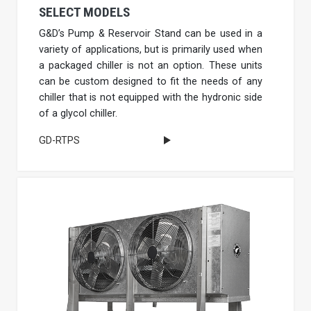
SELECT MODELS
G&D’s Pump & Reservoir Stand can be used in a
variety of applications, but is primarily used when
a packaged chiller is not an option. These units
can be custom designed to fit the needs of any
chiller that is not equipped with the hydronic side
of a glycol chiller.
GD-RTPS