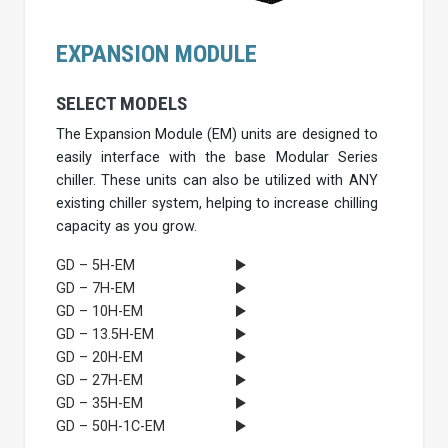
EXPANSION MODULE
SELECT MODELS
The Expansion Module (EM) units are designed to
easily interface with the base Modular Series
chiller. These units can also be utilized with ANY
existing chiller system, helping to increase chilling
capacity as you grow.
GD – 5H-EM
GD – 7H-EM
GD – 10H-EM
GD – 13.5H-EM
GD – 20H-EM
GD – 27H-EM
GD – 35H-EM
GD – 50H-1C-EM