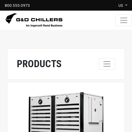
800.555.0973
US
PRODUCTS