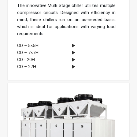
The innovative Multi Stage chiller utilizes multiple
compressor circuits. Designed with efficiency in
mind, these chillers run on an as-needed basis,
which is ideal for applications with varying load
requirements.
GD – 5×5H
GD – 7×7H
GD - 20H
GD – 27H