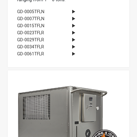
GD-0005TFLN
GD-0007TFLN
GD-0015TFLN
GD-0023TFLR
GD-0029TFLR
GD-0034TFLR
GD-0061TFLR