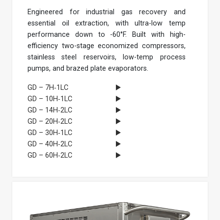
Engineered for industrial gas recovery and
essential oil extraction, with ultra-low temp
performance down to -60°F. Built with high-
efficiency two-stage economized compressors,
stainless steel reservoirs, low-temp process
pumps, and brazed plate evaporators.
GD – 7H‐1LC
GD – 10H‐1LC
GD – 14H‐2LC
GD – 20H‐2LC
GD – 30H‐1LC
GD – 40H‐2LC
GD – 60H‐2LC