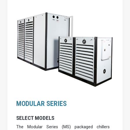
MODULAR SERIES
SELECT MODELS
The Modular Series (MS) packaged chillers