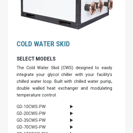
COLD WATER SKID
SELECT MODELS
The Cold Water Skid (CWS) designed to easily
integrate your glycol chiller with your facility’s
chilled water loop. Built with chilled water pump,
double walled heat exchanger and modulating
temperature control.
GD‐10CWS‐PW
GD‐20CWS‐PW
GD‐35CWS‐PW
GD‐70CWS‐PW