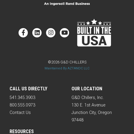
©2026 G&D CHILLERS
Maintained By AZTANDC LLC
CALL US DIRECTLY
OUR LOCATION
541.345.3903
G&D Chillers, Inc.
800.555.0973
130 E. 1st Avenue
Contact Us
Junction City, Oregon
97448
RESOURCES