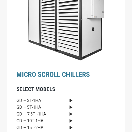
MICRO SCROLL CHILLERS
SELECT MODELS
GD – 3T-1HA
GD – 5T-1HA
GD – 7.5T -1HA
GD – 10T-1HA
GD – 15T-2HA