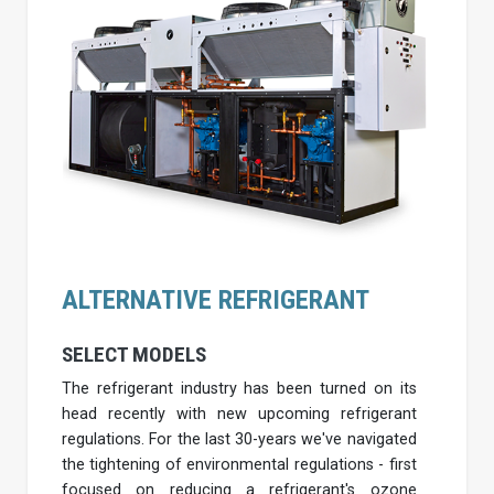
ALTERNATIVE REFRIGERANT
SELECT MODELS
The refrigerant industry has been turned on its
head recently with new upcoming refrigerant
regulations. For the last 30-years we've navigated
the tightening of environmental regulations - first
focused on reducing a refrigerant's ozone