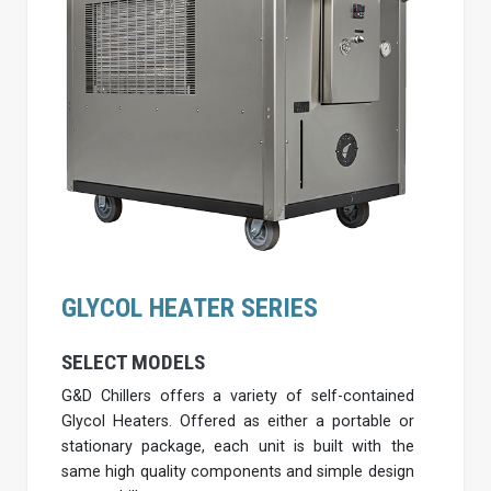
GLYCOL HEATER SERIES
SELECT MODELS
G&D Chillers offers a variety of self-contained
Glycol Heaters. Offered as either a portable or
stationary package, each unit is built with the
same high quality components and simple design