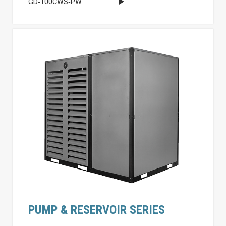
GD‐100CWS‐PW
PUMP & RESERVOIR SERIES