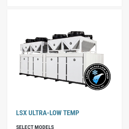
LSX ULTRA-LOW TEMP
SELECT MODELS