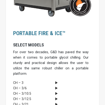
PORTABLE FIRE & ICE™
SELECT MODELS
For over two decades, G&D has paved the way
when it comes to portable glycol chilling. Our
sturdy and practical design allows the user to
utilize the same robust chiller on a portable
platform.
CH – 3
CH – 3/6
CH – 3/10.5
CH – 3/12.5
CH – 3/21