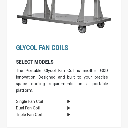
GLYCOL FAN COILS
SELECT MODELS
The Portable Glycol Fan Coil is another G&D
innovation. Designed and built to your precise
space cooling requirements on a portable
platform.
Single Fan Coil
Dual Fan Coil
Triple Fan Coil