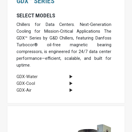
GDX™ SERIES
SELECT MODELS
Chillers for Data Centers. Next-Generation
Cooling for Mission-Critical Applications The
GDX™ Series by G&D Chillers, featuring Danfoss
Turbocor® oil-free magnetic bearing
compressors, is engineered for 24/7 data center
performance—efficient, scalable, and built for
uptime.
GDX-Water
GDX-Cool
GDX-Air