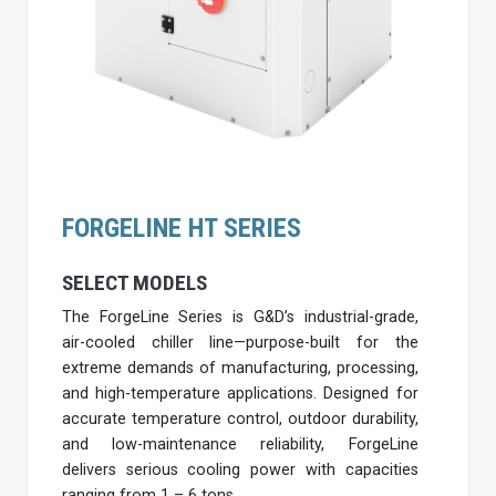
FORGELINE HT SERIES
SELECT MODELS
The ForgeLine Series is G&D’s industrial-grade,
air-cooled chiller line—purpose-built for the
extreme demands of manufacturing, processing,
and high-temperature applications. Designed for
accurate temperature control, outdoor durability,
and low-maintenance reliability, ForgeLine
delivers serious cooling power with capacities
ranging from 1 – 6 tons.