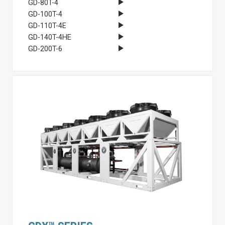
GD-80T-4
GD-100T-4
GD-110T-4E
GD-140T-4HE
GD-200T-6