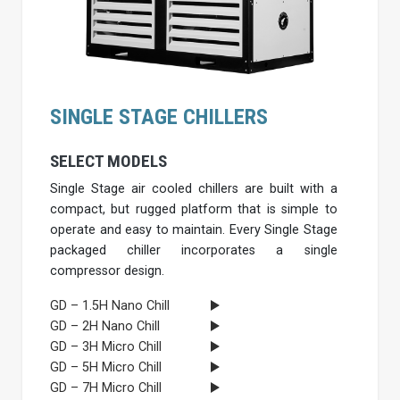
SINGLE STAGE CHILLERS
SELECT MODELS
Single Stage air cooled chillers are built with a
compact, but rugged platform that is simple to
operate and easy to maintain. Every Single Stage
packaged chiller incorporates a single
compressor design.
GD – 1.5H Nano Chill
GD – 2H Nano Chill
GD – 3H Micro Chill
GD – 5H Micro Chill
GD – 7H Micro Chill