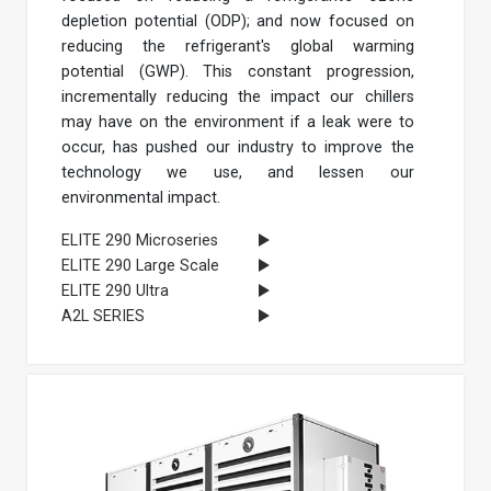
depletion potential (ODP); and now focused on
reducing the refrigerant's global warming
potential (GWP). This constant progression,
incrementally reducing the impact our chillers
may have on the environment if a leak were to
occur, has pushed our industry to improve the
technology we use, and lessen our
environmental impact.
ELITE 290 Microseries
ELITE 290 Large Scale
ELITE 290 Ultra
A2L SERIES