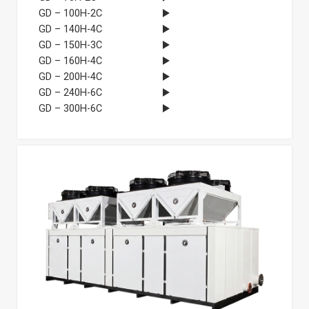
GD – 100H-2C
GD – 140H-4C
GD – 150H-3C
GD – 160H-4C
GD – 200H-4C
GD – 240H-6C
GD – 300H-6C