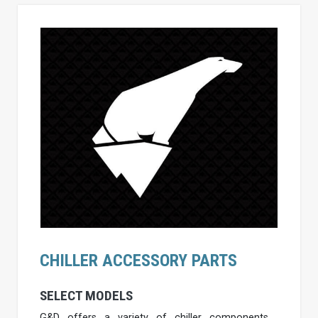
CHILLER ACCESSORY PARTS
SELECT MODELS
G&D offers a variety of chiller components