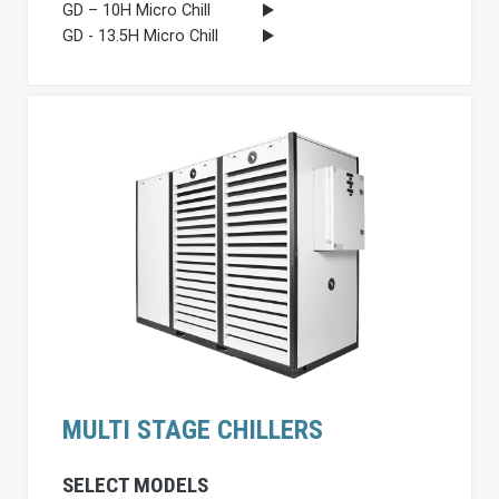
GD – 10H Micro Chill
GD - 13.5H Micro Chill
MULTI STAGE CHILLERS
SELECT MODELS