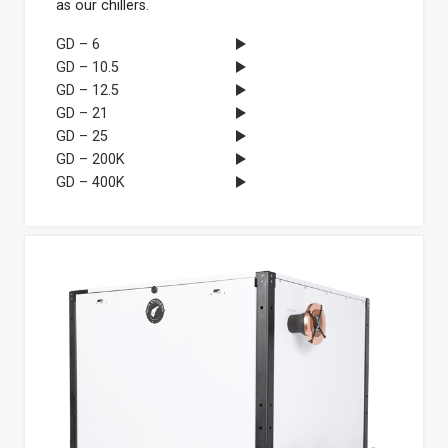
as our chillers.
GD – 6
GD – 10.5
GD – 12.5
GD – 21
GD – 25
GD – 200K
GD – 400K