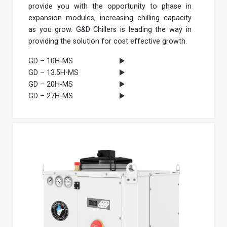
provide you with the opportunity to phase in
expansion modules, increasing chilling capacity
as you grow. G&D Chillers is leading the way in
providing the solution for cost effective growth.
GD – 10H-MS
GD – 13.5H-MS
GD – 20H-MS
GD – 27H-MS