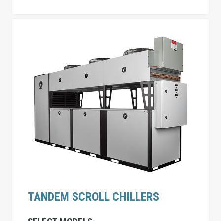
TANDEM SCROLL CHILLERS