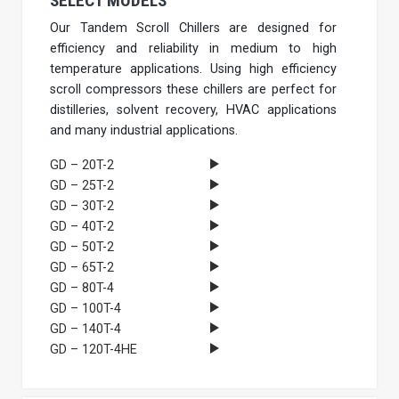
SELECT MODELS
Our Tandem Scroll Chillers are designed for
efficiency and reliability in medium to high
temperature applications. Using high efficiency
scroll compressors these chillers are perfect for
distilleries, solvent recovery, HVAC applications
and many industrial applications.
GD – 20T-2
GD – 25T-2
GD – 30T-2
GD – 40T-2
GD – 50T-2
GD – 65T-2
GD – 80T-4
GD – 100T-4
GD – 140T-4
GD – 120T-4HE