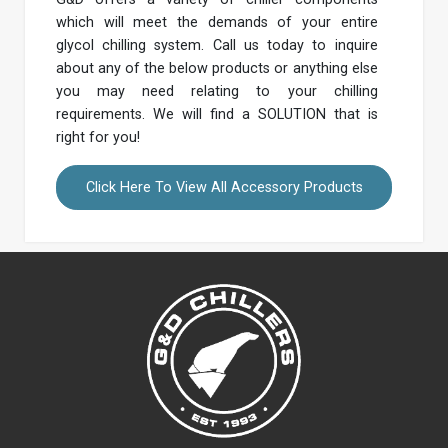
which will meet the demands of your entire
glycol chilling system. Call us today to inquire
about any of the below products or anything else
you may need relating to your chilling
requirements. We will find a SOLUTION that is
right for you!
Click Here To View All Accessory Products