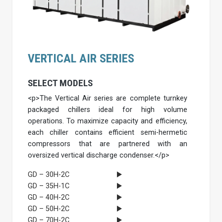
VERTICAL AIR SERIES
SELECT MODELS
<p>The Vertical Air series are complete turnkey
packaged chillers ideal for high volume
operations. To maximize capacity and efficiency,
each chiller contains efficient semi-hermetic
compressors that are partnered with an
oversized vertical discharge condenser.</p>
GD – 30H-2C
GD – 35H-1C
GD – 40H-2C
GD – 50H-2C
GD – 70H-2C