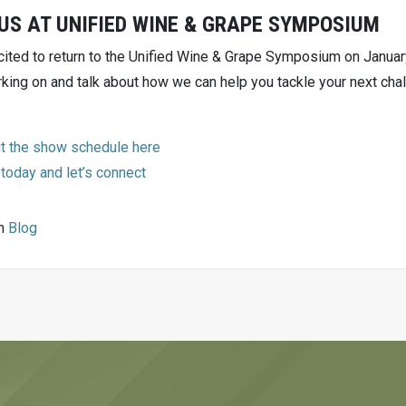
US AT UNIFIED WINE & GRAPE SYMPOSIUM
cited to return to the Unified Wine & Grape Symposium on Janua
king on and talk about how we can help you tackle your next chal
t the show schedule here
 today and let’s connect
in
Blog