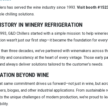
lers has served the wine industry since 1993.
Visit booth #152
le chilling solutions.
ISTORY IN WINERY REFRIGERATION
993, G&D Chillers started with a simple mission: to help winerie
tion wasn’t just our first step—it became the foundation for ever
 than three decades, we’ve partnered with winemakers across the 
ity and consistency at the heart of every vintage. Those early pa
and always deliver solutions tailored to the customer’s needs.
ATION BEYOND WINE
at same commitment drives us forward—not just in wine, but acros
ers, biogas, and other industrial applications. From sustainable
s the unique challenges of modern production, we’re proud to lead
ility.