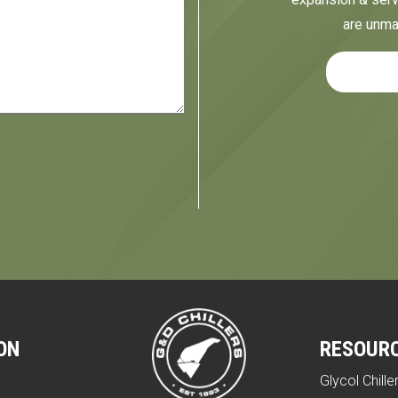
are unma
ON
RESOUR
Glycol Chille