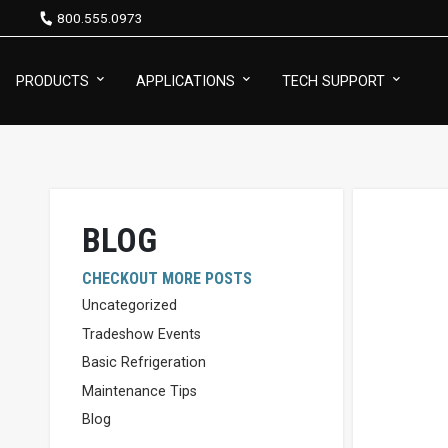
800.555.0973
PRODUCTS
APPLICATIONS
TECH SUPPORT
BLOG
CHECKOUT MORE POSTS
Uncategorized
Tradeshow Events
Basic Refrigeration
Maintenance Tips
Blog