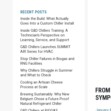
RECENT POSTS
Inside the Build: What Actually
Goes Into a Custom Chiller Install
Inside G&D Chillers Training: A
Technician's Perspective on
Learning, Service, and Support
G&D Chillers Launches SUMMIT
AIR Series for HVAC
Stop Chiller Failures in Biogas and
RNG Facilities
Why Chillers Struggle in Summer
and What to Check
Cooling an Artisan Cheese
Process at Scale
FROM 
Brewing Sustainably: Why New
SYMP
Belgium Chose a Future‑Proof
Natural Refrigerant Chiller
January 
G&D Chillers at BIOGAS