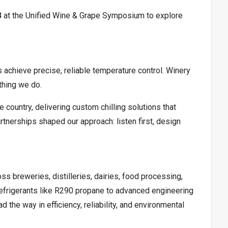
3
at the Unified Wine & Grape Symposium to explore
s achieve precise, reliable temperature control. Winery
ything we do.
country, delivering custom chilling solutions that
rtnerships shaped our approach: listen first, design
s breweries, distilleries, dairies, food processing,
 refrigerants like R290 propane to advanced engineering
 the way in efficiency, reliability, and environmental