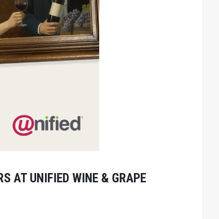
S AT UNIFIED WINE & GRAPE