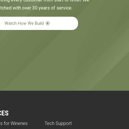
tched with over 30 years of service.
Watch How We Build
CES
rs for Wineries
Tech Support