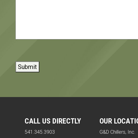
CAPTCHA
CALL US DIRECTLY
OUR LOCATI
541.345.3903
G&D Chillers, Inc.