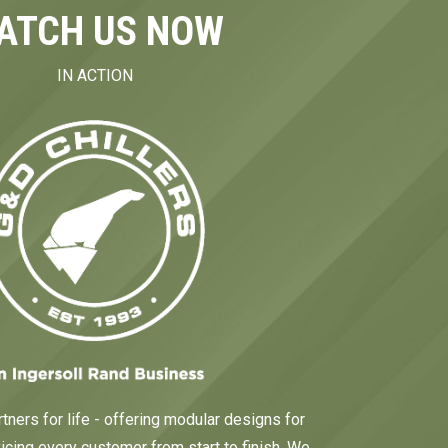
ATCH US NOW
IN ACTION
tners for life - offering modular designs for
cing every customer from start to finish. We