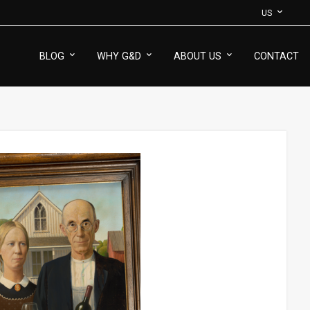
US
BLOG
WHY G&D
ABOUT US
CONTACT