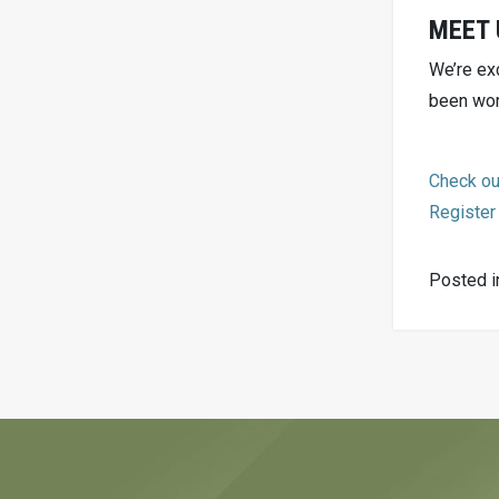
MEET 
We’re ex
been wor
Check ou
Register
Posted 