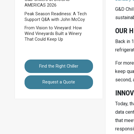
AMERICAS 2026
G&D Chil
Peak Season Readiness: A Tech
sustainab
Support Q&A with John McCoy
From Vision to Vineyard: How
OUR H
Wind Vineyards Built a Winery
That Could Keep Up
Back in 1
refrigera
For more
Find the Right Chiller
keep qual
second, 
Request a Quote
INNOV
Today, th
data cent
that meet
responsib