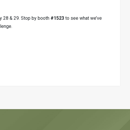
ry 28 & 29. Stop by booth
#1523
to see what we’ve
lenge.