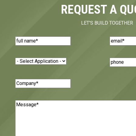
REQUEST A QU
LET'S BUILD TOGETHER
Name
(Required)
Email
(Requi
Application
(Required)
Phone
Number
Company
(Required)
Message
(Required)