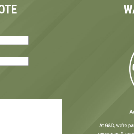
OTE
W
red)
At G&D, we’re par
expansion & servi