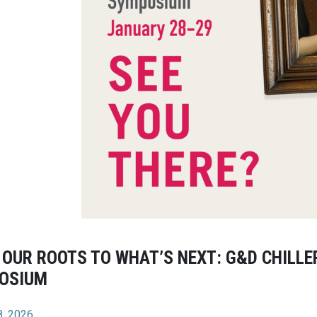
OUR ROOTS TO WHAT’S NEXT: G&D CHILLER
OSIUM
8, 2026