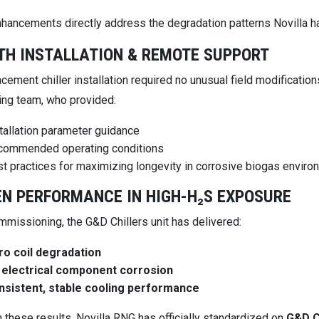
hancements directly address the degradation patterns Novilla h
H INSTALLATION & REMOTE SUPPORT
acement chiller installation required no unusual field modifica
ing team, who provided:
tallation parameter guidance
commended operating conditions
t practices for maximizing longevity in corrosive biogas envir
N PERFORMANCE IN HIGH-H₂S EXPOSURE
mmissioning, the G&D Chillers unit has delivered:
ro coil degradation
 electrical component corrosion
nsistent, stable cooling performance
 these results, Novilla RNG has officially standardized on
G&D C