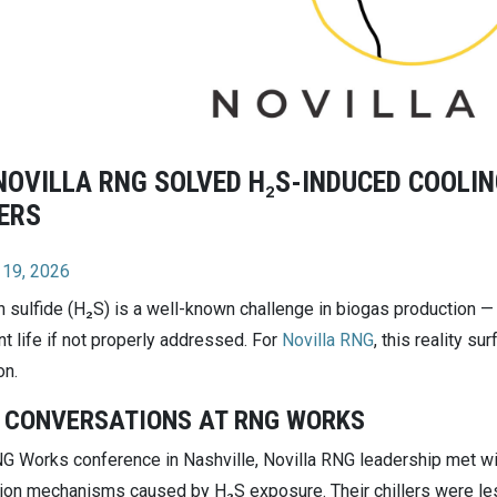
OVILLA RNG SOLVED H₂S-INDUCED COOLIN
ERS
 19, 2026
 sulfide (H₂S) is a well-known challenge in biogas production — a
t life if not properly addressed. For
Novilla RNG
, this reality su
on.
 CONVERSATIONS AT RNG WORKS
NG Works conference in Nashville, Novilla RNG leadership met wi
ion mechanisms caused by H₂S exposure. Their chillers were les