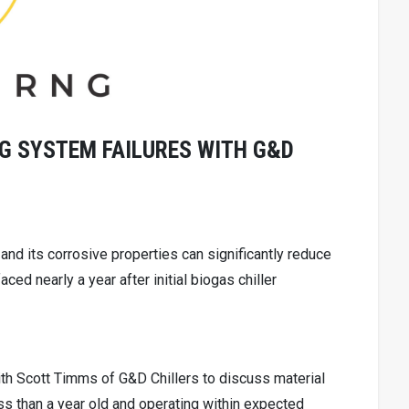
G SYSTEM FAILURES WITH G&D
nd its corrosive properties can significantly reduce
rfaced nearly a year after initial biogas chiller
th Scott Timms of G&D Chillers to discuss material
s than a year old and operating within expected