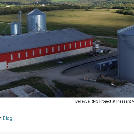
Bellevue RNG Project at Pleasant 
in
Blog