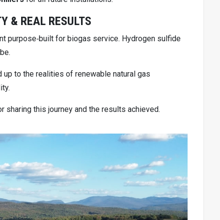
TY & REAL RESULTS
t purpose‑built for biogas service. Hydrogen sulfide
 be.
up to the realities of renewable natural gas
ty.
for sharing this journey and the results achieved.