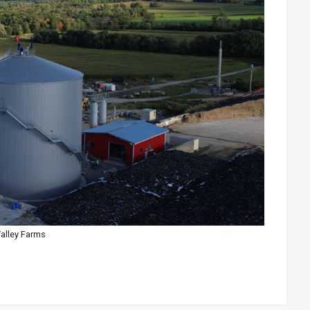
Valley Farms