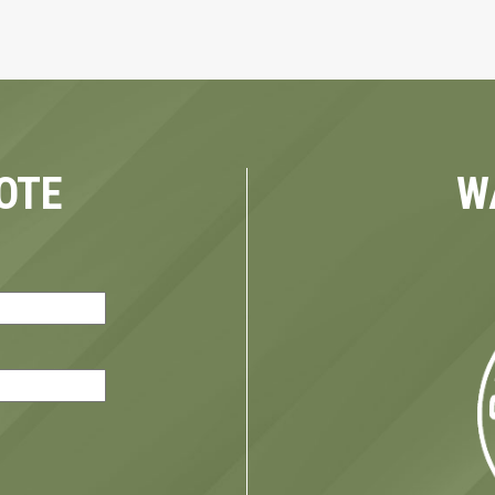
OTE
W
red)