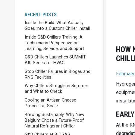
RECENT POSTS
Inside the Build: What Actually
Goes Into a Custom Chiller Install
Inside G&D Chillers Training: A
Technician's Perspective on
HOW N
Learning, Service, and Support
CHILL
G&D Chillers Launches SUMMIT
AIR Series for HVAC
Stop Chiller Failures in Biogas and
February
RNG Facilities
Hydrogen
Why Chillers Struggle in Summer
and What to Check
equipmen
Cooling an Artisan Cheese
installati
Process at Scale
EARLY
Brewing Sustainably: Why New
Belgium Chose a Future‑Proof
At the R
Natural Refrigerant Chiller
degradat
G&D Chillers at BIOGAS