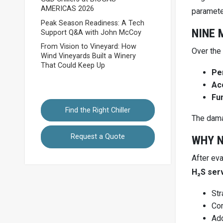
AMERICAS 2026
paramete
Peak Season Readiness: A Tech
NINE 
Support Q&A with John McCoy
From Vision to Vineyard: How
Over the
Wind Vineyards Built a Winery
That Could Keep Up
Pe
Ac
Fun
Find the Right Chiller
The dama
Request a Quote
WHY N
After ev
H₂S ser
Str
Cor
Add