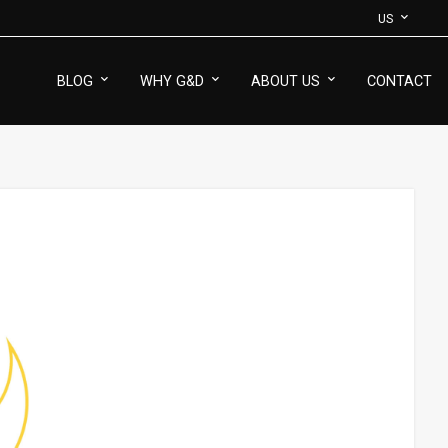
US
BLOG
WHY G&D
ABOUT US
CONTACT