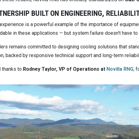
TNERSHIP BUILT ON ENGINEERING, RELIABILI
s experience is a powerful example of the importance of equipmen
dable in these applications — but system failure doesn’t have to
lers remains committed to designing cooling solutions that stand 
n, backed by responsive technical support and long-term reliabili
l thanks to
Rodney Taylor, VP of Operations at
Novilla RNG
, 