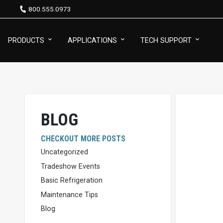
800.555.0973
PRODUCTS
APPLICATIONS
TECH SUPPORT
BLOG
CHECKOUT MORE POSTS
Uncategorized
Tradeshow Events
Basic Refrigeration
Maintenance Tips
Blog