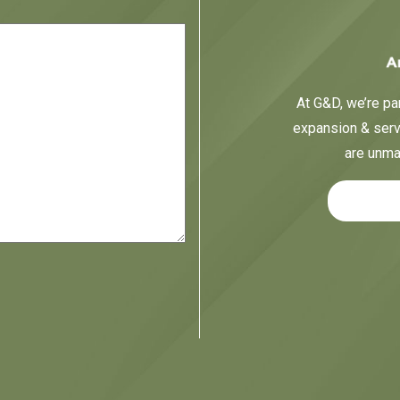
At G&D, we’re par
expansion & servi
are unma