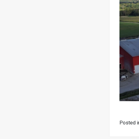
Posted 