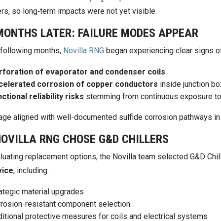
rs, so long‑term impacts were not yet visible.
MONTHS LATER: FAILURE MODES APPEAR
 following months,
Novilla RNG
began experiencing clear signs of
rforation of evaporator and condenser coils
celerated corrosion of copper conductors
inside junction b
ctional reliability risks
stemming from continuous exposure to
ge aligned with well-documented sulfide corrosion pathways in
OVILLA RNG CHOSE G&D CHILLERS
aluating replacement options, the Novilla team selected G&D Chil
vice
, including:
ategic material upgrades
rosion-resistant component selection
itional protective measures for coils and electrical systems