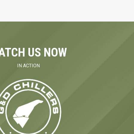
ATCH US NOW
IN ACTION