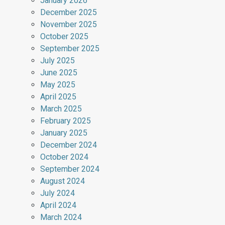
January 2026
December 2025
November 2025
October 2025
September 2025
July 2025
June 2025
May 2025
April 2025
March 2025
February 2025
January 2025
December 2024
October 2024
September 2024
August 2024
July 2024
April 2024
March 2024