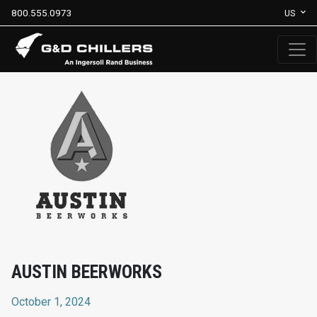
800.555.0973
US
AUSTIN BEERWORKS
October 1, 2024