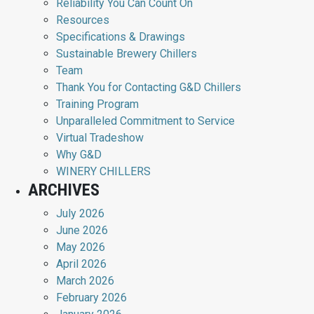
Reliability You Can Count On
Resources
Specifications & Drawings
Sustainable Brewery Chillers
Team
Thank You for Contacting G&D Chillers
Training Program
Unparalleled Commitment to Service
Virtual Tradeshow
Why G&D
WINERY CHILLERS
ARCHIVES
July 2026
June 2026
May 2026
April 2026
March 2026
February 2026