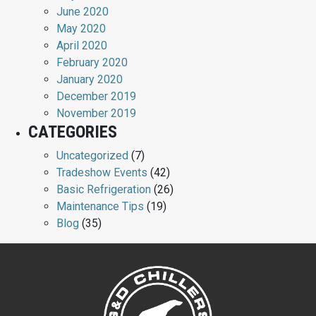
June 2020
May 2020
April 2020
February 2020
January 2020
December 2019
November 2019
CATEGORIES
Uncategorized
(7)
Tradeshow Events
(42)
Basic Refrigeration
(26)
Maintenance Tips
(19)
Blog
(35)