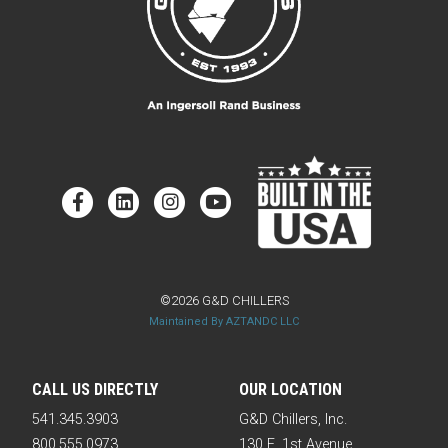
©2026 G&D CHILLERS
Maintained By AZTANDC LLC
CALL US DIRECTLY
OUR LOCATION
541.345.3903
G&D Chillers, Inc.
800.555.0973
130 E. 1st Avenue