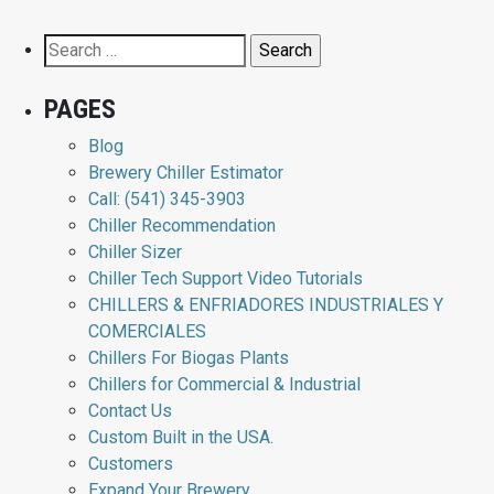
Search
for:
PAGES
Blog
Brewery Chiller Estimator
Call: (541) 345-3903
Chiller Recommendation
Chiller Sizer
Chiller Tech Support Video Tutorials
CHILLERS & ENFRIADORES INDUSTRIALES Y
COMERCIALES
Chillers For Biogas Plants
Chillers for Commercial & Industrial
Contact Us
Custom Built in the USA.
Customers
Expand Your Brewery