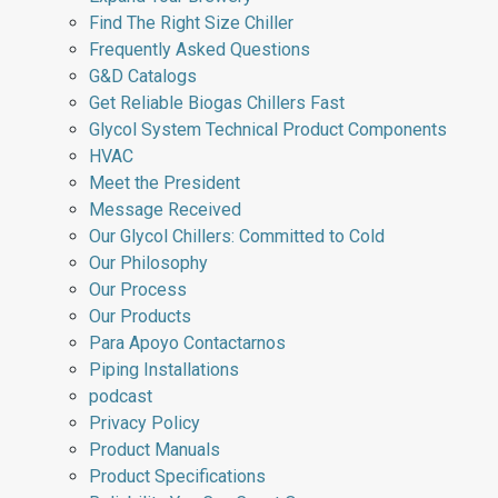
Find The Right Size Chiller
Frequently Asked Questions
G&D Catalogs
Get Reliable Biogas Chillers Fast
Glycol System Technical Product Components
HVAC
Meet the President
Message Received
Our Glycol Chillers: Committed to Cold
Our Philosophy
Our Process
Our Products
Para Apoyo Contactarnos
Piping Installations
podcast
Privacy Policy
Product Manuals
Product Specifications