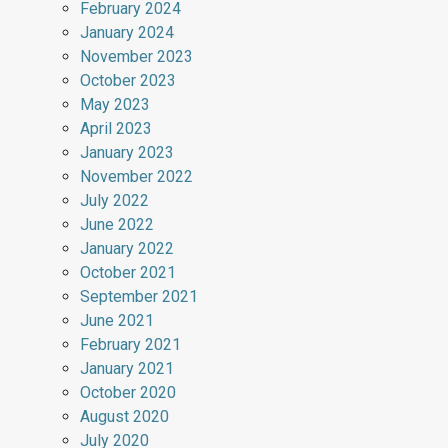
February 2024
January 2024
November 2023
October 2023
May 2023
April 2023
January 2023
November 2022
July 2022
June 2022
January 2022
October 2021
September 2021
June 2021
February 2021
January 2021
October 2020
August 2020
July 2020