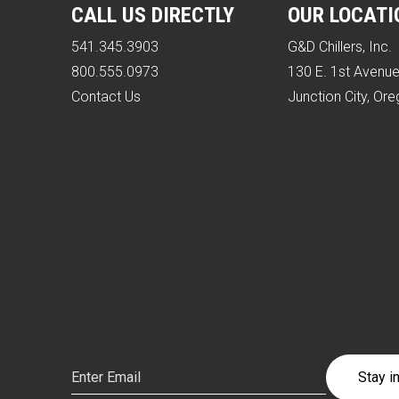
CALL US DIRECTLY
OUR LOCATI
541.345.3903
G&D Chillers, Inc.
800.555.0973
130 E. 1st Avenu
Contact Us
Junction City, Or
Email
(Required)