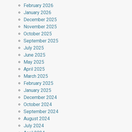
February 2026
January 2026
December 2025
November 2025
October 2025
September 2025
July 2025
June 2025
May 2025
April 2025
March 2025
February 2025
January 2025
December 2024
October 2024
September 2024
August 2024
July 2024