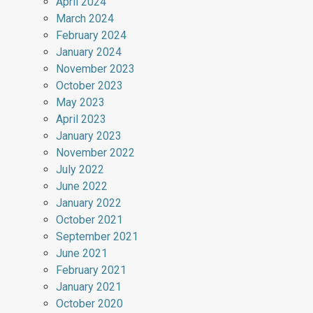
April 2024
March 2024
February 2024
January 2024
November 2023
October 2023
May 2023
April 2023
January 2023
November 2022
July 2022
June 2022
January 2022
October 2021
September 2021
June 2021
February 2021
January 2021
October 2020