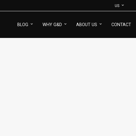
US
BLOG
WHY G&D
ABOUT US
CONTACT