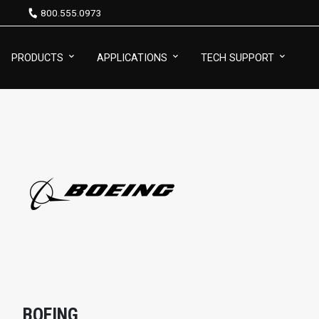
800.555.0973
PRODUCTS
APPLICATIONS
TECH SUPPORT
BOEING