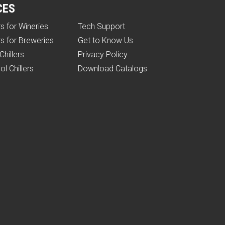
CES
rs for Wineries
Tech Support
rs for Breweries
Get to Know Us
Chillers
Privacy Policy
ol Chillers
Download Catalogs