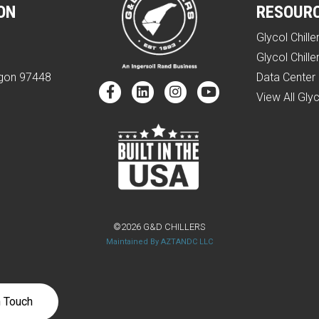
ON
RESOUR
Glycol Chille
e
Glycol Chille
egon 97448
Data Center 
View All Glyc
©2026 G&D CHILLERS
Maintained By AZTANDC LLC