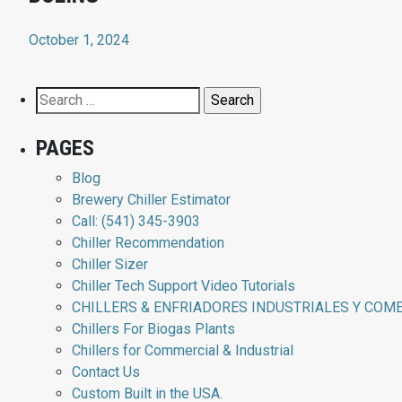
October 1, 2024
Search
for:
PAGES
Blog
Brewery Chiller Estimator
Call: (541) 345-3903
Chiller Recommendation
Chiller Sizer
Chiller Tech Support Video Tutorials
CHILLERS & ENFRIADORES INDUSTRIALES Y COM
Chillers For Biogas Plants
Chillers for Commercial & Industrial
Contact Us
Custom Built in the USA.