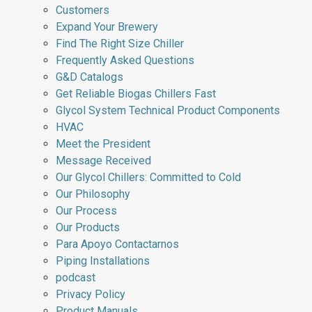
Customers
Expand Your Brewery
Find The Right Size Chiller
Frequently Asked Questions
G&D Catalogs
Get Reliable Biogas Chillers Fast
Glycol System Technical Product Components
HVAC
Meet the President
Message Received
Our Glycol Chillers: Committed to Cold
Our Philosophy
Our Process
Our Products
Para Apoyo Contactarnos
Piping Installations
podcast
Privacy Policy
Product Manuals