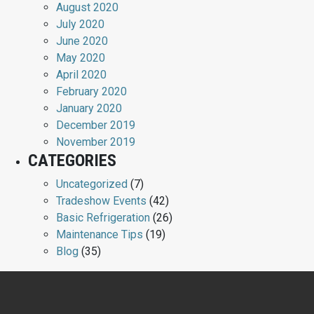
August 2020
July 2020
June 2020
May 2020
April 2020
February 2020
January 2020
December 2019
November 2019
CATEGORIES
Uncategorized
(7)
Tradeshow Events
(42)
Basic Refrigeration
(26)
Maintenance Tips
(19)
Blog
(35)