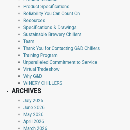
Product Specifications
Reliability You Can Count On
Resources
Specifications & Drawings
Sustainable Brewery Chillers
Team
Thank You for Contacting G&D Chillers
Training Program
Unparalleled Commitment to Service
Virtual Tradeshow
Why G&D
WINERY CHILLERS
ARCHIVES
July 2026
June 2026
May 2026
April 2026
March 2026