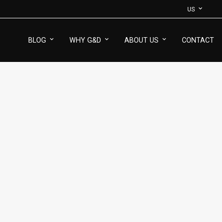
US
BLOG
WHY G&D
ABOUT US
CONTACT