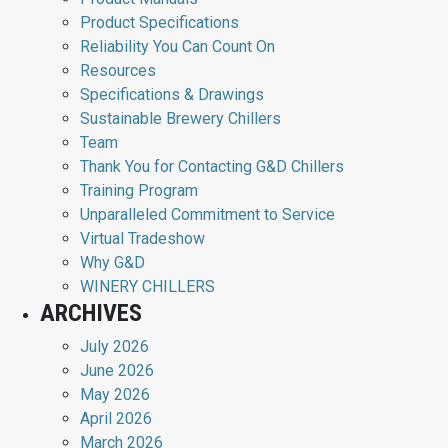
Product Specifications
Reliability You Can Count On
Resources
Specifications & Drawings
Sustainable Brewery Chillers
Team
Thank You for Contacting G&D Chillers
Training Program
Unparalleled Commitment to Service
Virtual Tradeshow
Why G&D
WINERY CHILLERS
ARCHIVES
July 2026
June 2026
May 2026
April 2026
March 2026