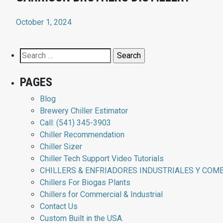
October 1, 2024
Search
for:
PAGES
Blog
Brewery Chiller Estimator
Call: (541) 345-3903
Chiller Recommendation
Chiller Sizer
Chiller Tech Support Video Tutorials
CHILLERS & ENFRIADORES INDUSTRIALES Y COM
Chillers For Biogas Plants
Chillers for Commercial & Industrial
Contact Us
Custom Built in the USA.