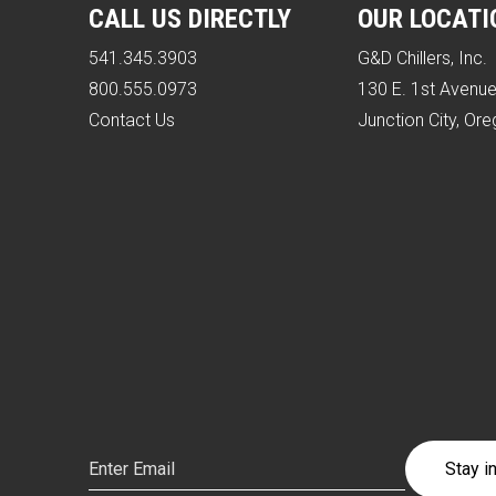
CALL US DIRECTLY
OUR LOCATI
541.345.3903
G&D Chillers, Inc.
800.555.0973
130 E. 1st Avenu
Contact Us
Junction City, Or
Email
(Required)