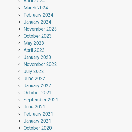
April 2024
March 2024
February 2024
January 2024
November 2023
October 2023
May 2023
April 2023
January 2023
November 2022
July 2022
June 2022
January 2022
October 2021
September 2021
June 2021
February 2021
January 2021
October 2020