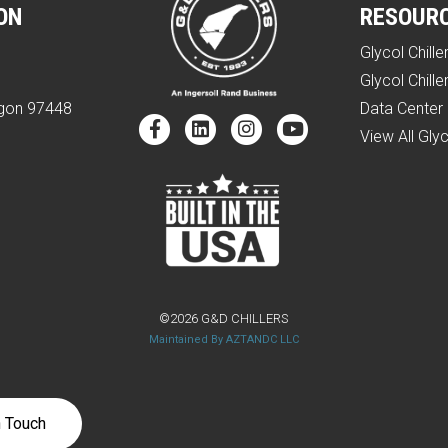
ON
RESOUR
Glycol Chille
e
Glycol Chille
egon 97448
Data Center 
View All Glyc
©2026 G&D CHILLERS
Maintained By AZTANDC LLC