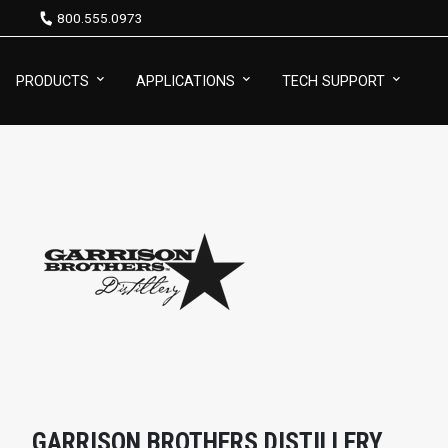
800.555.0973
PRODUCTS
APPLICATIONS
TECH SUPPORT
GARRISON BROTHERS DISTILLERY