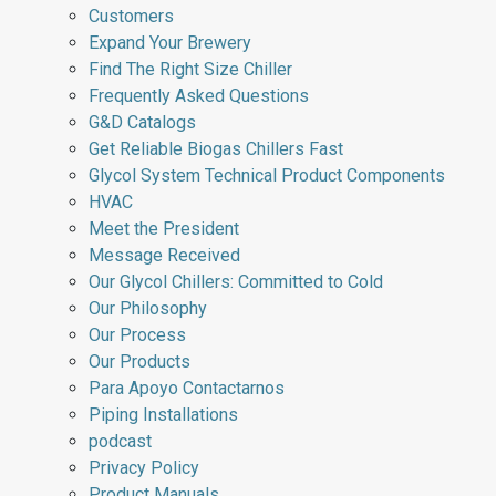
Customers
Expand Your Brewery
Find The Right Size Chiller
Frequently Asked Questions
G&D Catalogs
Get Reliable Biogas Chillers Fast
Glycol System Technical Product Components
HVAC
Meet the President
Message Received
Our Glycol Chillers: Committed to Cold
Our Philosophy
Our Process
Our Products
Para Apoyo Contactarnos
Piping Installations
podcast
Privacy Policy
Product Manuals