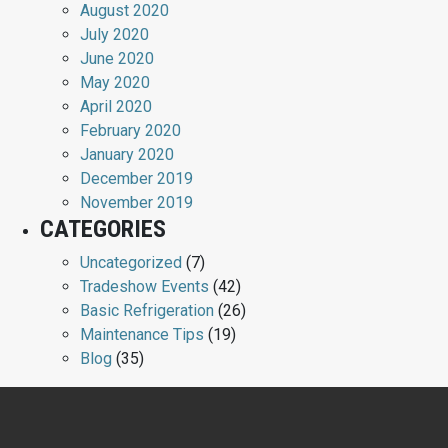
August 2020
July 2020
June 2020
May 2020
April 2020
February 2020
January 2020
December 2019
November 2019
CATEGORIES
Uncategorized
(7)
Tradeshow Events
(42)
Basic Refrigeration
(26)
Maintenance Tips
(19)
Blog
(35)