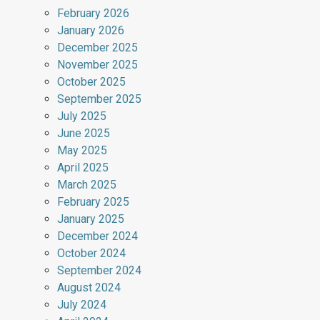
February 2026
January 2026
December 2025
November 2025
October 2025
September 2025
July 2025
June 2025
May 2025
April 2025
March 2025
February 2025
January 2025
December 2024
October 2024
September 2024
August 2024
July 2024