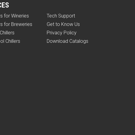
CES
rs for Wineries
Tech Support
rs for Breweries
Get to Know Us
Chillers
Privacy Policy
ol Chillers
Download Catalogs