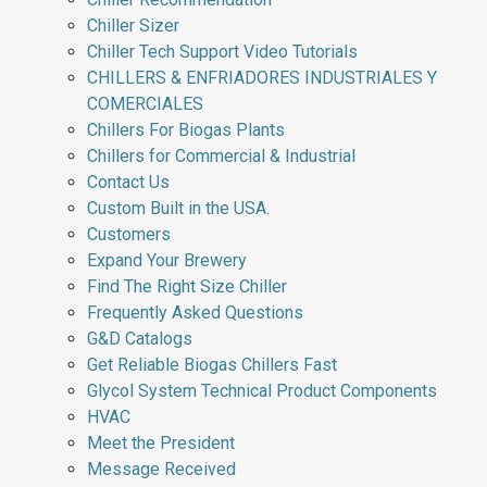
Chiller Sizer
Chiller Tech Support Video Tutorials
CHILLERS & ENFRIADORES INDUSTRIALES Y
COMERCIALES
Chillers For Biogas Plants
Chillers for Commercial & Industrial
Contact Us
Custom Built in the USA.
Customers
Expand Your Brewery
Find The Right Size Chiller
Frequently Asked Questions
G&D Catalogs
Get Reliable Biogas Chillers Fast
Glycol System Technical Product Components
HVAC
Meet the President
Message Received