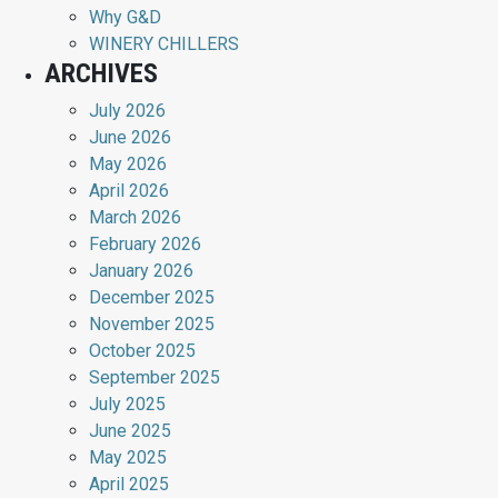
Why G&D
WINERY CHILLERS
ARCHIVES
July 2026
June 2026
May 2026
April 2026
March 2026
February 2026
January 2026
December 2025
November 2025
October 2025
September 2025
July 2025
June 2025
May 2025
April 2025