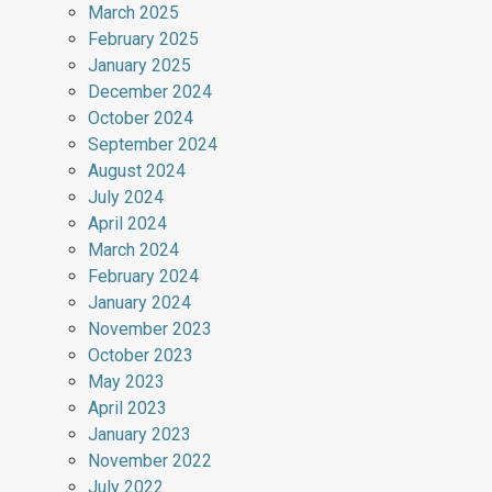
March 2025
February 2025
January 2025
December 2024
October 2024
September 2024
August 2024
July 2024
April 2024
March 2024
February 2024
January 2024
November 2023
October 2023
May 2023
April 2023
January 2023
November 2022
July 2022