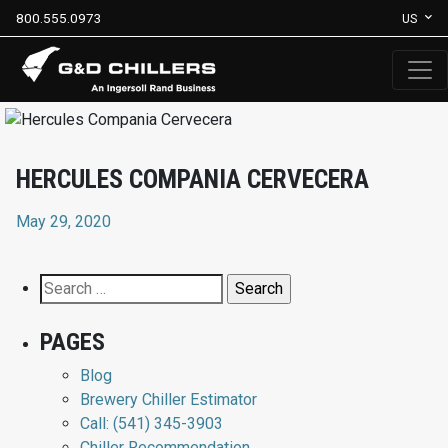
800.555.0973
US
HERCULES COMPANIA CERVECERA
May 29, 2020
Search
for:
PAGES
Blog
Brewery Chiller Estimator
Call: (541) 345-3903
Chiller Recommendation