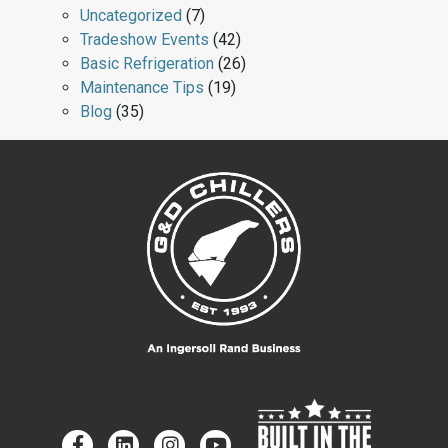
Uncategorized
(7)
Tradeshow Events
(42)
Basic Refrigeration
(26)
Maintenance Tips
(19)
Blog
(35)