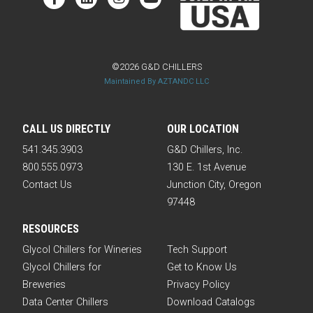
©2026 G&D CHILLERS
Maintained By AZTANDC LLC
CALL US DIRECTLY
OUR LOCATION
541.345.3903
G&D Chillers, Inc.
800.555.0973
130 E. 1st Avenue
Contact Us
Junction City, Oregon
97448
RESOURCES
Glycol Chillers for Wineries
Tech Support
Glycol Chillers for
Get to Know Us
Breweries
Privacy Policy
Data Center Chillers
Download Catalogs