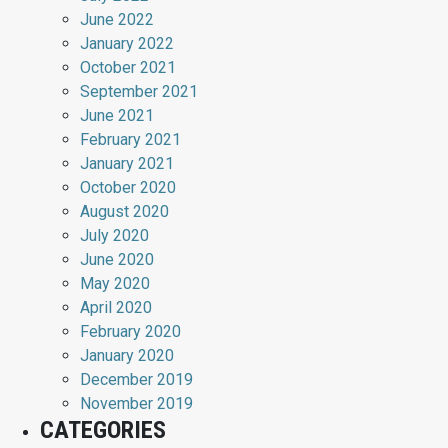
June 2022
January 2022
October 2021
September 2021
June 2021
February 2021
January 2021
October 2020
August 2020
July 2020
June 2020
May 2020
April 2020
February 2020
January 2020
December 2019
November 2019
CATEGORIES