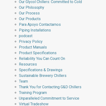
Our Glycol Chillers: Committed to Cold
Our Philosophy
Our Process
Our Products
Para Apoyo Contactarnos
Piping Installations
podcast
Privacy Policy
Product Manuals
Product Specifications
Reliability You Can Count On
Resources
Specifications & Drawings
Sustainable Brewery Chillers
Team
Thank You for Contacting G&D Chillers
Training Program
Unparalleled Commitment to Service
Virtual Tradeshow