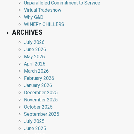
Unparalleled Commitment to Service
Virtual Tradeshow
Why G&D
WINERY CHILLERS
ARCHIVES
July 2026
June 2026
May 2026
April 2026
March 2026
February 2026
January 2026
December 2025
November 2025
October 2025
September 2025
July 2025
June 2025