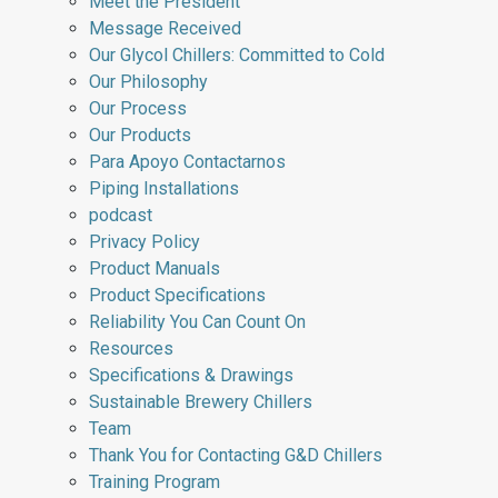
Meet the President
Message Received
Our Glycol Chillers: Committed to Cold
Our Philosophy
Our Process
Our Products
Para Apoyo Contactarnos
Piping Installations
podcast
Privacy Policy
Product Manuals
Product Specifications
Reliability You Can Count On
Resources
Specifications & Drawings
Sustainable Brewery Chillers
Team
Thank You for Contacting G&D Chillers
Training Program