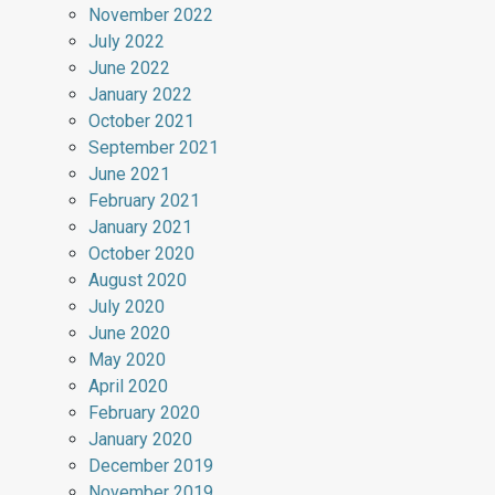
November 2022
July 2022
June 2022
January 2022
October 2021
September 2021
June 2021
February 2021
January 2021
October 2020
August 2020
July 2020
June 2020
May 2020
April 2020
February 2020
January 2020
December 2019
November 2019