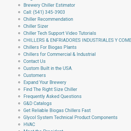
Brewery Chiller Estimator
Call: (541) 345-3903
Chiller Recommendation
Chiller Sizer
Chiller Tech Support Video Tutorials
CHILLERS & ENFRIADORES INDUSTRIALES Y COM
Chillers For Biogas Plants
Chillers for Commercial & Industrial
Contact Us
Custom Built in the USA.
Customers
Expand Your Brewery
Find The Right Size Chiller
Frequently Asked Questions
G&D Catalogs
Get Reliable Biogas Chillers Fast
Glycol System Technical Product Components
HVAC