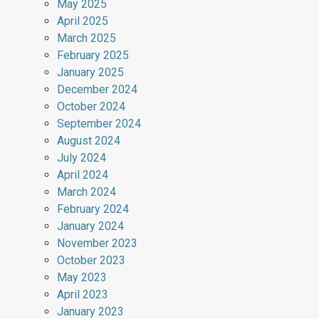
May 2025
April 2025
March 2025
February 2025
January 2025
December 2024
October 2024
September 2024
August 2024
July 2024
April 2024
March 2024
February 2024
January 2024
November 2023
October 2023
May 2023
April 2023
January 2023