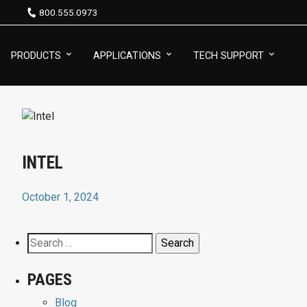
800.555.0973
PRODUCTS
APPLICATIONS
TECH SUPPORT
INTEL
October 1, 2024
Search
for:
PAGES
Blog