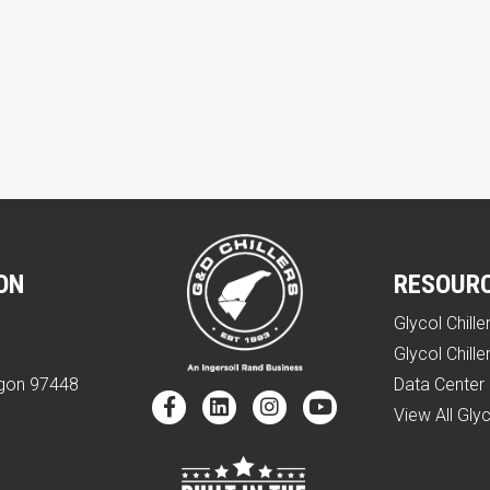
ON
RESOUR
Glycol Chille
e
Glycol Chille
egon 97448
Data Center 
View All Glyc