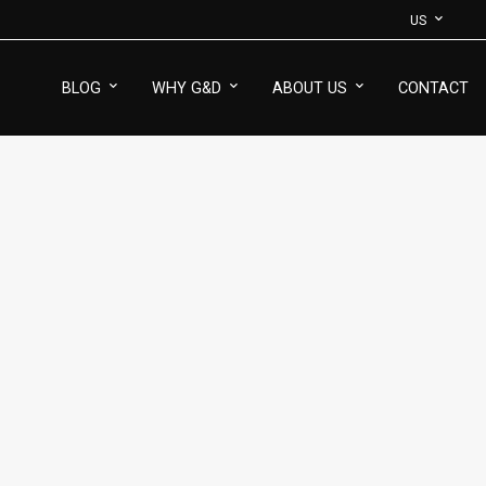
US
BLOG
WHY G&D
ABOUT US
CONTACT