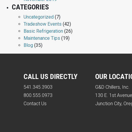
CATEGORIES
Uncategorized
(7)
Tradeshow Events
(42)
Basic Refrigeration
(26)
Maintenance Tips
(19)
Blog
(35)
CALL US DIRECTLY
OUR LOCATI
541.345.3903
G&D Chillers, Inc.
800.555.0973
130 E. 1st Avenu
Contact Us
Junction City, Or