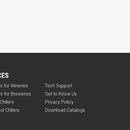
CES
rs for Wineries
Tech Support
rs for Breweries
Get to Know Us
Chillers
Privacy Policy
ol Chillers
Download Catalogs