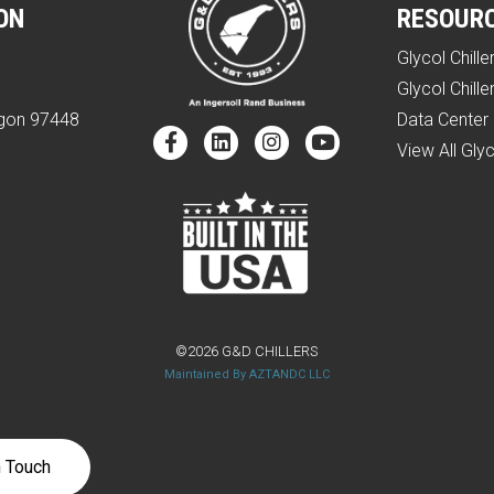
ON
RESOUR
Glycol Chille
e
Glycol Chille
egon 97448
Data Center 
View All Glyc
©2026 G&D CHILLERS
Maintained By AZTANDC LLC