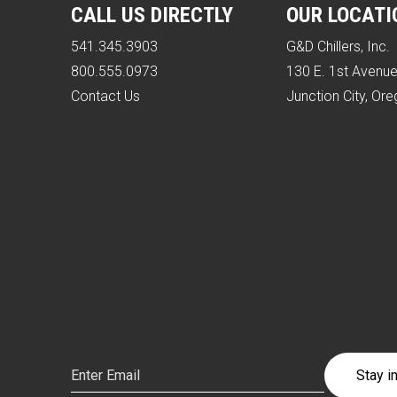
CALL US DIRECTLY
OUR LOCATI
541.345.3903
G&D Chillers, Inc.
800.555.0973
130 E. 1st Avenu
Contact Us
Junction City, Or
Email
(Required)