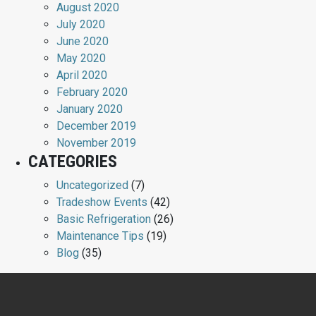
August 2020
July 2020
June 2020
May 2020
April 2020
February 2020
January 2020
December 2019
November 2019
CATEGORIES
Uncategorized
(7)
Tradeshow Events
(42)
Basic Refrigeration
(26)
Maintenance Tips
(19)
Blog
(35)