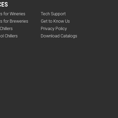
CES
rs for Wineries
Tech Support
rs for Breweries
Get to Know Us
Chillers
Privacy Policy
ol Chillers
Download Catalogs