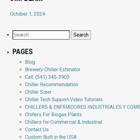
October 1, 2024
Search
for:
PAGES
Blog
Brewery Chiller Estimator
Call: (541) 345-3903
Chiller Recommendation
Chiller Sizer
Chiller Tech Support Video Tutorials
CHILLERS & ENFRIADORES INDUSTRIALES Y COM
Chillers For Biogas Plants
Chillers for Commercial & Industrial
Contact Us
Custom Built in the USA.