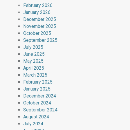
February 2026
January 2026
December 2025
November 2025
October 2025
September 2025
July 2025
June 2025
May 2025
April 2025
March 2025
February 2025
January 2025
December 2024
October 2024
September 2024
August 2024
July 2024