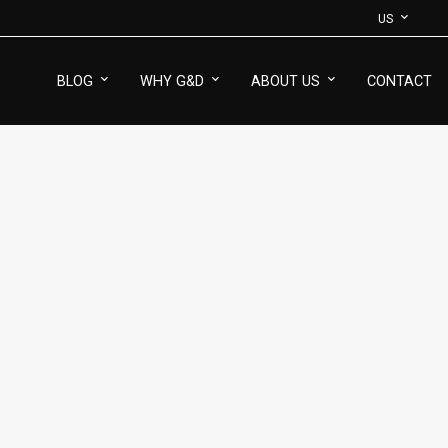
US
BLOG
WHY G&D
ABOUT US
CONTACT