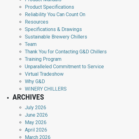
Product Specifications
Reliability You Can Count On
Resources
Specifications & Drawings
Sustainable Brewery Chillers
Team
Thank You for Contacting G&D Chillers
Training Program
Unparalleled Commitment to Service
Virtual Tradeshow
Why G&D
WINERY CHILLERS
ARCHIVES
July 2026
June 2026
May 2026
April 2026
March 2026