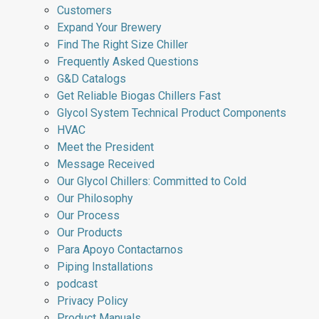
Customers
Expand Your Brewery
Find The Right Size Chiller
Frequently Asked Questions
G&D Catalogs
Get Reliable Biogas Chillers Fast
Glycol System Technical Product Components
HVAC
Meet the President
Message Received
Our Glycol Chillers: Committed to Cold
Our Philosophy
Our Process
Our Products
Para Apoyo Contactarnos
Piping Installations
podcast
Privacy Policy
Product Manuals