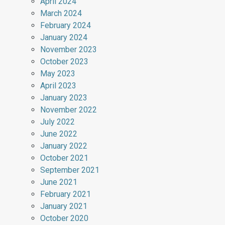
April 2024
March 2024
February 2024
January 2024
November 2023
October 2023
May 2023
April 2023
January 2023
November 2022
July 2022
June 2022
January 2022
October 2021
September 2021
June 2021
February 2021
January 2021
October 2020