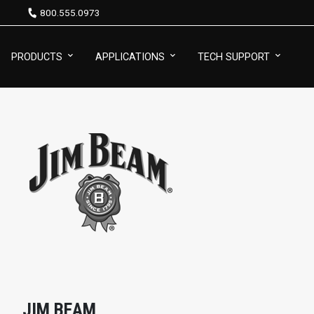
800.555.0973
PRODUCTS
APPLICATIONS
TECH SUPPORT
JIM BEAM