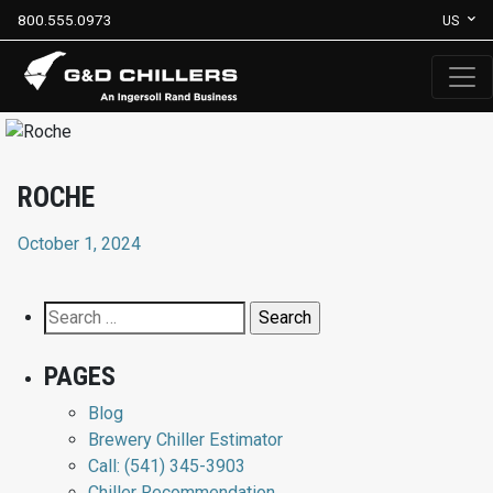
800.555.0973
US
ROCHE
October 1, 2024
Search
for:
PAGES
Blog
Brewery Chiller Estimator
Call: (541) 345-3903
Chiller Recommendation