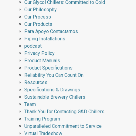
Our Glycol Chillers: Committed to Cold
Our Philosophy
Our Process
Our Products
Para Apoyo Contactarnos
Piping Installations
podcast
Privacy Policy
Product Manuals
Product Specifications
Reliability You Can Count On
Resources
Specifications & Drawings
Sustainable Brewery Chillers
Team
Thank You for Contacting G&D Chillers
Training Program
Unparalleled Commitment to Service
Virtual Tradeshow