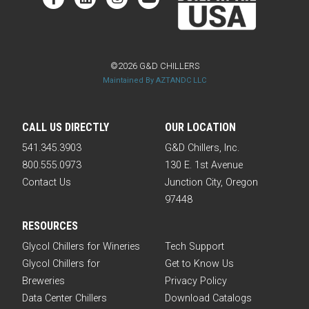
©2026 G&D CHILLERS
Maintained By AZTANDC LLC
CALL US DIRECTLY
OUR LOCATION
541.345.3903
G&D Chillers, Inc.
800.555.0973
130 E. 1st Avenue
Contact Us
Junction City, Oregon
97448
RESOURCES
Glycol Chillers for Wineries
Tech Support
Glycol Chillers for
Get to Know Us
Breweries
Privacy Policy
Data Center Chillers
Download Catalogs