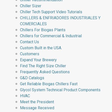
Chiller Sizer
Chiller Tech Support Video Tutorials
CHILLERS & ENFRIADORES INDUSTRIALES Y
COMERCIALES
Chillers For Biogas Plants
Chillers for Commercial & Industrial
Contact Us
Custom Built in the USA.
Customers
Expand Your Brewery
Find The Right Size Chiller
Frequently Asked Questions
G&D Catalogs
Get Reliable Biogas Chillers Fast
Glycol System Technical Product Components
HVAC
Meet the President
Message Received