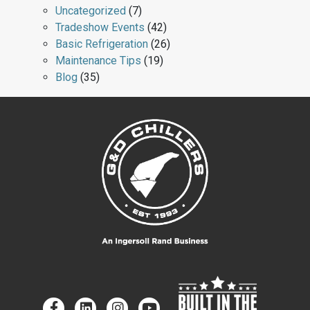
Uncategorized
(7)
Tradeshow Events
(42)
Basic Refrigeration
(26)
Maintenance Tips
(19)
Blog
(35)