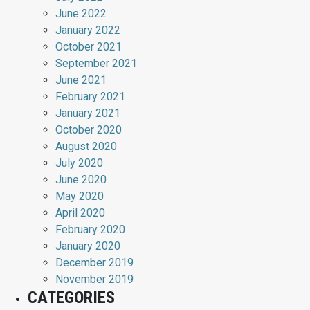
June 2022
January 2022
October 2021
September 2021
June 2021
February 2021
January 2021
October 2020
August 2020
July 2020
June 2020
May 2020
April 2020
February 2020
January 2020
December 2019
November 2019
CATEGORIES