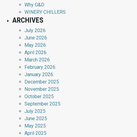
Why G&D
WINERY CHILLERS
ARCHIVES
July 2026
June 2026
May 2026
April 2026
March 2026
February 2026
January 2026
December 2025
November 2025
October 2025
September 2025
July 2025
June 2025
May 2025
April 2025