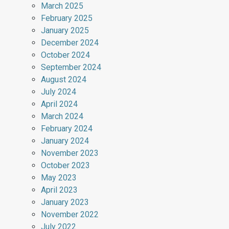
March 2025
February 2025
January 2025
December 2024
October 2024
September 2024
August 2024
July 2024
April 2024
March 2024
February 2024
January 2024
November 2023
October 2023
May 2023
April 2023
January 2023
November 2022
July 2022