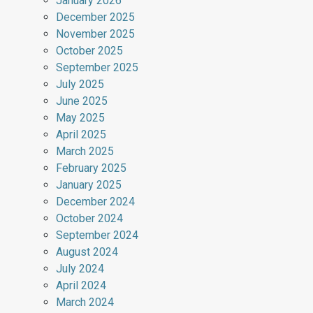
January 2026
December 2025
November 2025
October 2025
September 2025
July 2025
June 2025
May 2025
April 2025
March 2025
February 2025
January 2025
December 2024
October 2024
September 2024
August 2024
July 2024
April 2024
March 2024