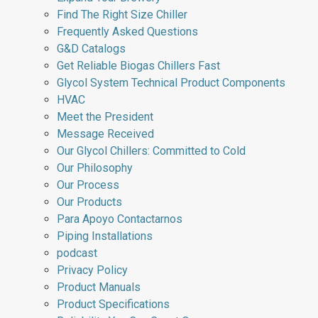
Find The Right Size Chiller
Frequently Asked Questions
G&D Catalogs
Get Reliable Biogas Chillers Fast
Glycol System Technical Product Components
HVAC
Meet the President
Message Received
Our Glycol Chillers: Committed to Cold
Our Philosophy
Our Process
Our Products
Para Apoyo Contactarnos
Piping Installations
podcast
Privacy Policy
Product Manuals
Product Specifications