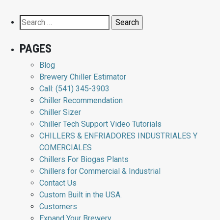
Search
for:
PAGES
Blog
Brewery Chiller Estimator
Call: (541) 345-3903
Chiller Recommendation
Chiller Sizer
Chiller Tech Support Video Tutorials
CHILLERS & ENFRIADORES INDUSTRIALES Y
COMERCIALES
Chillers For Biogas Plants
Chillers for Commercial & Industrial
Contact Us
Custom Built in the USA.
Customers
Expand Your Brewery