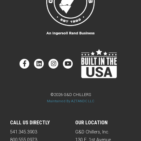
©2026 G&D CHILLERS
Maintained By AZTANDC LLC
CALL US DIRECTLY
OUR LOCATION
541.345.3903
G&D Chillers, Inc.
800.555.0973
130 E. 1st Avenue