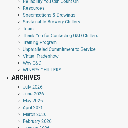
Reliability You Can Count On
Resources
Specifications & Drawings
Sustainable Brewery Chillers
Team
Thank You for Contacting G&D Chillers
Training Program
Unparalleled Commitment to Service
Virtual Tradeshow
Why G&D
WINERY CHILLERS
ARCHIVES
July 2026
June 2026
May 2026
April 2026
March 2026
February 2026