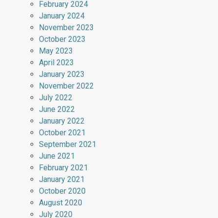
February 2024
January 2024
November 2023
October 2023
May 2023
April 2023
January 2023
November 2022
July 2022
June 2022
January 2022
October 2021
September 2021
June 2021
February 2021
January 2021
October 2020
August 2020
July 2020