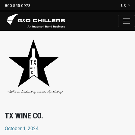
800.555.0973
US
TX WINE CO.
October 1, 2024