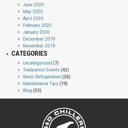
June 2020
May 2020
April 2020
February 2020
January 2020
December 2019
November 2019
CATEGORIES
Uncategorized
(7)
Tradeshow Events
(42)
Basic Refrigeration
(26)
Maintenance Tips
(19)
Blog
(35)