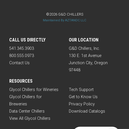
©2026 G&D CHILLERS
Maintained By AZTANDC LLC
CALL US DIRECTLY
OUR LOCATION
541.345.3903
G&D Chillers, Inc.
800.555.0973
130 E. 1st Avenue
Contact Us
Junction City, Oregon
97448
RESOURCES
Glycol Chillers for Wineries
Tech Support
Glycol Chillers for
Get to Know Us
Breweries
Privacy Policy
Data Center Chillers
Download Catalogs
View All Glycol Chillers