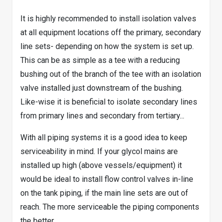
It is highly recommended to install isolation valves
at all equipment locations off the primary, secondary
line sets- depending on how the system is set up.
This can be as simple as a tee with a reducing
bushing out of the branch of the tee with an isolation
valve installed just downstream of the bushing.
Like-wise it is beneficial to isolate secondary lines
from primary lines and secondary from tertiary...
With all piping systems it is a good idea to keep
serviceability in mind. If your glycol mains are
installed up high (above vessels/equipment) it
would be ideal to install flow control valves in-line
on the tank piping, if the main line sets are out of
reach. The more serviceable the piping components
the better.