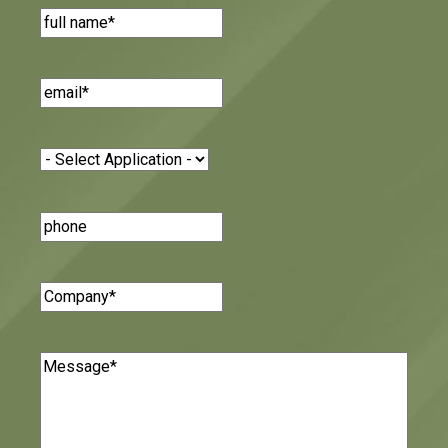
Name
(Required)
Email
(Required)
Application
(Required)
Phone
Number
Company
(Required)
Message
(Required)