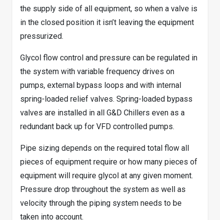
the supply side of all equipment, so when a valve is
in the closed position it isn’t leaving the equipment
pressurized.
Glycol flow control and pressure can be regulated in
the system with variable frequency drives on
pumps, external bypass loops and with internal
spring-loaded relief valves. Spring-loaded bypass
valves are installed in all G&D Chillers even as a
redundant back up for VFD controlled pumps.
Pipe sizing depends on the required total flow all
pieces of equipment require or how many pieces of
equipment will require glycol at any given moment.
Pressure drop throughout the system as well as
velocity through the piping system needs to be
taken into account.