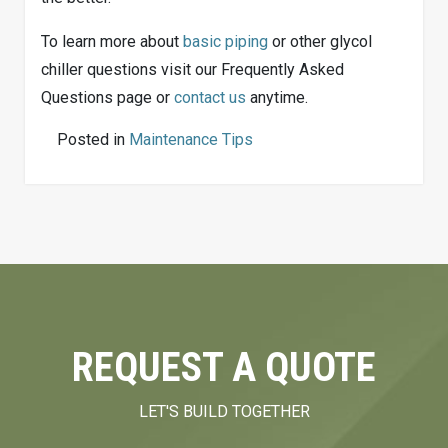
To learn more about
basic piping
or other glycol
chiller questions visit our Frequently Asked
Questions page or
contact us
anytime.
Posted in
Maintenance Tips
REQUEST A QUOTE
LET'S BUILD TOGETHER