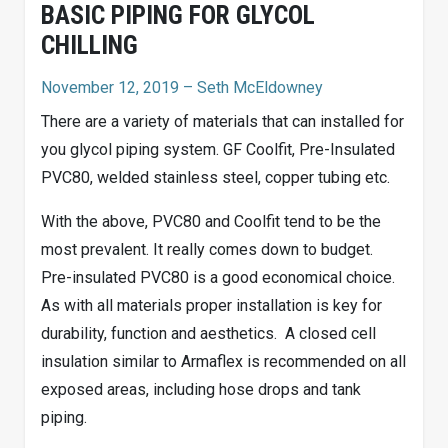
BASIC PIPING FOR GLYCOL
CHILLING
November 12, 2019
– Seth McEldowney
There are a variety of materials that can installed for
you glycol piping system. GF Coolfit, Pre-Insulated
PVC80, welded stainless steel, copper tubing etc.
With the above, PVC80 and Coolfit tend to be the
most prevalent. It really comes down to budget.
Pre-insulated PVC80 is a good economical choice.
As with all materials proper installation is key for
durability, function and aesthetics.
A closed cell
insulation similar to Armaflex is recommended on all
exposed areas, including hose drops and tank
piping.