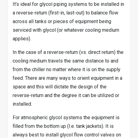
It’s ideal for glycol piping systems to be installed in
a reverse-return (first-in, last-out) to balance flow
across all tanks or pieces of equipment being
serviced with glycol (or whatever cooling medium
applies).
In the case of a reverse-return (vs. direct return) the
cooling medium travels the same distance to and
from the chiller no matter where it is on the supply
feed. There are many ways to orient equipment in a
space and this will dictate the design of the
reverse-return and the degree it can be utilized or
installed.
For atmospheric glycol systems the equipment is
filled from the bottom up (I.e. tank jackets). It is
always best to install glycol flow control valves on