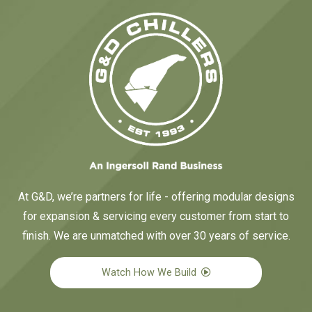
At G&D, we’re partners for life - offering modular designs
for expansion & servicing every customer from start to
finish. We are unmatched with over 30 years of service.
Watch How We Build