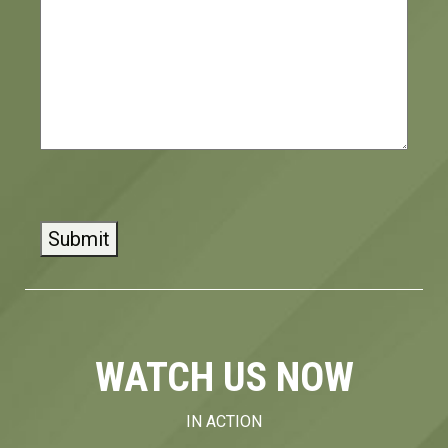
CAPTCHA
WATCH US NOW
IN ACTION