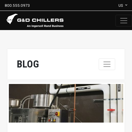
800.555.0973
US
BLOG