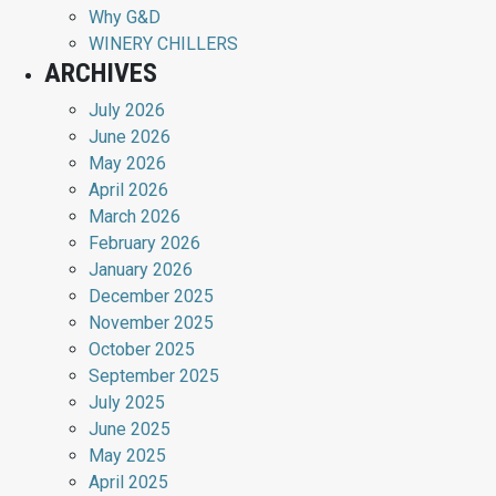
Why G&D
WINERY CHILLERS
ARCHIVES
July 2026
June 2026
May 2026
April 2026
March 2026
February 2026
January 2026
December 2025
November 2025
October 2025
September 2025
July 2025
June 2025
May 2025
April 2025