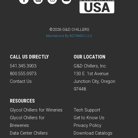
©2026 G&D CHILLERS
Maintained By AZTANDC LLC
CALL US DIRECTLY
OUR LOCATION
541.345.3903
G&D Chillers, Inc.
800.555.0973
130 E. 1st Avenue
Contact Us
Junction City, Oregon
97448
RESOURCES
Glycol Chillers for Wineries
Tech Support
Glycol Chillers for
Get to Know Us
Breweries
Privacy Policy
Data Center Chillers
Download Catalogs