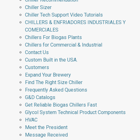
Chiller Sizer
Chiller Tech Support Video Tutorials
CHILLERS & ENFRIADORES INDUSTRIALES Y
COMERCIALES
Chillers For Biogas Plants
Chillers for Commercial & Industrial
Contact Us
Custom Built in the USA.
Customers
Expand Your Brewery
Find The Right Size Chiller
Frequently Asked Questions
G&D Catalogs
Get Reliable Biogas Chillers Fast
Glycol System Technical Product Components
HVAC
Meet the President
Message Received