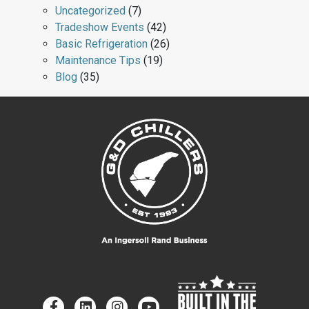
Uncategorized
(7)
Tradeshow Events
(42)
Basic Refrigeration
(26)
Maintenance Tips
(19)
Blog
(35)