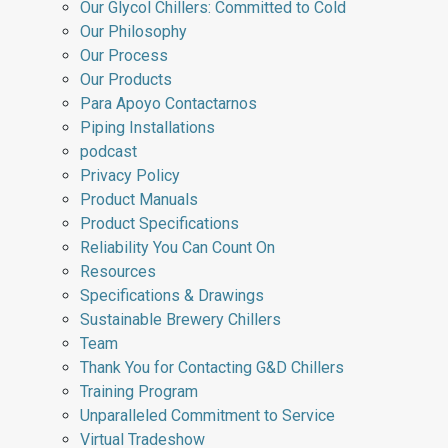
Our Glycol Chillers: Committed to Cold
Our Philosophy
Our Process
Our Products
Para Apoyo Contactarnos
Piping Installations
podcast
Privacy Policy
Product Manuals
Product Specifications
Reliability You Can Count On
Resources
Specifications & Drawings
Sustainable Brewery Chillers
Team
Thank You for Contacting G&D Chillers
Training Program
Unparalleled Commitment to Service
Virtual Tradeshow