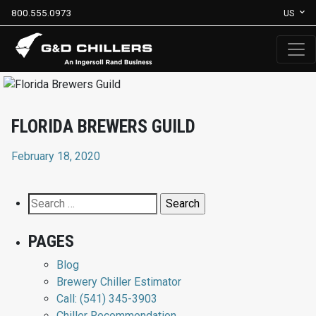
800.555.0973
US
FLORIDA BREWERS GUILD
February 18, 2020
Search
for:
PAGES
Blog
Brewery Chiller Estimator
Call: (541) 345-3903
Chiller Recommendation