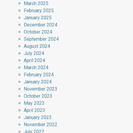
March 2025
February 2025
January 2025
December 2024
October 2024
September 2024
August 2024
July 2024
April 2024
March 2024
February 2024
January 2024
November 2023
October 2023
May 2023
April 2023
January 2023
November 2022
July 2022