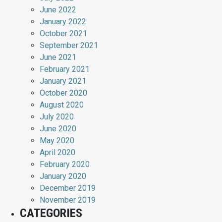
June 2022
January 2022
October 2021
September 2021
June 2021
February 2021
January 2021
October 2020
August 2020
July 2020
June 2020
May 2020
April 2020
February 2020
January 2020
December 2019
November 2019
CATEGORIES