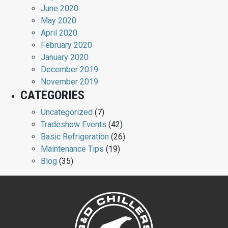
June 2020
May 2020
April 2020
February 2020
January 2020
December 2019
November 2019
CATEGORIES
Uncategorized
(7)
Tradeshow Events
(42)
Basic Refrigeration
(26)
Maintenance Tips
(19)
Blog
(35)