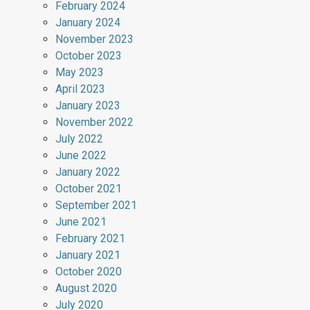
February 2024
January 2024
November 2023
October 2023
May 2023
April 2023
January 2023
November 2022
July 2022
June 2022
January 2022
October 2021
September 2021
June 2021
February 2021
January 2021
October 2020
August 2020
July 2020