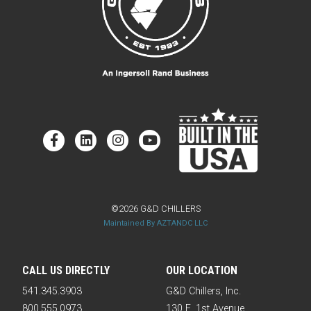
©2026 G&D CHILLERS
Maintained By AZTANDC LLC
CALL US DIRECTLY
OUR LOCATION
541.345.3903
G&D Chillers, Inc.
800.555.0973
130 E. 1st Avenue