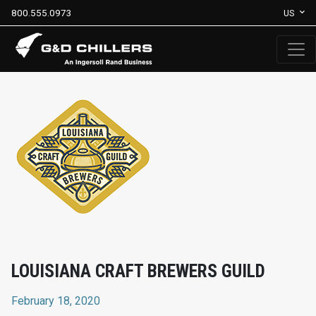
800.555.0973
US
LOUISIANA CRAFT BREWERS GUILD
February 18, 2020