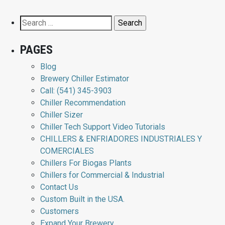
Search
for:
PAGES
Blog
Brewery Chiller Estimator
Call: (541) 345-3903
Chiller Recommendation
Chiller Sizer
Chiller Tech Support Video Tutorials
CHILLERS & ENFRIADORES INDUSTRIALES Y
COMERCIALES
Chillers For Biogas Plants
Chillers for Commercial & Industrial
Contact Us
Custom Built in the USA.
Customers
Expand Your Brewery