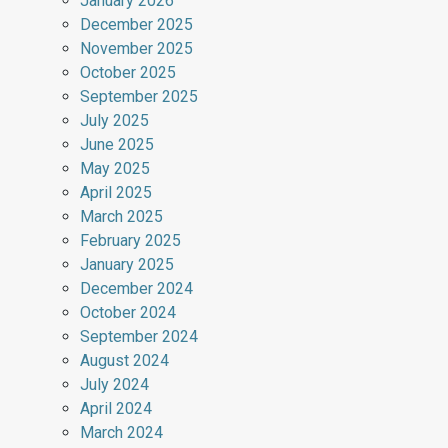
January 2026
December 2025
November 2025
October 2025
September 2025
July 2025
June 2025
May 2025
April 2025
March 2025
February 2025
January 2025
December 2024
October 2024
September 2024
August 2024
July 2024
April 2024
March 2024