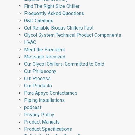
Find The Right Size Chiller
Frequently Asked Questions
G&D Catalogs
Get Reliable Biogas Chillers Fast
Glycol System Technical Product Components
HVAC
Meet the President
Message Received
Our Glycol Chillers: Committed to Cold
Our Philosophy
Our Process
Our Products
Para Apoyo Contactarnos
Piping Installations
podcast
Privacy Policy
Product Manuals
Product Specifications