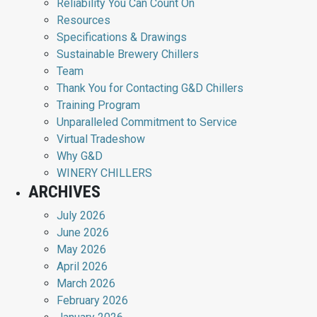
Reliability You Can Count On
Resources
Specifications & Drawings
Sustainable Brewery Chillers
Team
Thank You for Contacting G&D Chillers
Training Program
Unparalleled Commitment to Service
Virtual Tradeshow
Why G&D
WINERY CHILLERS
ARCHIVES
July 2026
June 2026
May 2026
April 2026
March 2026
February 2026