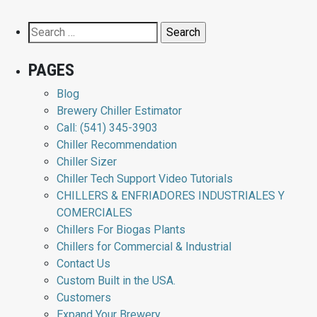
Search
for:
PAGES
Blog
Brewery Chiller Estimator
Call: (541) 345-3903
Chiller Recommendation
Chiller Sizer
Chiller Tech Support Video Tutorials
CHILLERS & ENFRIADORES INDUSTRIALES Y
COMERCIALES
Chillers For Biogas Plants
Chillers for Commercial & Industrial
Contact Us
Custom Built in the USA.
Customers
Expand Your Brewery