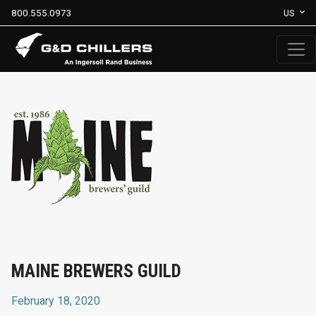
800.555.0973
US
MAINE BREWERS GUILD
February 18, 2020