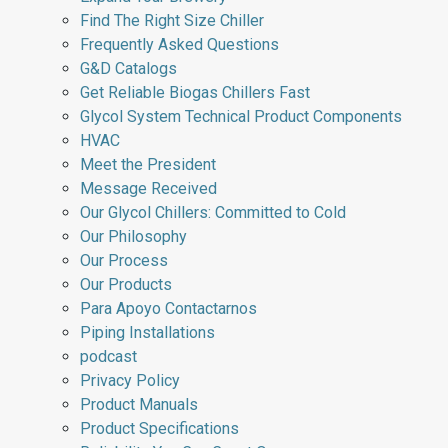
Find The Right Size Chiller
Frequently Asked Questions
G&D Catalogs
Get Reliable Biogas Chillers Fast
Glycol System Technical Product Components
HVAC
Meet the President
Message Received
Our Glycol Chillers: Committed to Cold
Our Philosophy
Our Process
Our Products
Para Apoyo Contactarnos
Piping Installations
podcast
Privacy Policy
Product Manuals
Product Specifications