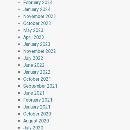
February 2024
January 2024
November 2023
October 2023
May 2023
April 2023
January 2023
November 2022
July 2022
June 2022
January 2022
October 2021
September 2021
June 2021
February 2021
January 2021
October 2020
August 2020
July 2020