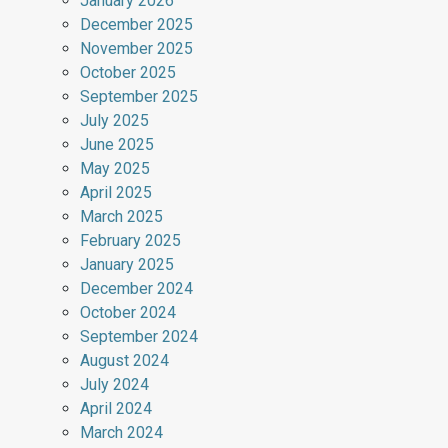
January 2026
December 2025
November 2025
October 2025
September 2025
July 2025
June 2025
May 2025
April 2025
March 2025
February 2025
January 2025
December 2024
October 2024
September 2024
August 2024
July 2024
April 2024
March 2024