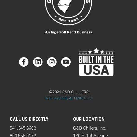
©2026 G&D CHILLERS
Maintained By AZTANDC LLC
CALL US DIRECTLY
OUR LOCATION
541.345.3903
G&D Chillers, Inc.
800.555.0973
130 E. 1st Avenue