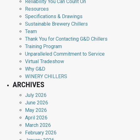
Reliability You Can Count On
Resources
Specifications & Drawings
Sustainable Brewery Chillers
Team
Thank You for Contacting G&D Chillers
Training Program
Unparalleled Commitment to Service
Virtual Tradeshow
Why G&D
WINERY CHILLERS
ARCHIVES
July 2026
June 2026
May 2026
April 2026
March 2026
February 2026