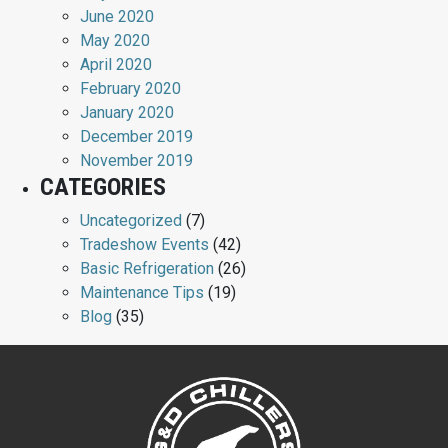
June 2020
May 2020
April 2020
February 2020
January 2020
December 2019
November 2019
CATEGORIES
Uncategorized
(7)
Tradeshow Events
(42)
Basic Refrigeration
(26)
Maintenance Tips
(19)
Blog
(35)