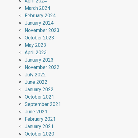
April 2024
March 2024
February 2024
January 2024
November 2023
October 2023
May 2023
April 2023
January 2023
November 2022
July 2022
June 2022
January 2022
October 2021
September 2021
June 2021
February 2021
January 2021
October 2020