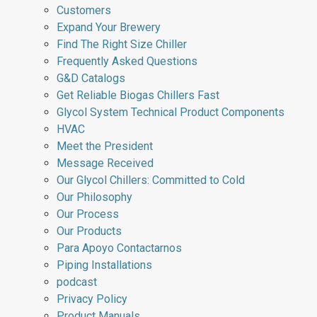
Customers
Expand Your Brewery
Find The Right Size Chiller
Frequently Asked Questions
G&D Catalogs
Get Reliable Biogas Chillers Fast
Glycol System Technical Product Components
HVAC
Meet the President
Message Received
Our Glycol Chillers: Committed to Cold
Our Philosophy
Our Process
Our Products
Para Apoyo Contactarnos
Piping Installations
podcast
Privacy Policy
Product Manuals