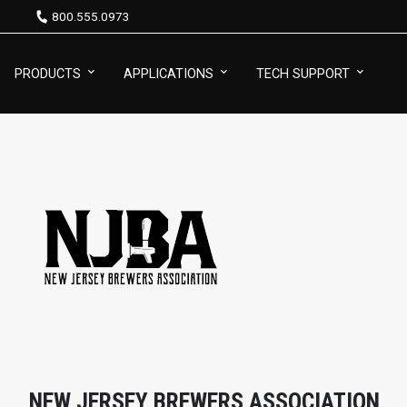
800.555.0973
PRODUCTS
APPLICATIONS
TECH SUPPORT
NEW JERSEY BREWERS ASSOCIATION