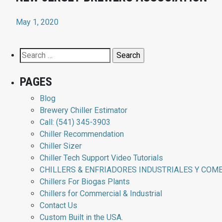
May 1, 2020
Search
for:
PAGES
Blog
Brewery Chiller Estimator
Call: (541) 345-3903
Chiller Recommendation
Chiller Sizer
Chiller Tech Support Video Tutorials
CHILLERS & ENFRIADORES INDUSTRIALES Y COM
Chillers For Biogas Plants
Chillers for Commercial & Industrial
Contact Us
Custom Built in the USA.