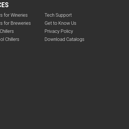
CES
rs for Wineries
Tech Support
rs for Breweries
Get to Know Us
Chillers
Privacy Policy
ol Chillers
Download Catalogs