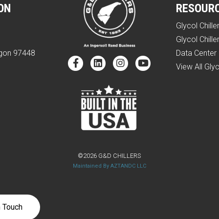
ON
RESOUR
Glycol Chille
e
Glycol Chille
egon 97448
Data Center 
View All Glyc
©2026 G&D CHILLERS
Maintained By AZTANDC LLC