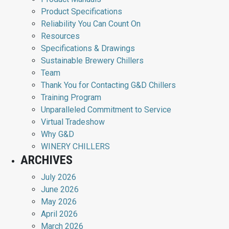
Product Specifications
Reliability You Can Count On
Resources
Specifications & Drawings
Sustainable Brewery Chillers
Team
Thank You for Contacting G&D Chillers
Training Program
Unparalleled Commitment to Service
Virtual Tradeshow
Why G&D
WINERY CHILLERS
ARCHIVES
July 2026
June 2026
May 2026
April 2026
March 2026