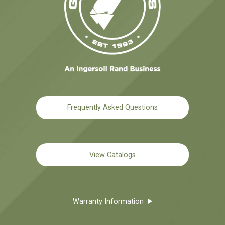
Frequently Asked Questions
View Catalogs
Warranty Information