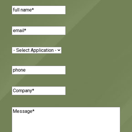
Name
(Required)
Email
(Required)
Application
(Required)
Phone
Number
Company
(Required)
Message
(Required)