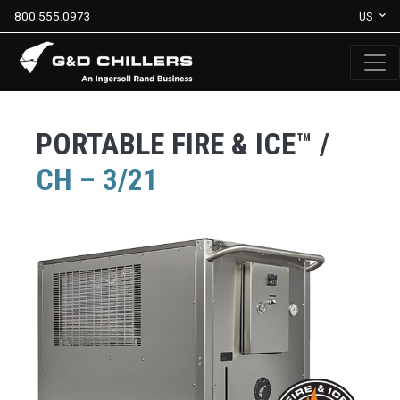
800.555.0973
US
PORTABLE FIRE & ICE™ /
CH – 3/21