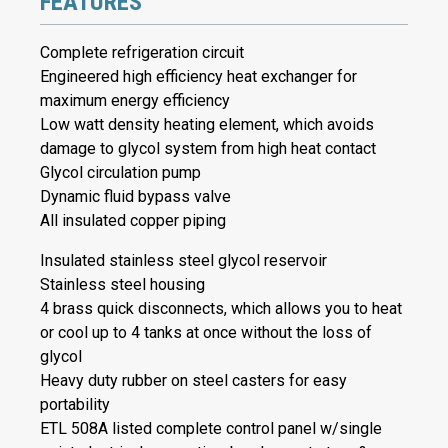
FEATURES
Complete refrigeration circuit
Engineered high efficiency heat exchanger for
maximum energy efficiency
Low watt density heating element, which avoids
damage to glycol system from high heat contact
Glycol circulation pump
Dynamic fluid bypass valve
All insulated copper piping
Insulated stainless steel glycol reservoir
Stainless steel housing
4 brass quick disconnects, which allows you to heat
or cool up to 4 tanks at once without the loss of
glycol
Heavy duty rubber on steel casters for easy
portability
ETL 508A listed complete control panel w/single