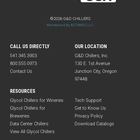
©2026 G&D CHILLERS
Maintained By AZTANDC LLC
CALL US DIRECTLY
OUR LOCATION
541.345.3903
G&D Chillers, Inc.
800.555.0973
130 E. 1st Avenue
Contact Us
Junction City, Oregon
97448
RESOURCES
Glycol Chillers for Wineries
Tech Support
Glycol Chillers for
Get to Know Us
Breweries
Privacy Policy
Data Center Chillers
Download Catalogs
View All Glycol Chillers