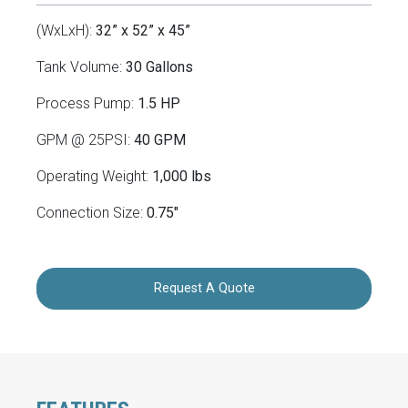
(WxLxH):
32” x 52” x 45”
Tank Volume:
30 Gallons
Process Pump:
1.5 HP
GPM @ 25PSI:
40 GPM
Operating Weight:
1,000 lbs
Connection Size:
0.75"
Request A Quote