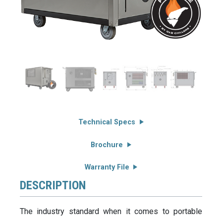
Technical Specs
Brochure
Warranty File
DESCRIPTION
The industry standard when it comes to portable