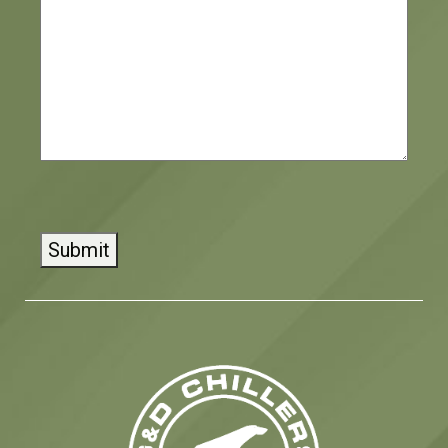
CAPTCHA