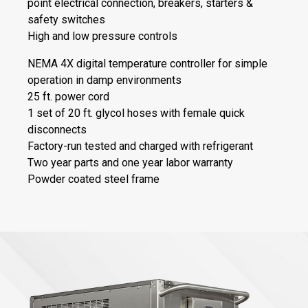
point electrical connection, breakers, starters &
safety switches
High and low pressure controls
NEMA 4X digital temperature controller for simple
operation in damp environments
25 ft. power cord
1 set of 20 ft. glycol hoses with female quick
disconnects
Factory-run tested and charged with refrigerant
Two year parts and one year labor warranty
Powder coated steel frame