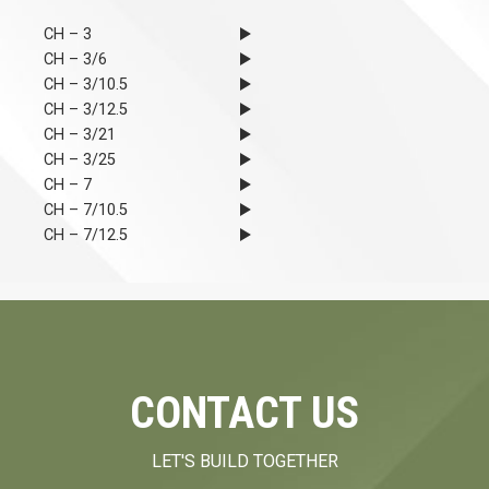
CH – 3
CH – 3/6
CH – 3/10.5
CH – 3/12.5
CH – 3/21
CH – 3/25
CH – 7
CH – 7/10.5
CH – 7/12.5
CONTACT US
LET'S BUILD TOGETHER