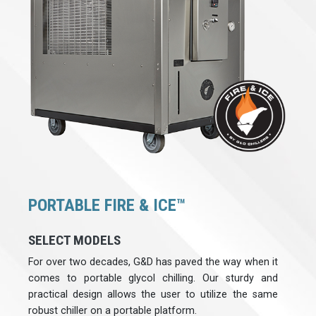
PORTABLE FIRE & ICE™
SELECT MODELS
For over two decades, G&D has paved the way when it
comes to portable glycol chilling. Our sturdy and
practical design allows the user to utilize the same
robust chiller on a portable platform.