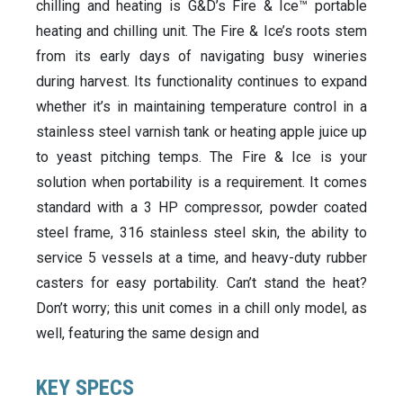
chilling and heating is G&D’s Fire & Ice™ portable
heating and chilling unit. The Fire & Ice’s roots stem
from its early days of navigating busy wineries
during harvest. Its functionality continues to expand
whether it’s in maintaining temperature control in a
stainless steel varnish tank or heating apple juice up
to yeast pitching temps. The Fire & Ice is your
solution when portability is a requirement. It comes
standard with a 3 HP compressor, powder coated
steel frame, 316 stainless steel skin, the ability to
service 5 vessels at a time, and heavy-duty rubber
casters for easy portability. Can’t stand the heat?
Don’t worry; this unit comes in a chill only model, as
well, featuring the same design and
KEY SPECS