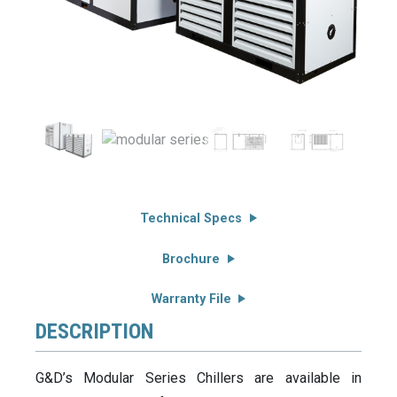
Technical Specs
Brochure
Warranty File
DESCRIPTION
G&D’s Modular Series Chillers are available in