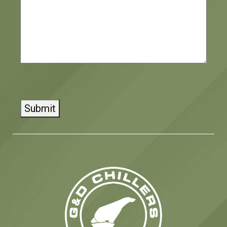
CAPTCHA