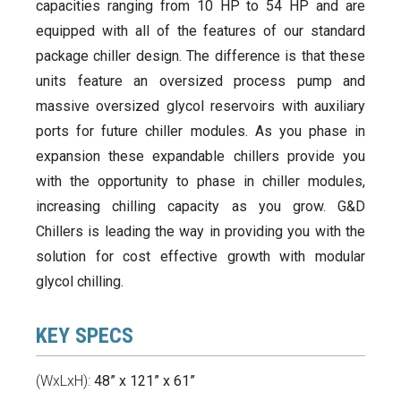
capacities ranging from 10 HP to 54 HP and are
equipped with all of the features of our standard
package chiller design. The difference is that these
units feature an oversized process pump and
massive oversized glycol reservoirs with auxiliary
ports for future chiller modules. As you phase in
expansion these expandable chillers provide you
with the opportunity to phase in chiller modules,
increasing chilling capacity as you grow. G&D
Chillers is leading the way in providing you with the
solution for cost effective growth with modular
glycol chilling.
KEY SPECS
(WxLxH):
48” x 121” x 61”