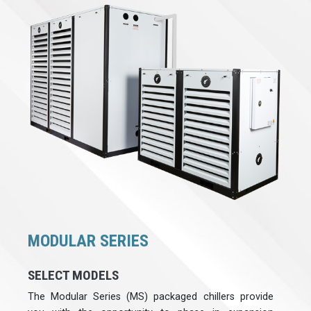
MODULAR SERIES
SELECT MODELS
The Modular Series (MS) packaged chillers provide