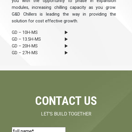
you with the opportunity to phase in expansion
modules, increasing chilling capacity as you grow.
G&D Chillers is leading the way in providing the
solution for cost effective growth.
GD – 10H-MS
GD – 13.5H-MS
GD – 20H-MS
GD – 27H-MS
CONTACT US
LET'S BUILD TOGETHER
Name
(Required)