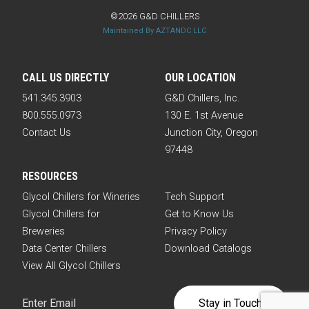
©2026 G&D CHILLERS
Maintained By AZTANDC LLC
CALL US DIRECTLY
OUR LOCATION
541.345.3903
G&D Chillers, Inc.
800.555.0973
130 E. 1st Avenue
Contact Us
Junction City, Oregon
97448
RESOURCES
Glycol Chillers for Wineries
Tech Support
Glycol Chillers for
Get to Know Us
Breweries
Privacy Policy
Data Center Chillers
Download Catalogs
View All Glycol Chillers
Email
(Required)