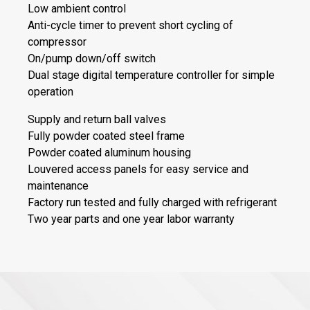
Low ambient control
Anti-cycle timer to prevent short cycling of
compressor
On/pump down/off switch
Dual stage digital temperature controller for simple
operation
Supply and return ball valves
Fully powder coated steel frame
Powder coated aluminum housing
Louvered access panels for easy service and
maintenance
Factory run tested and fully charged with refrigerant
Two year parts and one year labor warranty