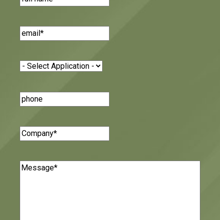
Email
(Required)
Application
(Required)
Phone
Number
Company
(Required)
Message
(Required)