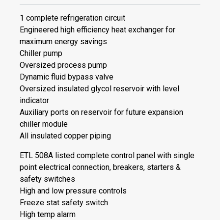
1 complete refrigeration circuit
Engineered high efficiency heat exchanger for
maximum energy savings
Chiller pump
Oversized process pump
Dynamic fluid bypass valve
Oversized insulated glycol reservoir with level
indicator
Auxiliary ports on reservoir for future expansion
chiller module
All insulated copper piping
ETL 508A listed complete control panel with single
point electrical connection, breakers, starters &
safety switches
High and low pressure controls
Freeze stat safety switch
High temp alarm