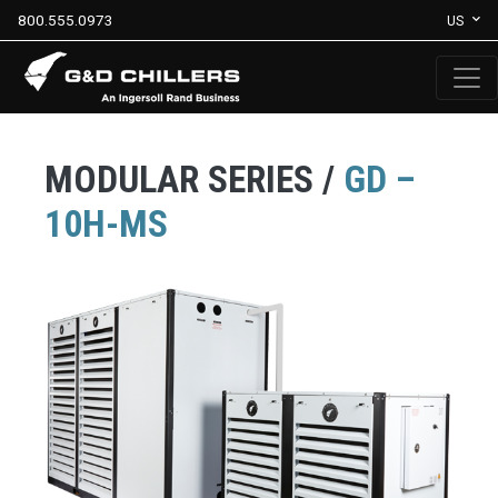
800.555.0973
US
MODULAR SERIES /
GD –
10H-MS