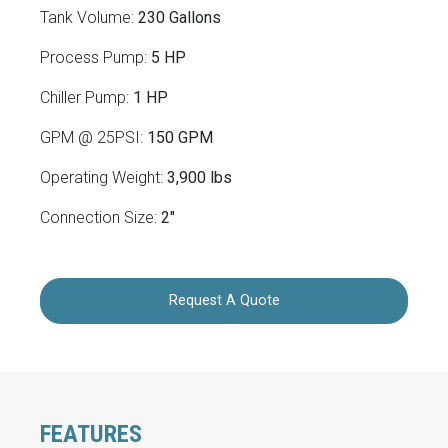
Tank Volume:
230 Gallons
Process Pump:
5 HP
Chiller Pump:
1 HP
GPM @ 25PSI:
150 GPM
Operating Weight:
3,900 lbs
Connection Size:
2"
Request A Quote
FEATURES