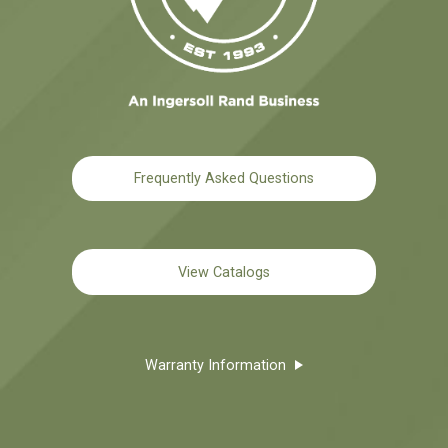
Frequently Asked Questions
View Catalogs
Warranty Information