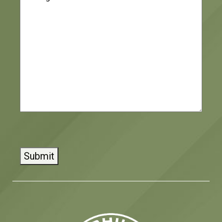
CAPTCHA