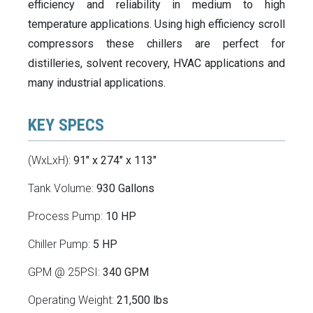
efficiency and reliability in medium to high
temperature applications. Using high efficiency scroll
compressors these chillers are perfect for
distilleries, solvent recovery, HVAC applications and
many industrial applications.
KEY SPECS
(WxLxH):
91" x 274" x 113"
Tank Volume:
930 Gallons
Process Pump:
10 HP
Chiller Pump:
5 HP
GPM @ 25PSI:
340 GPM
Operating Weight:
21,500 lbs