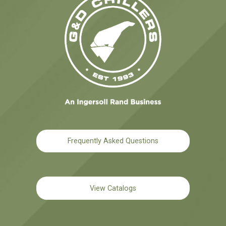
Frequently Asked Questions
View Catalogs