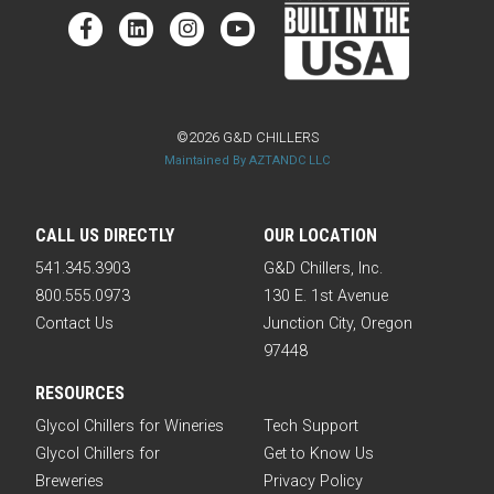
©2026 G&D CHILLERS
Maintained By AZTANDC LLC
CALL US DIRECTLY
OUR LOCATION
541.345.3903
G&D Chillers, Inc.
800.555.0973
130 E. 1st Avenue
Contact Us
Junction City, Oregon
97448
RESOURCES
Glycol Chillers for Wineries
Tech Support
Glycol Chillers for
Get to Know Us
Breweries
Privacy Policy