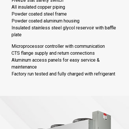
Freeze stat safety switch
All insulated copper piping
Powder coated steel frame
Powder coated aluminum housing
Insulated stainless steel glycol reservoir with baffle
plate
Microprocessor controller with communication
CTS flange supply and return connections
Aluminum access panels for easy service &
maintenance
Factory run tested and fully charged with refrigerant