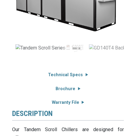
Technical Specs
Brochure
Warranty File
DESCRIPTION
Our Tandem Scroll Chillers are designed for