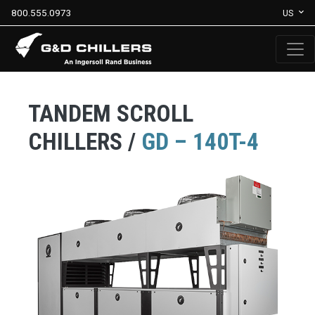
800.555.0973
US
TANDEM SCROLL
CHILLERS /
GD – 140T-4