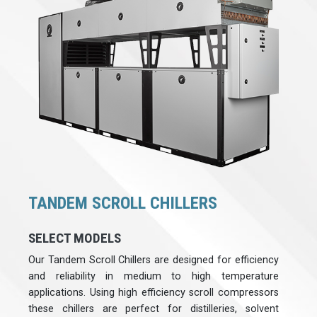
TANDEM SCROLL CHILLERS
SELECT MODELS
Our Tandem Scroll Chillers are designed for efficiency
and reliability in medium to high temperature
applications. Using high efficiency scroll compressors
these chillers are perfect for distilleries, solvent