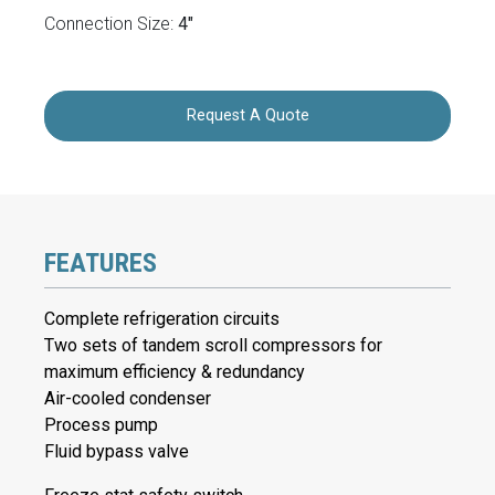
Connection Size:
4"
Request A Quote
FEATURES
Complete refrigeration circuits
Two sets of tandem scroll compressors for
maximum efficiency & redundancy
Air-cooled condenser
Process pump
Fluid bypass valve