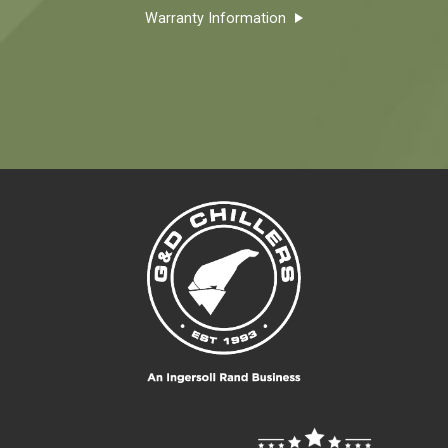
Warranty Information