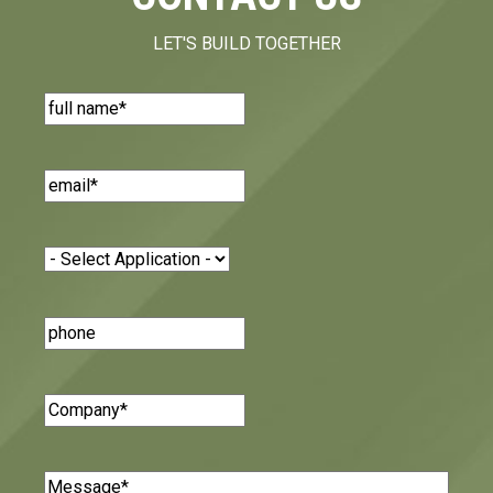
LET'S BUILD TOGETHER
Name
(Required)
Email
(Required)
Application
(Required)
Phone
Number
Company
(Required)
Message
(Required)