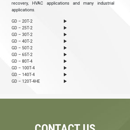
recovery, HVAC applications and many industrial
applications.
GD – 20T-2
GD – 25T-2
GD – 30T-2
GD – 40T-2
GD – 50T-2
GD – 65T-2
GD – 80T-4
GD – 100T-4
GD – 140T-4
GD – 120T-4HE
CONTACT US