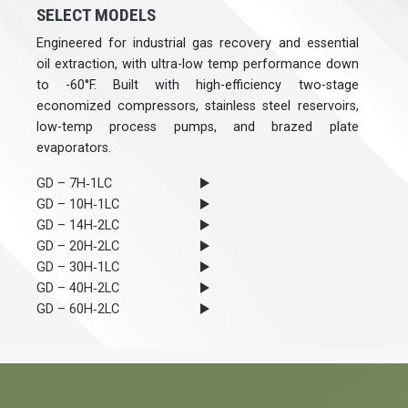
SELECT MODELS
Engineered for industrial gas recovery and essential
oil extraction, with ultra-low temp performance down
to -60°F. Built with high-efficiency two-stage
economized compressors, stainless steel reservoirs,
low-temp process pumps, and brazed plate
evaporators.
GD – 7H‐1LC
GD – 10H‐1LC
GD – 14H‐2LC
GD – 20H‐2LC
GD – 30H‐1LC
GD – 40H‐2LC
GD – 60H‐2LC