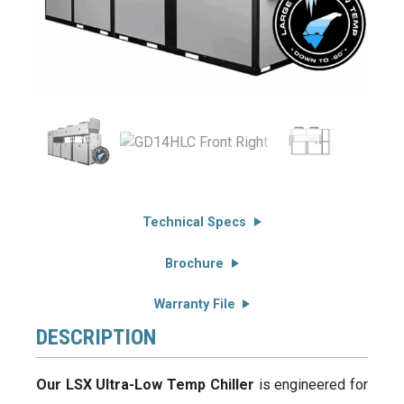
Technical Specs
Brochure
Warranty File
DESCRIPTION
Our LSX Ultra-Low Temp Chiller
is engineered for