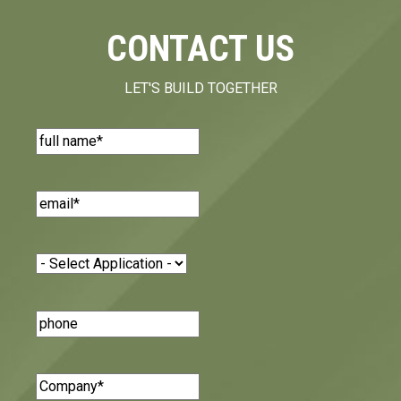
CONTACT US
LET'S BUILD TOGETHER
Name
(Required)
Email
(Required)
Application
(Required)
Phone
Number
Company
(Required)