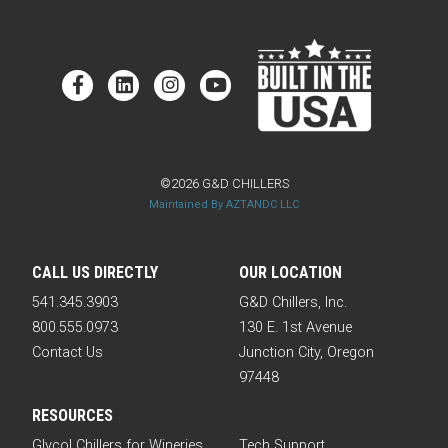
©2026 G&D CHILLERS
Maintained By AZTANDC LLC
CALL US DIRECTLY
OUR LOCATION
541.345.3903
G&D Chillers, Inc.
800.555.0973
130 E. 1st Avenue
Contact Us
Junction City, Oregon
97448
RESOURCES
Glycol Chillers for Wineries
Tech Support