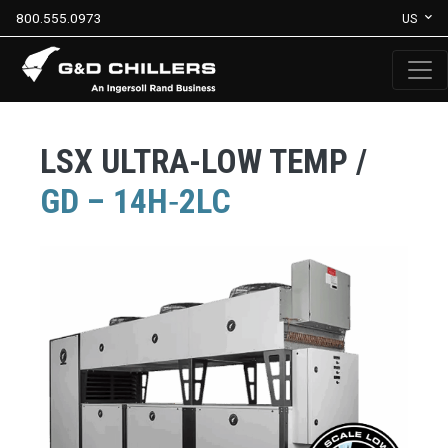
800.555.0973
US
LSX ULTRA-LOW TEMP /
GD – 14H‐2LC