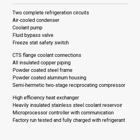
Two complete refrigeration circuits
Air‐cooled condenser
Coolant pump
Fluid bypass valve
Freeze stat safety switch
CTS flange coolant connections
All insulated copper piping
Powder coated steel frame
Powder coated aluminum housing
Semi‐hermetic two‐stage reciprocating compressor
High efficiency heat exchanger
Heavily insulated stainless steel coolant reservoir
Microprocessor controller with communication
Factory run tested and fully charged with refrigerant