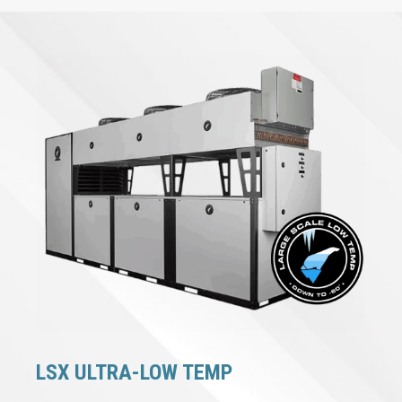
LSX ULTRA-LOW TEMP