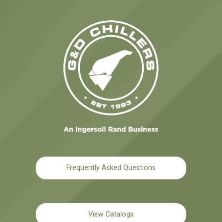
Frequently Asked Questions
View Catalogs