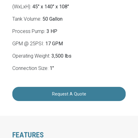
(WxLxH):
45" x 140" x 108"
Tank Volume:
50 Gallon
Process Pump:
3 HP
GPM @ 25PSI:
17 GPM
Operating Weight:
3,500 lbs
Connection Size:
1"
Request A Quote
FEATURES