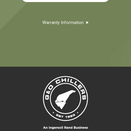
Warranty Information