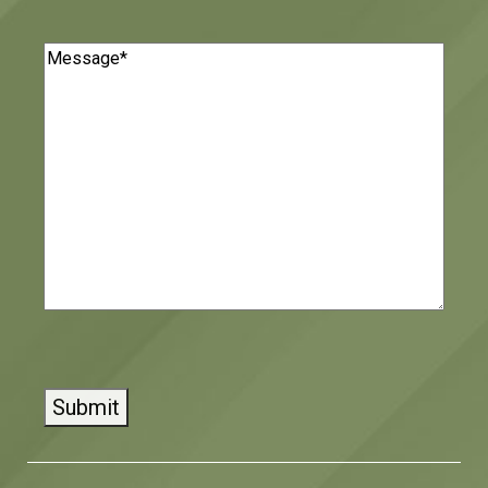
Message
(Required)
CAPTCHA