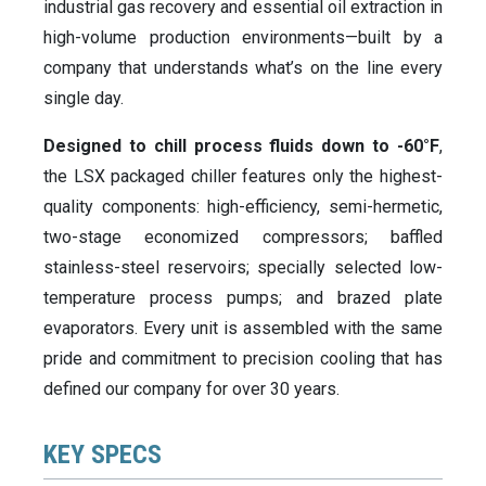
industrial gas recovery and essential oil extraction in
high-volume production environments—built by a
company that understands what’s on the line every
single day.
Designed to chill process fluids down to -60°F
,
the LSX packaged chiller features only the highest-
quality components: high-efficiency, semi-hermetic,
two-stage economized compressors; baffled
stainless-steel reservoirs; specially selected low-
temperature process pumps; and brazed plate
evaporators. Every unit is assembled with the same
pride and commitment to precision cooling that has
defined our company for over 30 years.
KEY SPECS