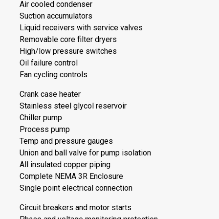
Air cooled condenser
Suction accumulators
Liquid receivers with service valves
Removable core filter dryers
High/low pressure switches
Oil failure control
Fan cycling controls
Crank case heater
Stainless steel glycol reservoir
Chiller pump
Process pump
Temp and pressure gauges
Union and ball valve for pump isolation
All insulated copper piping
Complete NEMA 3R Enclosure
Single point electrical connection
Circuit breakers and motor starts