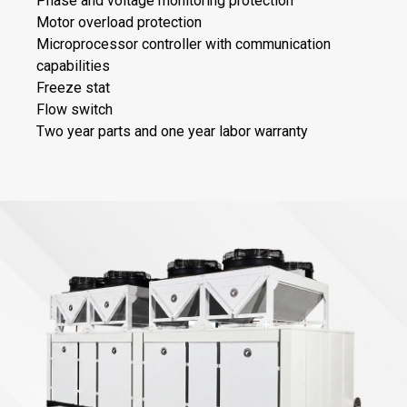
Phase and voltage monitoring protection
Motor overload protection
Microprocessor controller with communication
capabilities
Freeze stat
Flow switch
Two year parts and one year labor warranty