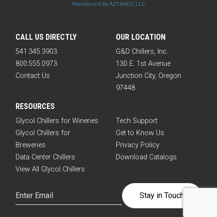
Maintained By AZTANDC LLC
CALL US DIRECTLY
OUR LOCATION
541.345.3903
G&D Chillers, Inc.
800.555.0973
130 E. 1st Avenue
Contact Us
Junction City, Oregon
97448
RESOURCES
Glycol Chillers for Wineries
Tech Support
Glycol Chillers for
Get to Know Us
Breweries
Privacy Policy
Data Center Chillers
Download Catalogs
View All Glycol Chillers
Email
(Required)