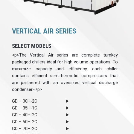
VERTICAL AIR SERIES
SELECT MODELS
<p>The Vertical Air series are complete turnkey
packaged chillers ideal for high volume operations. To
maximize capacity and efficiency, each chiller
contains efficient semi-hermetic compressors that
are partnered with an oversized vertical discharge
condenser.</p>
GD – 30H-2C
GD – 35H-1C
GD – 40H-2C
GD – 50H-2C
GD – 70H-2C