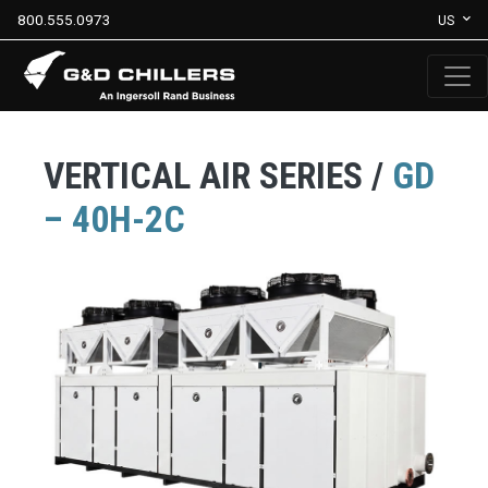
800.555.0973
US
VERTICAL AIR SERIES /
GD
– 40H-2C