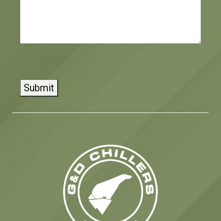
CAPTCHA