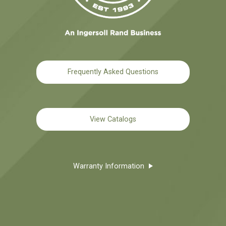
Frequently Asked Questions
View Catalogs
Warranty Information