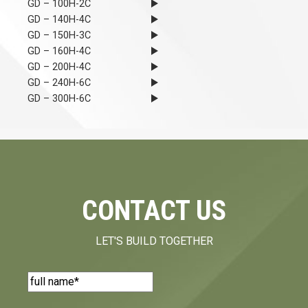
GD – 100H-2C
GD – 140H-4C
GD – 150H-3C
GD – 160H-4C
GD – 200H-4C
GD – 240H-6C
GD – 300H-6C
CONTACT US
LET'S BUILD TOGETHER
Name
(Required)