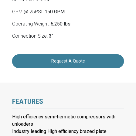
GPM @ 25PSI:
150 GPM
Operating Weight:
6,250 lbs
Connection Size:
3"
Request A Quote
FEATURES
High efficiency semi-hermetic compressors with
unloaders
Industry leading High efficiency brazed plate