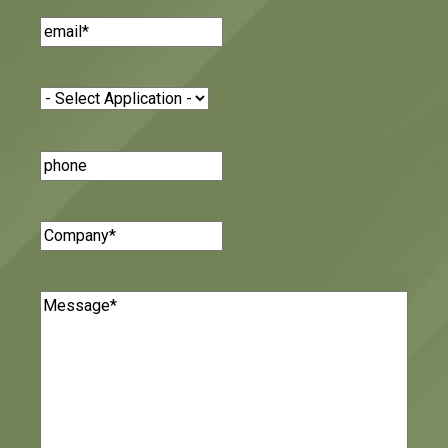
Email
(Required)
Application
(Required)
Phone
Number
Company
(Required)
Message
(Required)