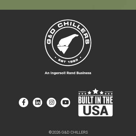
©2026 G&D CHILLERS