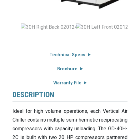
Technical Specs
Brochure
Warranty File
DESCRIPTION
Ideal for high volume operations, each Vertical Air
Chiller contains multiple semi-hermetic reciprocating
compressors with capacity unloading. The GD-40H-
2C is built with two 20 HP compressors partnered