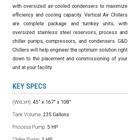
with oversized air-cooled condensers to maximize
efficiency and cooling capacity. Vertical Air Chillers
are complete package and turnkey units, with
oversized stainless steel reservoirs, process and
chiller pumps, compressors, and condensers. G&D
Chillers will help engineer the optimum solution right
down to the placement and commissioning of your
unit at your facility.
KEY SPECS
(WxLxH):
45” x 167” x 108”
Tank Volume:
235 Gallons
Process Pump:
5 HP
Chiller Pump:
2 HP