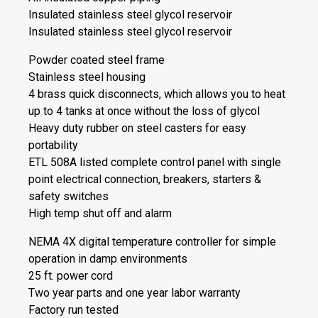
Insulated stainless steel glycol reservoir
Insulated stainless steel glycol reservoir
Powder coated steel frame
Stainless steel housing
4 brass quick disconnects, which allows you to heat
up to 4 tanks at once without the loss of glycol
Heavy duty rubber on steel casters for easy
portability
ETL 508A listed complete control panel with single
point electrical connection, breakers, starters &
safety switches
High temp shut off and alarm
NEMA 4X digital temperature controller for simple
operation in damp environments
25 ft. power cord
Two year parts and one year labor warranty
Factory run tested