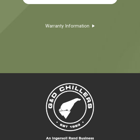
Warranty Information