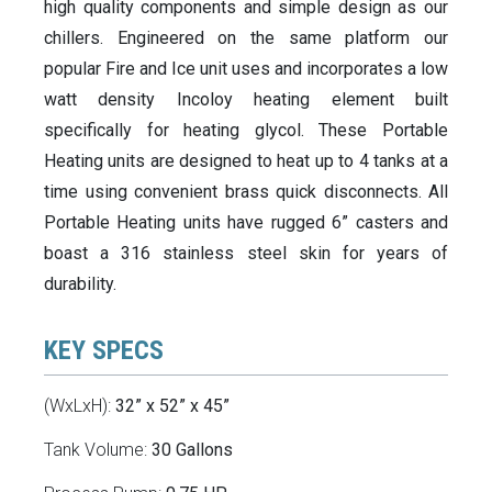
high quality components and simple design as our
chillers. Engineered on the same platform our
popular Fire and Ice unit uses and incorporates a low
watt density Incoloy heating element built
specifically for heating glycol. These Portable
Heating units are designed to heat up to 4 tanks at a
time using convenient brass quick disconnects. All
Portable Heating units have rugged 6” casters and
boast a 316 stainless steel skin for years of
durability.
KEY SPECS
(WxLxH):
32” x 52” x 45”
Tank Volume:
30 Gallons