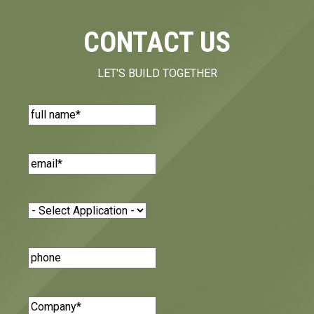
CONTACT US
LET'S BUILD TOGETHER
Name
(Required)
Email
(Required)
Application
(Required)
Phone
Number
Company
(Required)