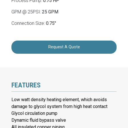
Process Pump:
0.75 HP
GPM @ 25PSI:
25 GPM
Connection Size:
0.75"
Request A Quote
FEATURES
Low watt density heating element, which avoids
damage to glycol system from high heat contact
Glycol circulation pump
Dynamic fluid bypass valve
All insulated copper piping