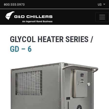
800.555.0973
US
GLYCOL HEATER SERIES /
GD – 6