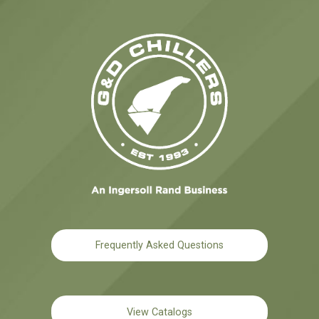
Frequently Asked Questions
View Catalogs