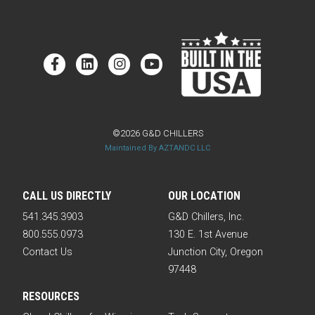
©2026 G&D CHILLERS
Maintained By AZTANDC LLC
CALL US DIRECTLY
OUR LOCATION
541.345.3903
G&D Chillers, Inc.
800.555.0973
130 E. 1st Avenue
Contact Us
Junction City, Oregon
97448
RESOURCES