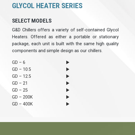
GLYCOL HEATER SERIES
SELECT MODELS
G&D Chillers offers a variety of self-contained Glycol
Heaters. Offered as either a portable or stationary
package, each unit is built with the same high quality
components and simple design as our chillers.
GD – 6
GD – 10.5
GD – 12.5
GD – 21
GD – 25
GD – 200K
GD – 400K