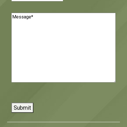
Message
(Required)
CAPTCHA