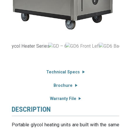
Technical Specs
Brochure
Warranty File
DESCRIPTION
Portable glycol heating units are built with the same