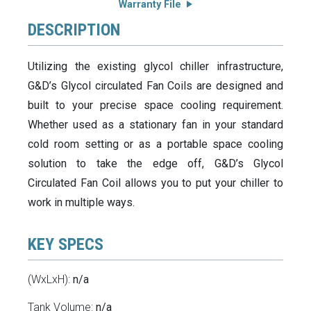
Warranty File
DESCRIPTION
Utilizing the existing glycol chiller infrastructure,
G&D’s Glycol circulated Fan Coils are designed and
built to your precise space cooling requirement.
Whether used as a stationary fan in your standard
cold room setting or as a portable space cooling
solution to take the edge off, G&D’s Glycol
Circulated Fan Coil allows you to put your chiller to
work in multiple ways.
KEY SPECS
(WxLxH):
n/a
Tank Volume:
n/a