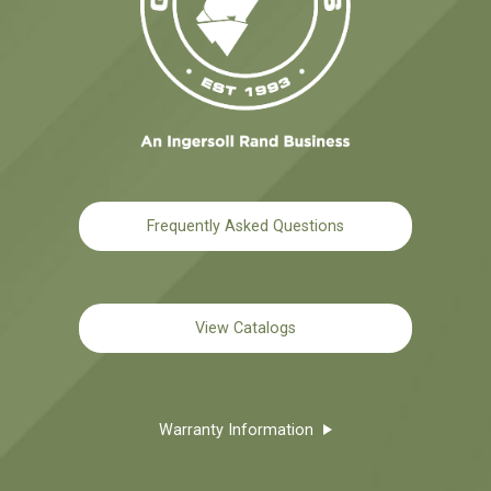
Frequently Asked Questions
View Catalogs
Warranty Information