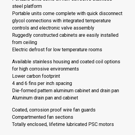
steel platform
Portable units come complete with quick disconnect
glycol connections with integrated temperature
controls and electronic valve assembly
Ruggedly constructed cabinets are easily installed
from ceiling
Electric defrost for low temperature rooms
Available stainless housing and coated coil options
for high corrosive environments
Lower carbon footprint
4 and 6 fins per inch spacing
Die-formed pattern aluminum cabinet and drain pan
Aluminum drain pan and cabinet
Coated, corrosion proof wire fan guards
Compartmented fan sections
Totally enclosed, lifetime lubricated PSC motors