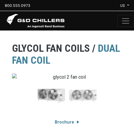
800.555.0973
US
GLYCOL FAN COILS /
DUAL
FAN COIL
Brochure