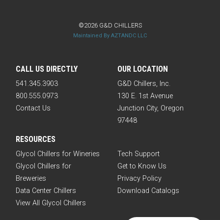
©2026 G&D CHILLERS
Maintained By AZTANDC LLC
CALL US DIRECTLY
OUR LOCATION
541.345.3903
G&D Chillers, Inc.
800.555.0973
130 E. 1st Avenue
Contact Us
Junction City, Oregon
97448
RESOURCES
Glycol Chillers for Wineries
Tech Support
Glycol Chillers for
Get to Know Us
Breweries
Privacy Policy
Data Center Chillers
Download Catalogs
View All Glycol Chillers