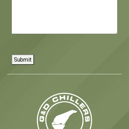
CAPTCHA