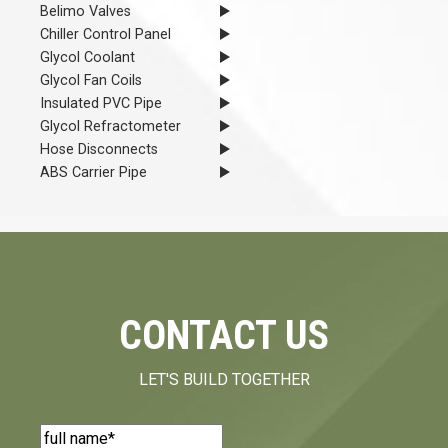
Belimo Valves
Chiller Control Panel
Glycol Coolant
Glycol Fan Coils
Insulated PVC Pipe
Glycol Refractometer
Hose Disconnects
ABS Carrier Pipe
CONTACT US
LET'S BUILD TOGETHER
Name
(Required)