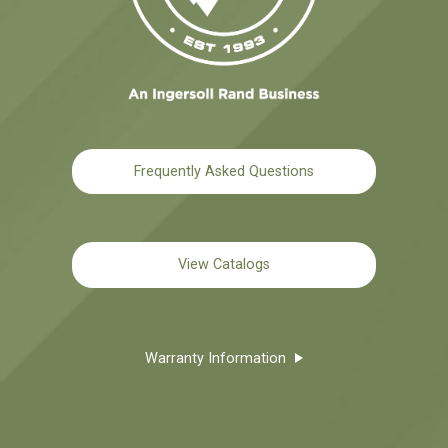
Frequently Asked Questions
View Catalogs
Warranty Information