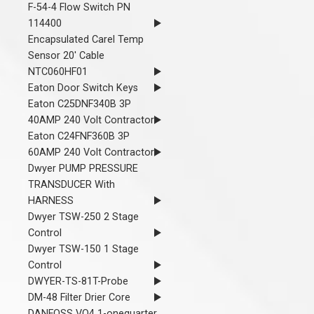
F-54-4 Flow Switch PN
114400
Encapsulated Carel Temp
Sensor 20' Cable
NTC060HF01
Eaton Door Switch Keys
Eaton C25DNF340B 3P
40AMP 240 Volt Contractor
Eaton C24FNF360B 3P
60AMP 240 Volt Contractor
Dwyer PUMP PRESSURE
TRANSDUCER With
HARNESS
Dwyer TSW-250 2 Stage
Control
Dwyer TSW-150 1 Stage
Control
DWYER-TS-81T-Probe
DM-48 Filter Drier Core
DANFOSS VO4 1-onequarter