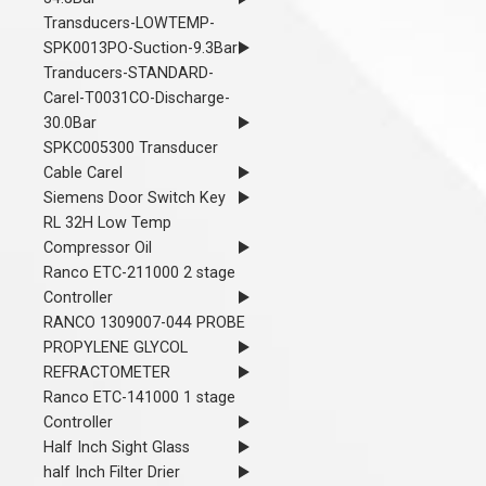
Transducers-LOWTEMP-
SPK0013PO-Suction-9.3Bar
Tranducers-STANDARD-
Carel-T0031CO-Discharge-
30.0Bar
SPKC005300 Transducer
Cable Carel
Siemens Door Switch Key
RL 32H Low Temp
Compressor Oil
Ranco ETC-211000 2 stage
Controller
RANCO 1309007-044 PROBE
PROPYLENE GLYCOL
REFRACTOMETER
Ranco ETC-141000 1 stage
Controller
Half Inch Sight Glass
half Inch Filter Drier