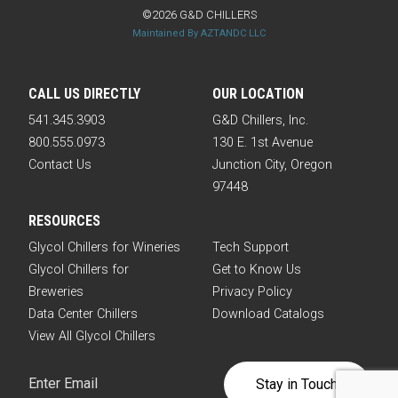
©2026 G&D CHILLERS
Maintained By AZTANDC LLC
CALL US DIRECTLY
OUR LOCATION
541.345.3903
G&D Chillers, Inc.
800.555.0973
130 E. 1st Avenue
Contact Us
Junction City, Oregon
97448
RESOURCES
Glycol Chillers for Wineries
Tech Support
Glycol Chillers for
Get to Know Us
Breweries
Privacy Policy
Data Center Chillers
Download Catalogs
View All Glycol Chillers
Email
(Required)