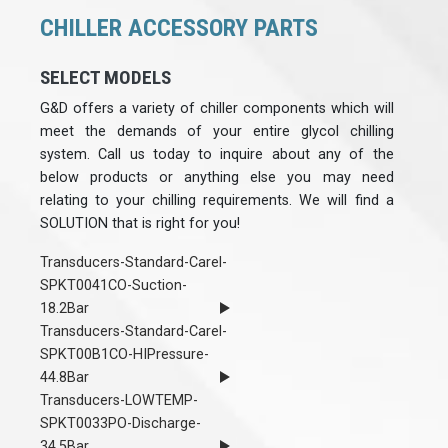
CHILLER ACCESSORY PARTS
SELECT MODELS
G&D offers a variety of chiller components which will
meet the demands of your entire glycol chilling
system. Call us today to inquire about any of the
below products or anything else you may need
relating to your chilling requirements. We will find a
SOLUTION that is right for you!
Transducers-Standard-Carel-
SPKT0041CO-Suction-
18.2Bar
Transducers-Standard-Carel-
SPKT00B1CO-HIPressure-
44.8Bar
Transducers-LOWTEMP-
SPKT0033PO-Discharge-
34.5Bar