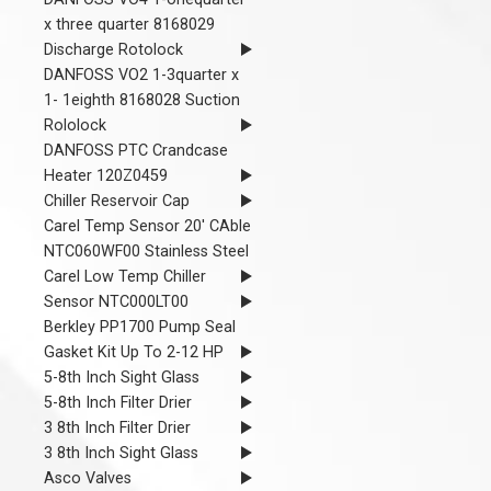
x three quarter 8168029
Discharge Rotolock
DANFOSS VO2 1-3quarter x
1- 1eighth 8168028 Suction
Rololock
DANFOSS PTC Crandcase
Heater 120Z0459
Chiller Reservoir Cap
Carel Temp Sensor 20' CAble
NTC060WF00 Stainless Steel
Carel Low Temp Chiller
Sensor NTC000LT00
Berkley PP1700 Pump Seal
Gasket Kit Up To 2-12 HP
5-8th Inch Sight Glass
5-8th Inch Filter Drier
3 8th Inch Filter Drier
3 8th Inch Sight Glass
Asco Valves