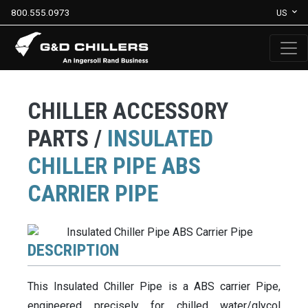
800.555.0973
US
CHILLER ACCESSORY
PARTS /
INSULATED
CHILLER PIPE ABS
CARRIER PIPE
DESCRIPTION
This Insulated Chiller Pipe is a ABS carrier Pipe,
engineered precisely for chilled water/glycol