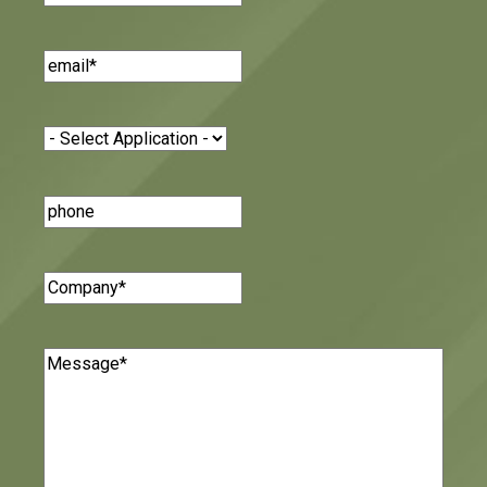
Email
(Required)
Application
(Required)
Phone
Number
Company
(Required)
Message
(Required)