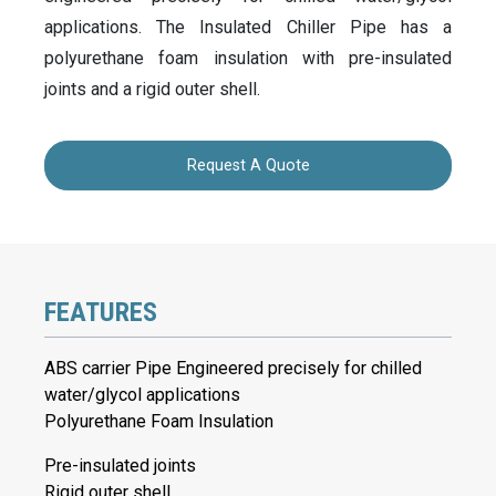
applications. The Insulated Chiller Pipe has a
polyurethane foam insulation with pre-insulated
joints and a rigid outer shell.
Request A Quote
FEATURES
ABS carrier Pipe Engineered precisely for chilled
water/glycol applications
Polyurethane Foam Insulation
Pre-insulated joints
Rigid outer shell