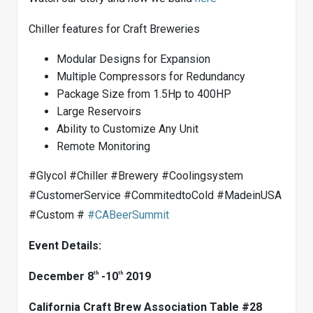
Chiller features for Craft Breweries
Modular Designs for Expansion
Multiple Compressors for Redundancy
Package Size from 1.5Hp to 400HP
Large Reservoirs
Ability to Customize Any Unit
Remote Monitoring
#Glycol #Chiller #Brewery #Coolingsystem
#CustomerService #CommitedtoCold #MadeinUSA
#Custom #
#
CABeerSummit
Event Details:
th
th
December 8
-10
2019
California Craft Brew Association Table #28