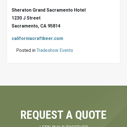
Sheraton Grand Sacramento Hotel
1230 J Street
Sacramento, CA 95814
californiacraftbeer.com
Posted in
Tradeshow Events
REQUEST A QUOTE