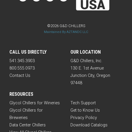
©2026 G&D CHILLERS
Maintained By AZTANDC LLC
CALL US DIRECTLY
OUR LOCATION
541.345.3903
G&D Chillers, Inc.
800.555.0973
130 E. 1st Avenue
Contact Us
Junction City, Oregon
97448
RESOURCES
Glycol Chillers for Wineries
Tech Support
Glycol Chillers for
Get to Know Us
Breweries
Privacy Policy
Data Center Chillers
Download Catalogs