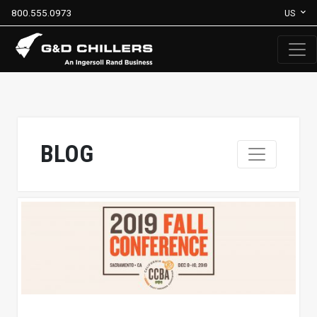
800.555.0973
US
BLOG