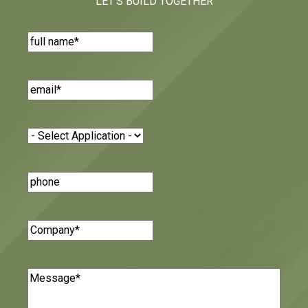
LET'S BUILD TOGETHER
Name
(Required)
Email
(Required)
Application
(Required)
Phone
Number
Company
(Required)
Message
(Required)