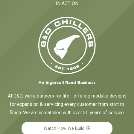
IN ACTION
At G&D, we’re partners for life - offering modular designs
for expansion & servicing every customer from start to
finish. We are unmatched with over 30 years of service.
Watch How We Build