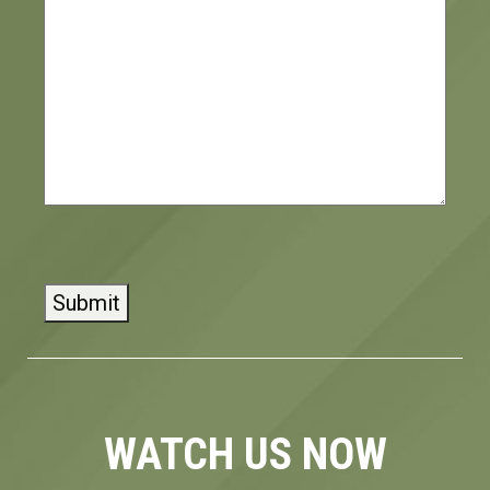
CAPTCHA
WATCH US NOW