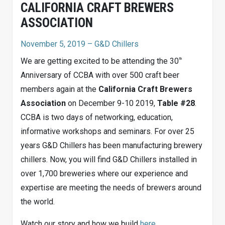
CALIFORNIA CRAFT BREWERS
ASSOCIATION
November 5, 2019
– G&D Chillers
th
We are getting excited to be attending the 30
Anniversary of CCBA with over 500 craft beer
members again at the
California Craft Brewers
Association
on December 9-10 2019,
Table #28
.
CCBA is two days of networking, education,
informative workshops and seminars. For over 25
years G&D Chillers has been manufacturing brewery
chillers. Now, you will find G&D Chillers installed in
over 1,700 breweries where our experience and
expertise are meeting the needs of brewers around
the world.
Watch our story and how we build
here