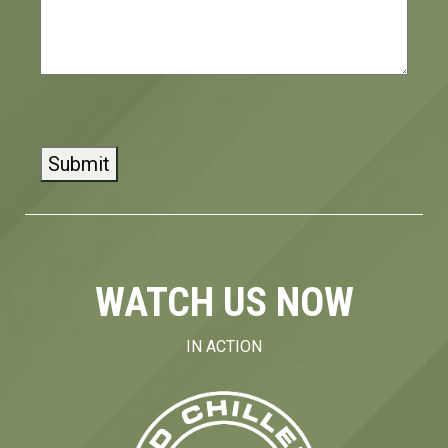
CAPTCHA
WATCH US NOW
IN ACTION