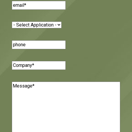
Email
(Required)
Application
(Required)
Phone
Number
Company
(Required)
Message
(Required)