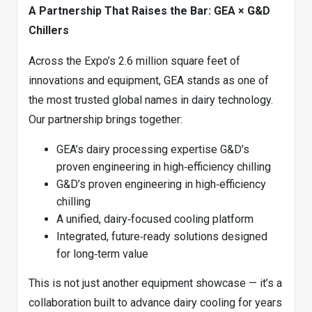
A Partnership That Raises the Bar: GEA × G&D
Chillers
Across the Expo’s 2.6 million square feet of
innovations and equipment, GEA stands as one of
the most trusted global names in dairy technology.
Our partnership brings together:
GEA’s dairy processing expertise G&D’s
proven engineering in high‑efficiency chilling
G&D’s proven engineering in high‑efficiency
chilling
A unified, dairy‑focused cooling platform
Integrated, future‑ready solutions designed
for long‑term value
This is not just another equipment showcase — it’s a
collaboration built to advance dairy cooling for years