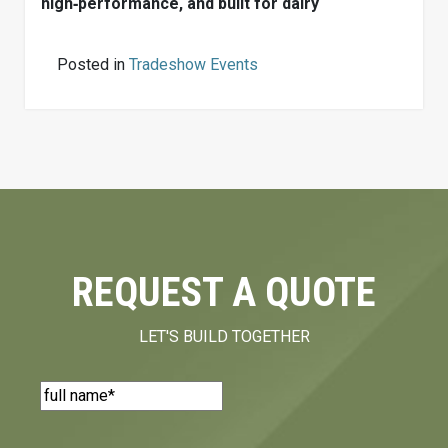
high‑performance, and built for dairy
Posted in
Tradeshow Events
REQUEST A QUOTE
LET'S BUILD TOGETHER
Name
(Required)