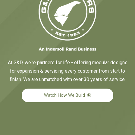
At G&D, we’re partners for life - offering modular designs
for expansion & servicing every customer from start to
finish. We are unmatched with over 30 years of service.
Watch How We Build