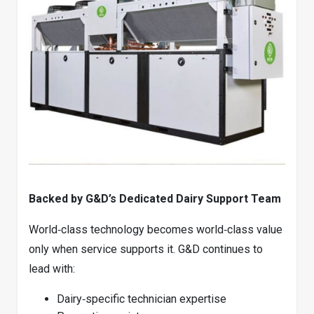
Backed by G&D’s Dedicated Dairy Support Team
World‑class technology becomes world‑class value
only when service supports it. G&D continues to
lead with:
Dairy‑specific technician expertise