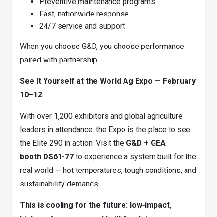
Preventive maintenance programs
Fast, nationwide response
24/7 service and support
When you choose G&D, you choose performance
paired with partnership.
See It Yourself at the World Ag Expo — February
10–12
With over 1,200 exhibitors and global agriculture
leaders in attendance, the Expo is the place to see
the Elite 290 in action. Visit the
G&D + GEA
booth DS61-77
to experience a system built for the
real world — hot temperatures, tough conditions, and
sustainability demands.
This is cooling for the future: low‑impact,