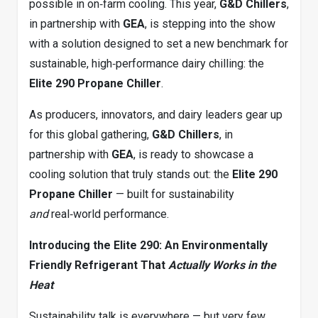
possible in on‑farm cooling. This year,
G&D Chillers
,
in partnership with
GEA
, is stepping into the show
with a solution designed to set a new benchmark for
sustainable, high‑performance dairy chilling: the
Elite 290 Propane Chiller
.
As producers, innovators, and dairy leaders gear up
for this global gathering,
G&D Chillers
, in
partnership with
GEA
, is ready to showcase a
cooling solution that truly stands out: the
Elite 290
Propane Chiller
— built for sustainability
and
real‑world performance.
Introducing the Elite 290: An Environmentally
Friendly Refrigerant That
Actually Works in the
Heat
Sustainability talk is everywhere — but very few