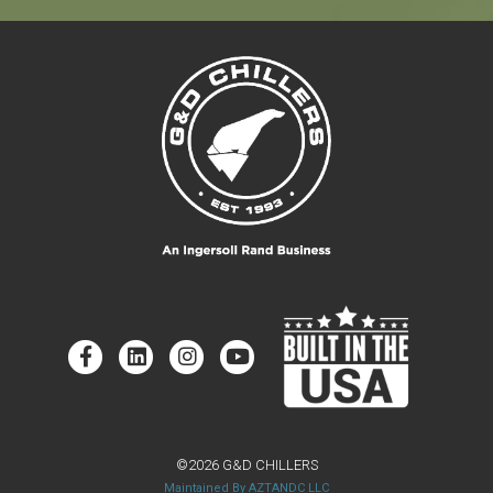
©2026 G&D CHILLERS
Maintained By AZTANDC LLC