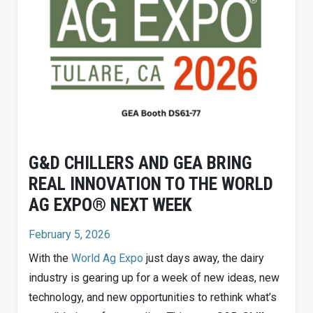
G&D CHILLERS AND GEA BRING
REAL INNOVATION TO THE WORLD
AG EXPO® NEXT WEEK
February 5, 2026
With the
World Ag Expo
just days away, the dairy
industry is gearing up for a week of new ideas, new
technology, and new opportunities to rethink what’s