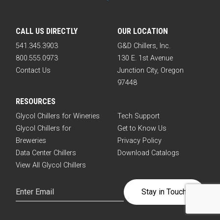
CALL US DIRECTLY
OUR LOCATION
541.345.3903
G&D Chillers, Inc.
800.555.0973
130 E. 1st Avenue
Contact Us
Junction City, Oregon
97448
RESOURCES
Glycol Chillers for Wineries
Tech Support
Glycol Chillers for
Get to Know Us
Breweries
Privacy Policy
Data Center Chillers
Download Catalogs
View All Glycol Chillers
Email
(Required)