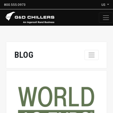
800.555.0973
US
BLOG