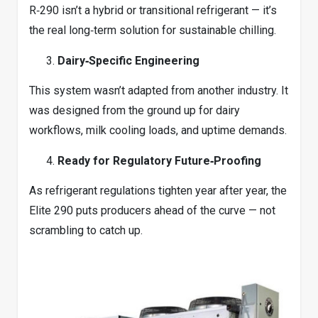
R‑290 isn’t a hybrid or transitional refrigerant — it’s
the real long‑term solution for sustainable chilling.
Dairy‑Specific Engineering
This system wasn’t adapted from another industry. It
was designed from the ground up for dairy
workflows, milk cooling loads, and uptime demands.
Ready for Regulatory Future‑Proofing
As refrigerant regulations tighten year after year, the
Elite 290 puts producers ahead of the curve — not
scrambling to catch up.