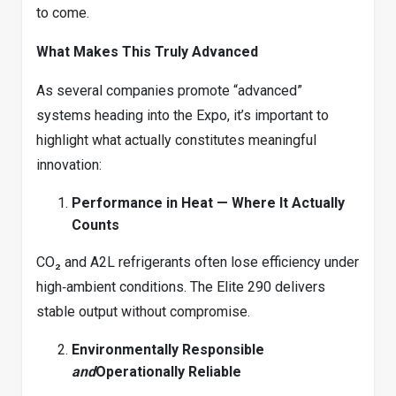
to come.
What Makes This Truly Advanced
As several companies promote “advanced”
systems heading into the Expo, it’s important to
highlight what actually constitutes meaningful
innovation:
Performance in Heat — Where It Actually
Counts
CO₂ and A2L refrigerants often lose efficiency under
high‑ambient conditions. The Elite 290 delivers
stable output without compromise.
Environmentally Responsible
and
Operationally Reliable