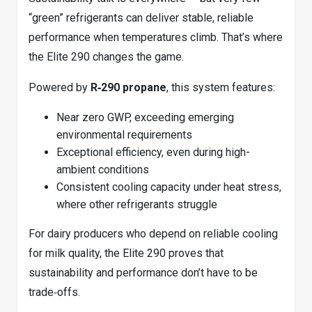
“green” refrigerants can deliver stable, reliable
performance when temperatures climb. That’s where
the Elite 290 changes the game.
Powered by
R‑290 propane
, this system features:
Near zero GWP, exceeding emerging
environmental requirements
Exceptional efficiency, even during high-
ambient conditions
Consistent cooling capacity under heat stress,
where other refrigerants struggle
For dairy producers who depend on reliable cooling
for milk quality, the Elite 290 proves that
sustainability and performance don’t have to be
trade‑offs.