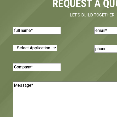
REQUEST A QU
LET'S BUILD TOGETHER
Name
(Required)
Email
(Requi
Application
(Required)
Phone
Number
Company
(Required)
Message
(Required)