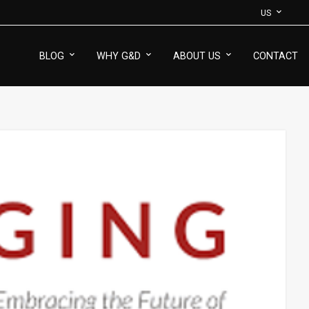
US
BLOG
WHY G&D
ABOUT US
CONTACT