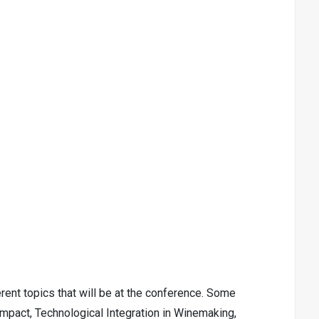
ent topics that will be at the conference. Some
 Impact, Technological Integration in Winemaking,