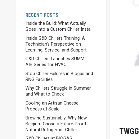
RECENT POSTS
Inside the Build: What Actually
Goes Into a Custom Chiller Install
Inside G&D Chillers Training: A
Technician's Perspective on
Learning, Service, and Support
G&D Chillers Launches SUMMIT
AIR Series for HVAC
Stop Chiller Failures in Biogas and
RNG Facilities
Why Chillers Struggle in Summer
and What to Check
Cooling an Artisan Cheese
Process at Scale
Brewing Sustainably: Why New
Belgium Chose a Future‑Proof
TWGG
Natural Refrigerant Chiller
G&D Chillers at BIOGAS