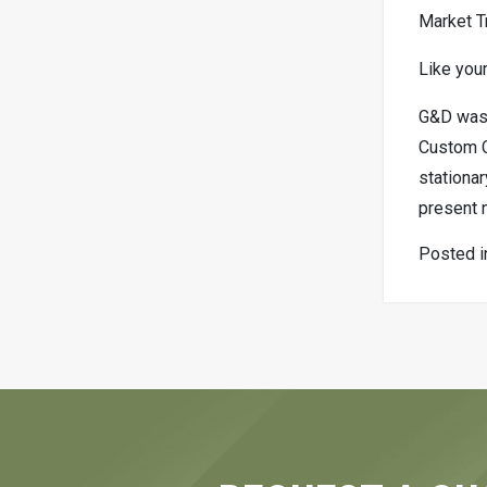
Market T
Like your
G&D was 
Custom Ch
stationar
present 
Posted 