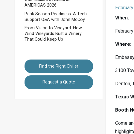
AMERICAS 2026
February
Peak Season Readiness: A Tech
When:
Support Q&A with John McCoy
From Vision to Vineyard: How
February
Wind Vineyards Built a Winery
That Could Keep Up
Where:
Embassy 
Find the Right Chiller
3100 To
Request a Quote
Denton, 
Texas W
Booth N
Come and
highlight