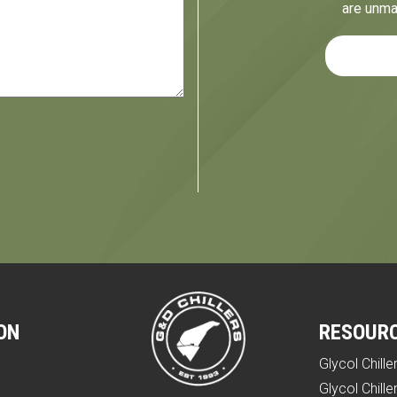
are unma
ON
RESOUR
Glycol Chille
e
Glycol Chille