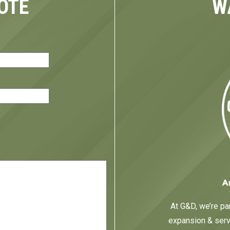
OTE
W
red)
At G&D, we’re par
expansion & servi