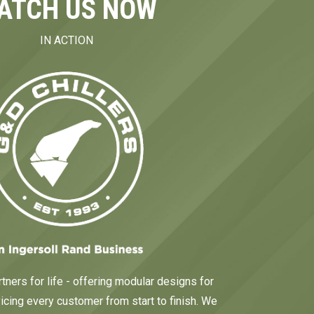
ATCH US NOW
IN ACTION
tners for life - offering modular designs for
cing every customer from start to finish. We