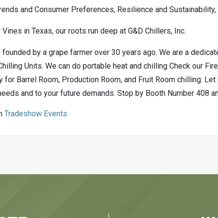
rends and Consumer Preferences, Resilience and Sustainability
 Vines in Texas, our roots run deep at G&D Chillers, Inc.
founded by a grape farmer over 30 years ago. We are a dedicated
illing Units. We can do portable heat and chilling Check our Fir
y for Barrel Room, Production Room, and Fruit Room chilling. Let 
needs and to your future demands. Stop by Booth Number 408 and 
in
Tradeshow Events