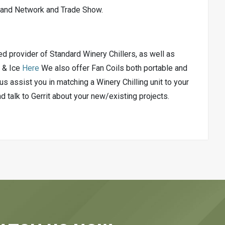
, and Network and Trade Show.
 provider of Standard Winery Chillers, as well as
e & Ice
Here
We also offer Fan Coils both portable and
us assist you in matching a Winery Chilling unit to your
talk to Gerrit about your new/existing projects.