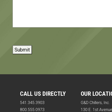
CAPTCHA
CALL US DIRECTLY
OUR LOCATI
541.345.3903
G&D Chillers, Inc.
800.555.0973
130 E. 1st Avenu