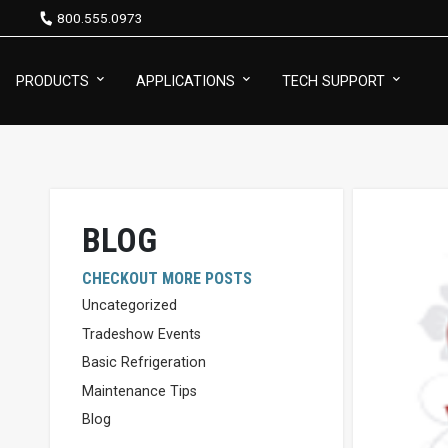
800.555.0973
PRODUCTS
APPLICATIONS
TECH SUPPORT
BLOG
CHECKOUT MORE POSTS
Uncategorized
Tradeshow Events
Basic Refrigeration
Maintenance Tips
Blog