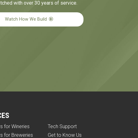
tched with over 30 years of service.
Watch How We Build
CES
rs for Wineries
Tech Support
rs for Breweries
Get to Know Us