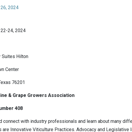
 26, 2024
 22-24, 2024
Suites Hilton
wn Center
Texas 76201
ine & Grape Growers Association
umber 408
 connect with industry professionals and learn about many differ
s are Innovative Viticulture Practices. Advocacy and Legislative