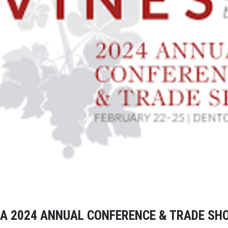
A 2024 ANNUAL CONFERENCE & TRADE S