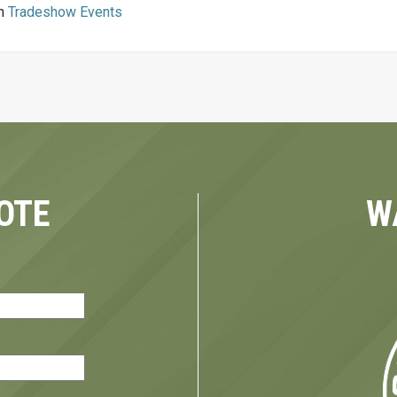
in
Tradeshow Events
OTE
W
red)