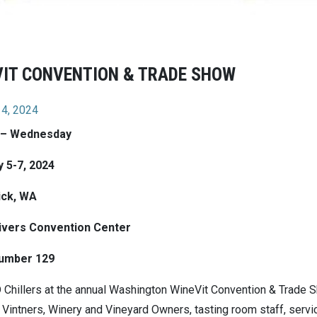
VIT CONVENTION & TRADE SHOW
 4, 2024
 – Wednesday
 5-7, 2024
ck, WA
ivers Convention Center
umber 129
 Chillers at the annual Washington WineVit Convention & Trade Sh
 Vintners, Winery and Vineyard Owners, tasting room staff, servic