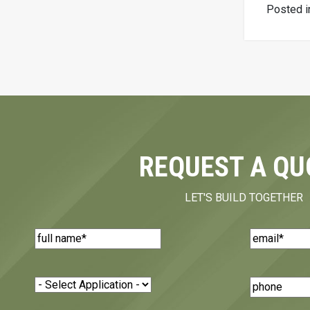
Posted 
REQUEST A QU
LET'S BUILD TOGETHER
Name
(Required)
Email
(Requi
Application
(Required)
Phone
Number