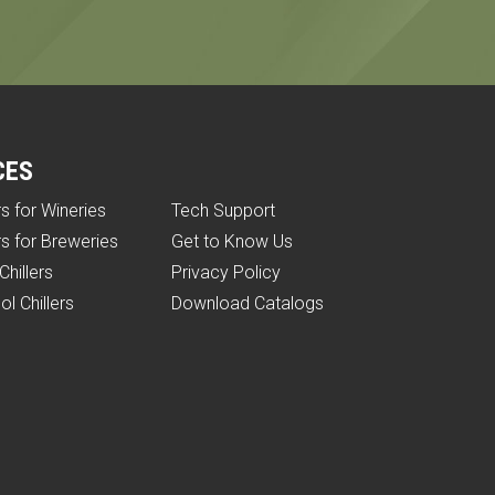
CES
rs for Wineries
Tech Support
rs for Breweries
Get to Know Us
Chillers
Privacy Policy
ol Chillers
Download Catalogs