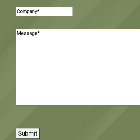
Company
(Required)
Message
(Required)
CAPTCHA