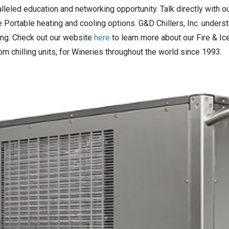
lleled education and networking opportunity. Talk directly with o
e Portable heating and cooling options. G&D Chillers, Inc. unders
ing. Check out our website
here
to learn more about our Fire & Ic
m chilling units, for Wineries throughout the world since 1993.