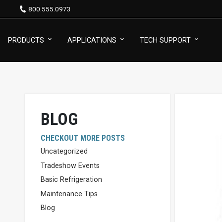
800.555.0973
PRODUCTS
APPLICATIONS
TECH SUPPORT
BLOG
CHECKOUT MORE POSTS
Uncategorized
Tradeshow Events
Basic Refrigeration
Maintenance Tips
Blog