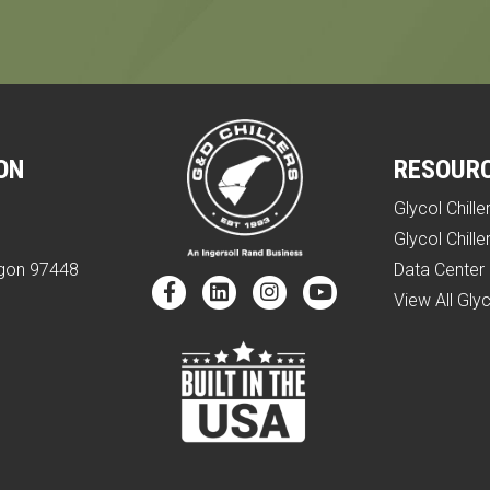
ON
RESOUR
Glycol Chille
e
Glycol Chille
egon 97448
Data Center 
View All Glyc