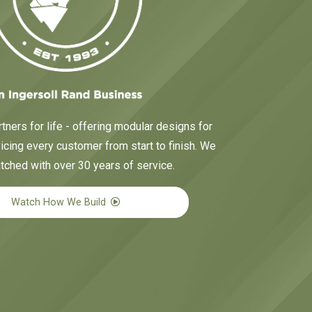
tners for life - offering modular designs for
cing every customer from start to finish. We
tched with over 30 years of service.
Watch How We Build