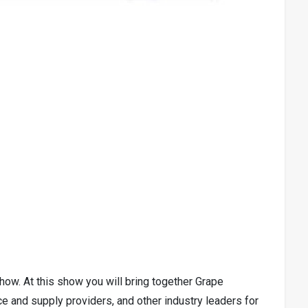
ow. At this show you will bring together Grape
e and supply providers, and other industry leaders for