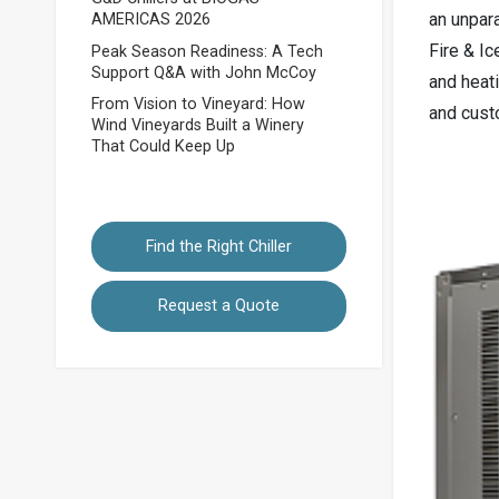
an unpara
AMERICAS 2026
Fire & Ic
Peak Season Readiness: A Tech
Support Q&A with John McCoy
and heat
From Vision to Vineyard: How
and custo
Wind Vineyards Built a Winery
That Could Keep Up
Find the Right Chiller
Request a Quote