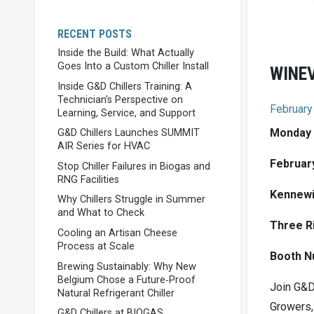
RECENT POSTS
Inside the Build: What Actually
Goes Into a Custom Chiller Install
WINE
Inside G&D Chillers Training: A
Technician's Perspective on
February
Learning, Service, and Support
Monday
G&D Chillers Launches SUMMIT
AIR Series for HVAC
February
Stop Chiller Failures in Biogas and
RNG Facilities
Kennewi
Why Chillers Struggle in Summer
and What to Check
Three R
Cooling an Artisan Cheese
Process at Scale
Booth N
Brewing Sustainably: Why New
Belgium Chose a Future‑Proof
Join G&D
Natural Refrigerant Chiller
Growers,
G&D Chillers at BIOGAS