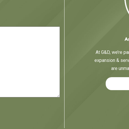
At G&D, we’re par
expansion & servi
are unma