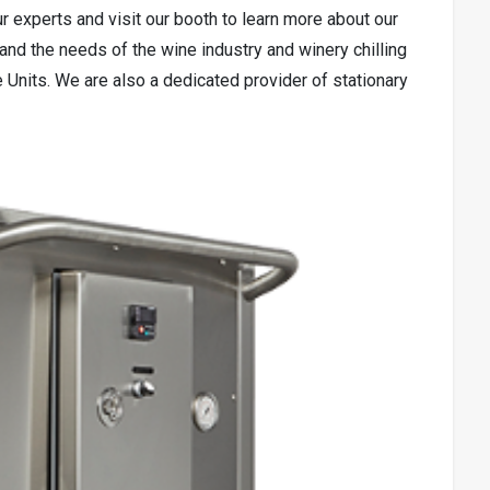
ur experts and visit our booth to learn more about our
tand the needs of the wine industry and winery chilling
e Units. We are also a dedicated provider of stationary