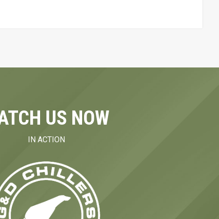
ATCH US NOW
IN ACTION