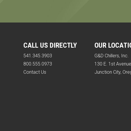
CALL US DIRECTLY
OUR LOCATI
541.345.3903
G&D Chillers, Inc.
800.555.0973
130 E. 1st Avenu
Contact Us
Junction City, Or