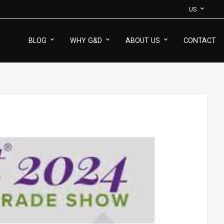
US
BLOG
WHY G&D
ABOUT US
CONTACT