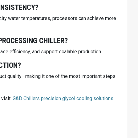
ONSISTENCY?
e city water temperatures, processors can achieve more
PROCESSING CHILLER?
ase efficiency, and support scalable production.
CTION?
oduct quality—making it one of the most important steps
visit:
G&D Chillers precision glycol cooling solutions