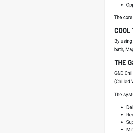
Opp
The core 
COOL 
By using
bath, Ma
THE G
G&D Chil
(Chilled
The sys
Del
Red
Sup
Mi