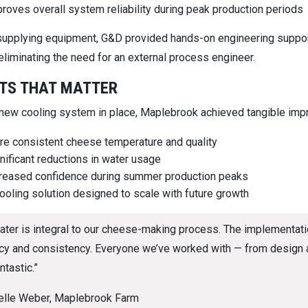
roves overall system reliability during peak production periods
upplying equipment, G&D provided hands-on engineering support,
liminating the need for an external process engineer.
TS THAT MATTER
 new cooling system in place, Maplebrook achieved tangible im
e consistent cheese temperature and quality
nificant reductions in water usage
reased confidence during summer production peaks
ooling solution designed to scale with future growth
ater is integral to our cheese-making process. The implementatio
ncy and consistency. Everyone we’ve worked with — from design an
ntastic.”
elle Weber, Maplebrook Farm