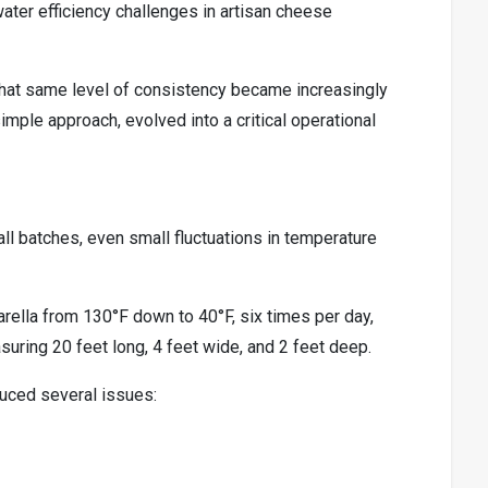
water efficiency challenges in artisan cheese
hat same level of consistency became increasingly
mple approach, evolved into a critical operational
l batches, even small fluctuations in temperature
ella from 130°F down to 40°F, six times per day,
uring 20 feet long, 4 feet wide, and 2 feet deep.
oduced several issues: