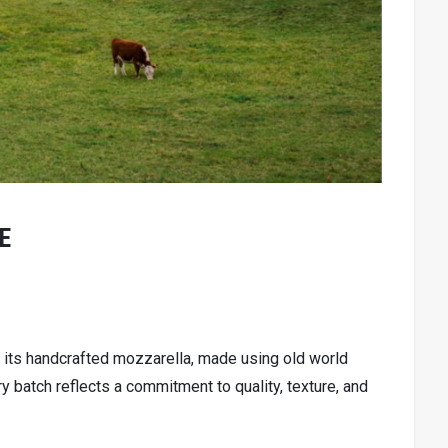
E
its handcrafted mozzarella, made using old world
 batch reflects a commitment to quality, texture, and