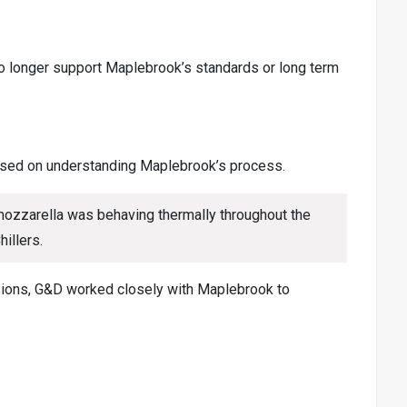
no longer support Maplebrook’s standards or long term
cused on understanding Maplebrook’s process.
 mozzarella was behaving thermally throughout the
illers.
sions, G&D worked closely with Maplebrook to