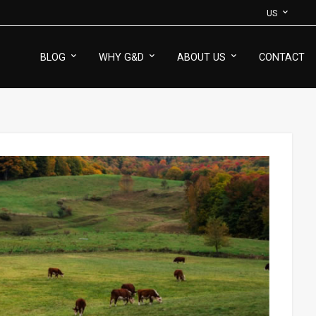
US
BLOG
WHY G&D
ABOUT US
CONTACT