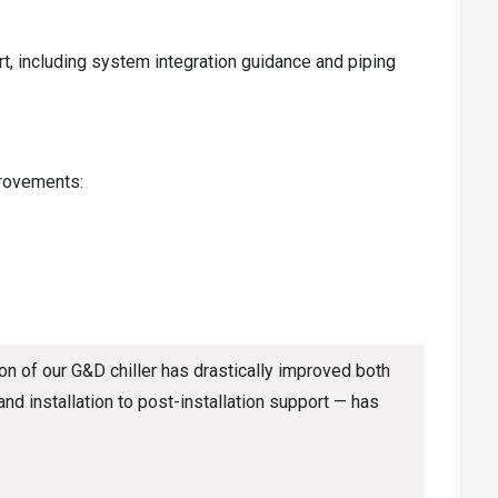
 including system integration guidance and piping
provements:
n of our G&D chiller has drastically improved both
d installation to post-installation support — has