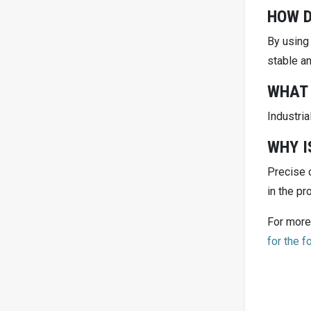
HOW D
By using
stable an
WHAT 
Industria
WHY I
Precise c
in the pr
For more
for the 