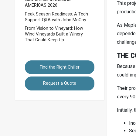
This proj
AMERICAS 2026
producti
Peak Season Readiness: A Tech
Support Q&A with John McCoy
As Maple
From Vision to Vineyard: How
dependent
Wind Vineyards Built a Winery
That Could Keep Up
challeng
THE C
Because 
Find the Right Chiller
could imp
Request a Quote
Their pr
every 90
Initially
In
Sea