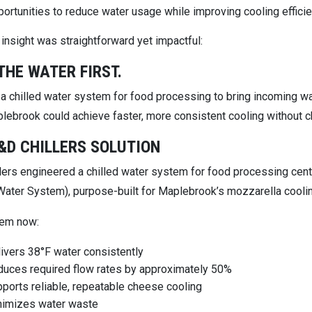
ortunities to reduce water usage while improving cooling effici
insight was straightforward yet impactful:
THE WATER FIRST.
 a chilled water system for food processing to bring incoming w
plebrook could achieve faster, more consistent cooling without c
&D CHILLERS SOLUTION
lers engineered a chilled water system for food processing cente
 Water System), purpose-built for Maplebrook’s mozzarella cooli
tem now:
ivers 38°F water consistently
uces required flow rates by approximately 50%
ports reliable, repeatable cheese cooling
nimizes water waste