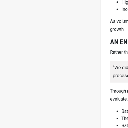
Hig
Inc
As volum
growth.
AN EN
Rather t
“We did
process
Through 
evaluate:
Bat
The
Bat