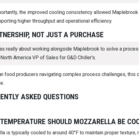
ortantly, the improved cooling consistency allowed Maplebrook to
porting higher throughput and operational efficiency.
TNERSHIP, NOT JUST A PURCHASE
as really about working alongside Maplebrook to solve a process
 North America VP of Sales for G&D Chiller's.
san food producers navigating complex process challenges, this 
e.
ENTLY ASKED QUESTIONS
TEMPERATURE SHOULD MOZZARELLA BE COO
a is typically cooled to around 40°F to maintain proper texture,