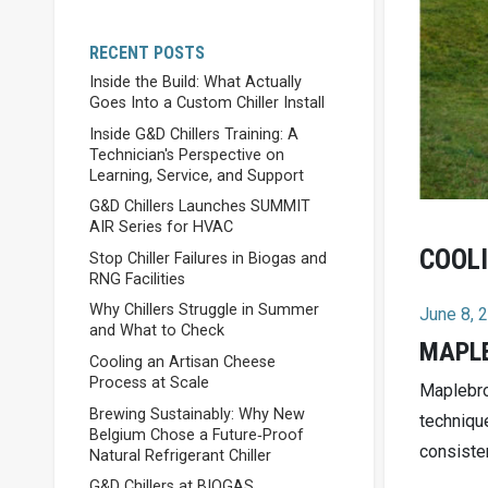
RECENT POSTS
Inside the Build: What Actually
Goes Into a Custom Chiller Install
Inside G&D Chillers Training: A
Technician's Perspective on
Learning, Service, and Support
G&D Chillers Launches SUMMIT
AIR Series for HVAC
COOLI
Stop Chiller Failures in Biogas and
RNG Facilities
Why Chillers Struggle in Summer
June 8, 
and What to Check
MAPLE
Cooling an Artisan Cheese
Process at Scale
Maplebro
Brewing Sustainably: Why New
techniqu
Belgium Chose a Future‑Proof
consisten
Natural Refrigerant Chiller
G&D Chillers at BIOGAS