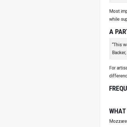
Most imp
while sup
A PAR
“This w
Backer,
For arti
differenc
FREQU
WHAT 
Mozzarell