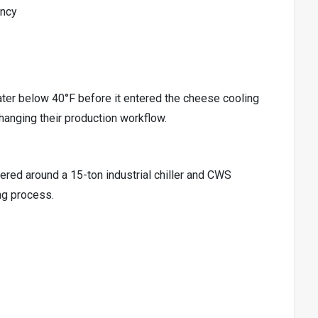
ency
ater below 40°F before it entered the cheese cooling
hanging their production workflow.
red around a 15-ton industrial chiller and CWS
ng process.