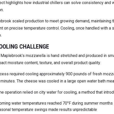
ect highlights how industrial chillers can solve consistency and 
on.
brook scaled production to meet growing demand, maintaining t
 on precise temperature control. Cooling, once handled with a si
e.
OOLING CHALLENGE
Maplebrook’s mozzarella is hand stretched and produced in smal
act moisture content, texture, and overall product quality.
ocess required cooling approximately 900 pounds of fresh mozzar
 minutes. The cheese was cooled in a large open water bath meas
, the operation relied on city water for cooling, a method that intr
coming water temperatures reached 70°F during summer months
sonal temperature swings made results unpredictable