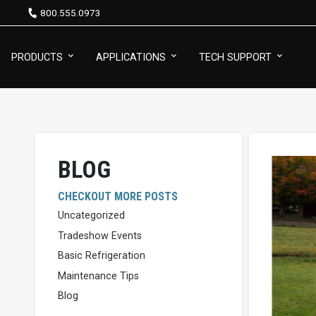
800.555.0973
PRODUCTS
APPLICATIONS
TECH SUPPORT
BLOG
CHECKOUT MORE POSTS
Uncategorized
Tradeshow Events
Basic Refrigeration
Maintenance Tips
Blog