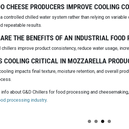
O CHEESE PRODUCERS IMPROVE COOLING C
 a controlled chilled water system rather than relying on variabl
d repeatable results.
ARE THE BENEFITS OF AN INDUSTRIAL FOOD 
l chillers improve product consistency, reduce water usage, incre
S COOLING CRITICAL IN MOZZARELLA PRODU
ooling impacts final texture, moisture retention, and overall pr
ocess.
 info about G&D Chillers for food processing and cheesemaking, 
food processing industry
.