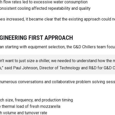
h flow rates led to excessive water consumption
onsistent cooling affected repeatability and quality
es increased, it became clear that the existing approach could 
GINEERING FIRST APPROACH
han starting with equipment selection, the G&D Chillers team fo
n’t want to just size a chiller, we needed to understand how the
,” said Paul Johnson, Director of Technology and R&D for G&D Ch
numerous conversations and collaborative problem solving ses
ch size, frequency, and production timing
 thermal load of fresh mozzarella
h volume and turnover rate