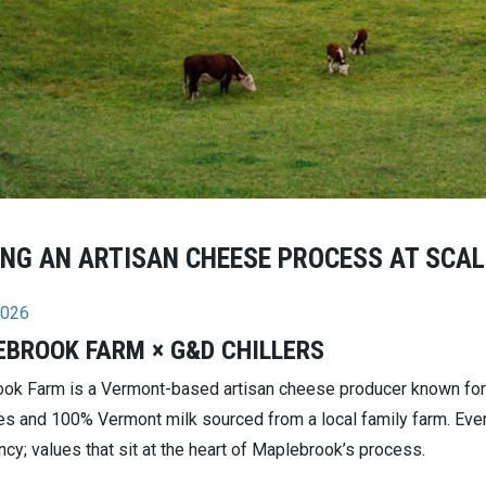
NG AN ARTISAN CHEESE PROCESS AT SCAL
2026
BROOK FARM × G&D CHILLERS
ok Farm is a Vermont-based artisan cheese producer known for 
es and 100% Vermont milk sourced from a local family farm. Every
cy; values that sit at the heart of Maplebrook’s process.