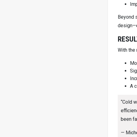
Imp
Beyond s
design—e
RESUL
With the
Mor
Sig
Inc
A c
“Cold w
efficie
been fa
— Mich