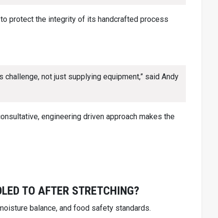
 protect the integrity of its handcrafted process
 challenge, not just supplying equipment,” said Andy
consultative, engineering driven approach makes the
LED TO AFTER STRETCHING?
 moisture balance, and food safety standards.