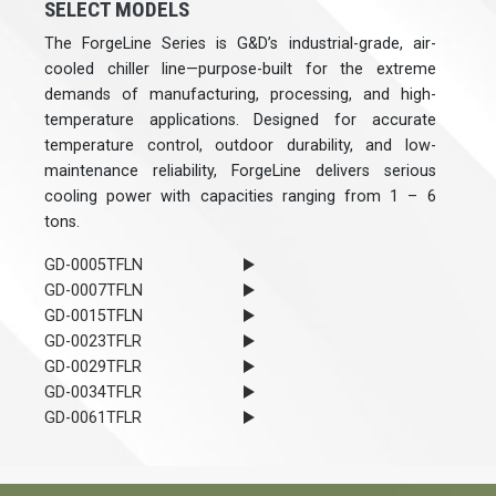
SELECT MODELS
The ForgeLine Series is G&D’s industrial-grade, air-
cooled chiller line—purpose-built for the extreme
demands of manufacturing, processing, and high-
temperature applications. Designed for accurate
temperature control, outdoor durability, and low-
maintenance reliability, ForgeLine delivers serious
cooling power with capacities ranging from 1 – 6
tons.
GD-0005TFLN
GD-0007TFLN
GD-0015TFLN
GD-0023TFLR
GD-0029TFLR
GD-0034TFLR
GD-0061TFLR