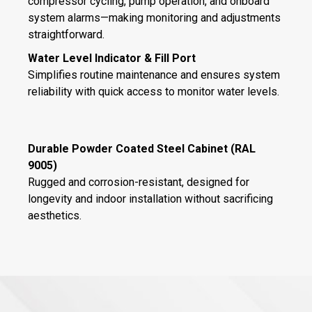
compressor cycling, pump operation, and onboard
system alarms—making monitoring and adjustments
straightforward.
Water Level Indicator & Fill Port
Simplifies routine maintenance and ensures system
reliability with quick access to monitor water levels.
Durable Powder Coated Steel Cabinet (RAL
9005)
Rugged and corrosion-resistant, designed for
longevity and indoor installation without sacrificing
aesthetics.