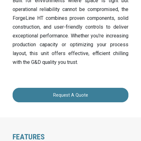
Built for environments where space is tight but
operational reliability cannot be compromised, the
ForgeLine HT combines proven components, solid
construction, and user-friendly controls to deliver
exceptional performance. Whether you're increasing
production capacity or optimizing your process
layout, this unit offers effective, efficient chilling
with the G&D quality you trust.
Request A Quote
FEATURES