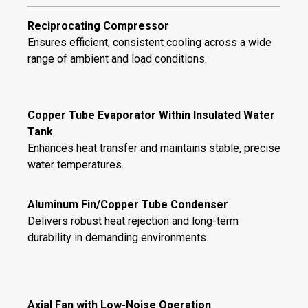
Reciprocating Compressor
Ensures efficient, consistent cooling across a wide
range of ambient and load conditions.
Copper Tube Evaporator Within Insulated Water
Tank
Enhances heat transfer and maintains stable, precise
water temperatures.
Aluminum Fin/Copper Tube Condenser
Delivers robust heat rejection and long-term
durability in demanding environments.
Axial Fan with Low-Noise Operation