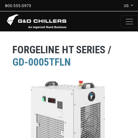
800.555.0973
US
FORGELINE HT SERIES /
GD-0005TFLN