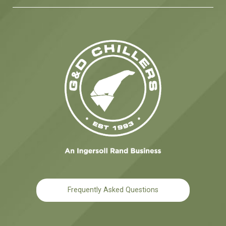
Frequently Asked Questions