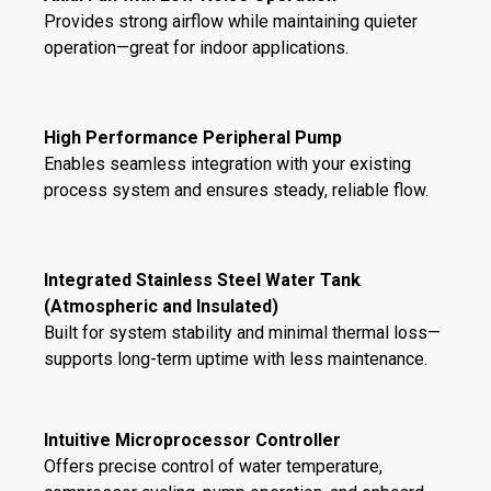
Provides strong airflow while maintaining quieter
operation—great for indoor applications.
High Performance Peripheral Pump
Enables seamless integration with your existing
process system and ensures steady, reliable flow.
Integrated Stainless Steel Water Tank
(Atmospheric and Insulated)
Built for system stability and minimal thermal loss—
supports long-term uptime with less maintenance.
Intuitive Microprocessor Controller
Offers precise control of water temperature,