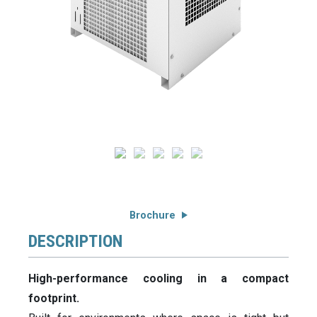
Brochure
DESCRIPTION
High-performance cooling in a compact
footprint.