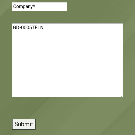
Company
(Required)
Message
(Required)
CAPTCHA