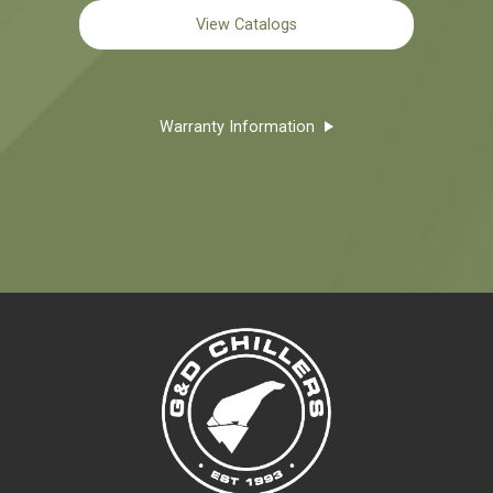
View Catalogs
Warranty Information