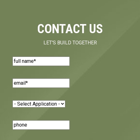
CONTACT US
LET'S BUILD TOGETHER
Name
(Required)
Email
(Required)
Application
(Required)
Phone
Number