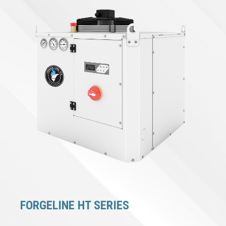
FORGELINE HT SERIES