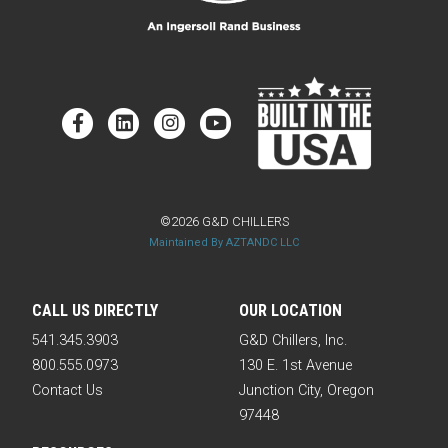
©2026 G&D CHILLERS
Maintained By AZTANDC LLC
CALL US DIRECTLY
OUR LOCATION
541.345.3903
G&D Chillers, Inc.
800.555.0973
130 E. 1st Avenue
Contact Us
Junction City, Oregon
97448