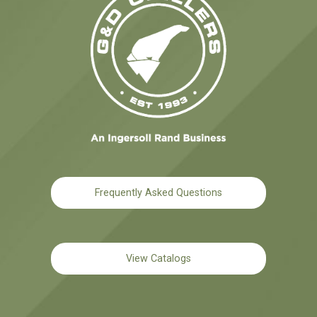
Frequently Asked Questions
View Catalogs