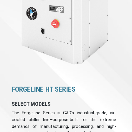
FORGELINE HT SERIES
SELECT MODELS
The ForgeLine Series is G&D’s industrial-grade, air-
cooled chiller line—purpose-built for the extreme
demands of manufacturing, processing, and high-