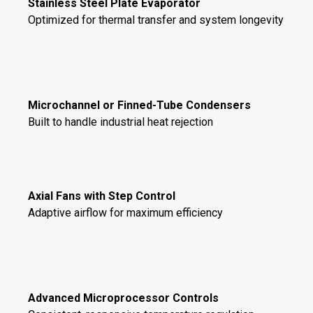
Stainless Steel Plate Evaporator
Optimized for thermal transfer and system longevity
Microchannel or Finned-Tube Condensers
Built to handle industrial heat rejection
Axial Fans with Step Control
Adaptive airflow for maximum efficiency
Advanced Microprocessor Controls