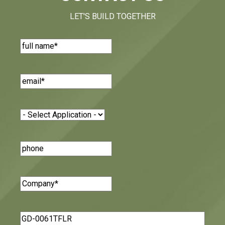
LET'S BUILD TOGETHER
Name
(Required)
Email
(Required)
Application
(Required)
Phone
Number
Company
(Required)
Message
(Required)