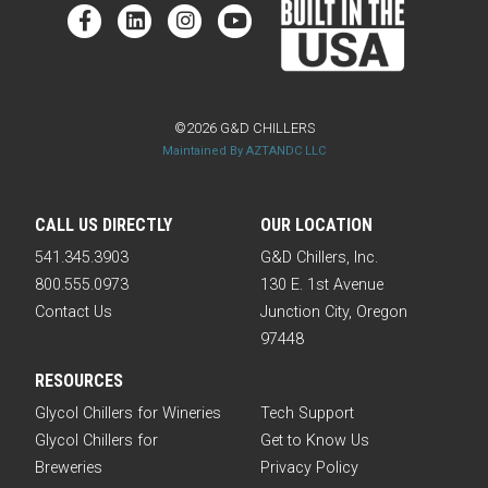
©2026 G&D CHILLERS
Maintained By AZTANDC LLC
CALL US DIRECTLY
OUR LOCATION
541.345.3903
G&D Chillers, Inc.
800.555.0973
130 E. 1st Avenue
Contact Us
Junction City, Oregon
97448
RESOURCES
Glycol Chillers for Wineries
Tech Support
Glycol Chillers for
Get to Know Us
Breweries
Privacy Policy