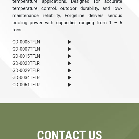
temperature applications. Designed for accurate
temperature control, outdoor durability, and low-
maintenance reliability, ForgeLine delivers serious
cooling power with capacities ranging from 1 – 6
tons.
GD-0005TFLN
GD-0007TFLN
GD-0015TFLN
GD-0023TFLR
GD-0029TFLR
GD-0034TFLR
GD-0061TFLR
CONTACT US