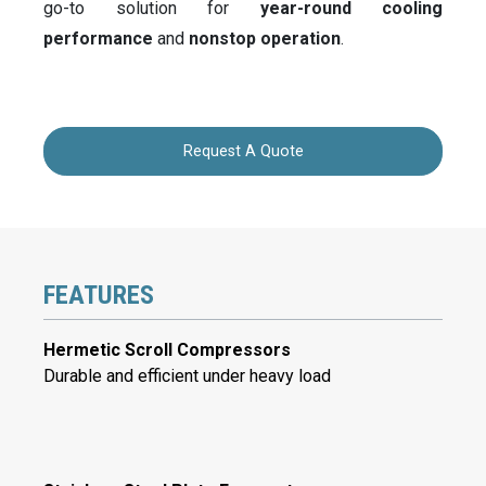
go-to solution for
year-round cooling
performance
and
nonstop operation
.
Request A Quote
FEATURES
Hermetic Scroll Compressors
Durable and efficient under heavy load