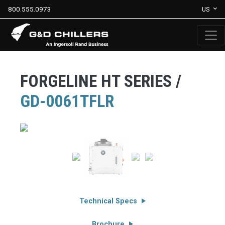
800.555.0973
US
FORGELINE HT SERIES /
GD-0061TFLR
Technical Specs
Brochure