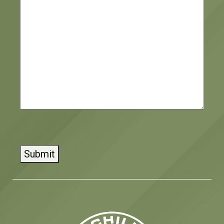
CAPTCHA