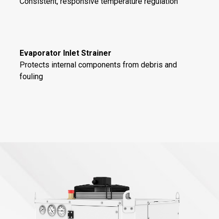
Consistent, responsive temperature regulation
Evaporator Inlet Strainer
Protects internal components from debris and
fouling