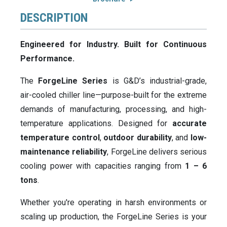
DESCRIPTION
Engineered for Industry. Built for Continuous
Performance.
The
ForgeLine Series
is G&D’s industrial-grade,
air-cooled chiller line—purpose-built for the extreme
demands of manufacturing, processing, and high-
temperature applications. Designed for
accurate
temperature control
,
outdoor durability
, and
low-
maintenance reliability
, ForgeLine delivers serious
cooling power with capacities ranging from
1 – 6
tons
.
Whether you're operating in harsh environments or
scaling up production, the ForgeLine Series is your