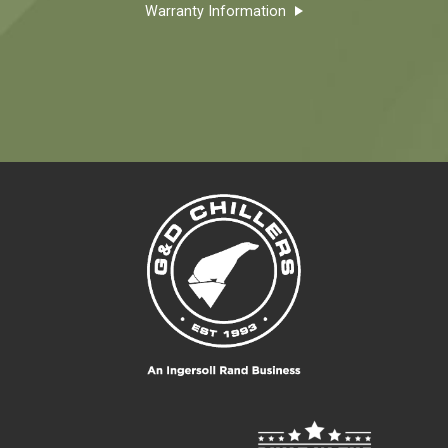
Warranty Information