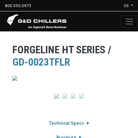
800.555.0973
US
FORGELINE HT SERIES /
GD-0023TFLR
Technical Specs
Brochure