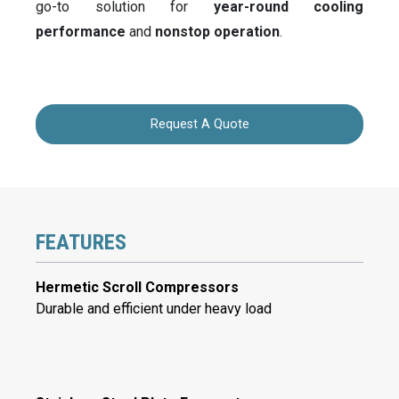
go-to solution for
year-round cooling
performance
and
nonstop operation
.
Request A Quote
FEATURES
Hermetic Scroll Compressors
Durable and efficient under heavy load