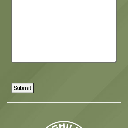
CAPTCHA