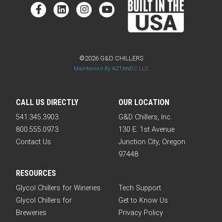
©2026 G&D CHILLERS
Maintained By AZTANDC LLC
CALL US DIRECTLY
OUR LOCATION
541.345.3903
G&D Chillers, Inc.
800.555.0973
130 E. 1st Avenue
Contact Us
Junction City, Oregon
97448
RESOURCES
Glycol Chillers for Wineries
Tech Support
Glycol Chillers for
Get to Know Us
Breweries
Privacy Policy