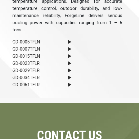
temperature applications. Designed for accurate
temperature control, outdoor durability, and low-
maintenance reliability, ForgeLine delivers serious
cooling power with capacities ranging from 1 – 6
tons.
GD-0005TFLN
GD-0007TFLN
GD-0015TFLN
GD-0023TFLR
GD-0029TFLR
GD-0034TFLR
GD-0061TFLR
CONTACT US