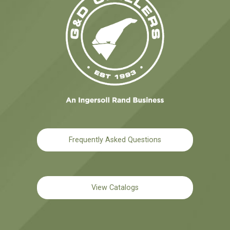
Frequently Asked Questions
View Catalogs