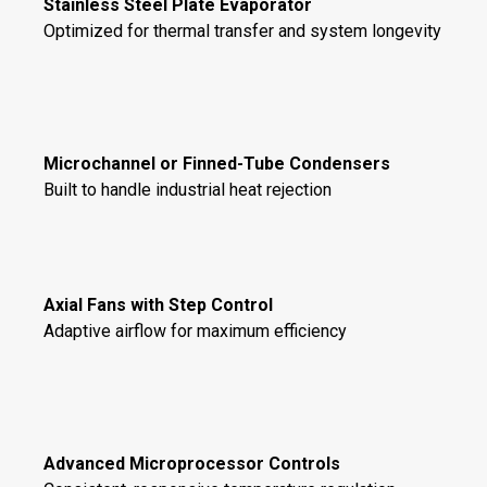
Stainless Steel Plate Evaporator
Optimized for thermal transfer and system longevity
Microchannel or Finned-Tube Condensers
Built to handle industrial heat rejection
Axial Fans with Step Control
Adaptive airflow for maximum efficiency
Advanced Microprocessor Controls