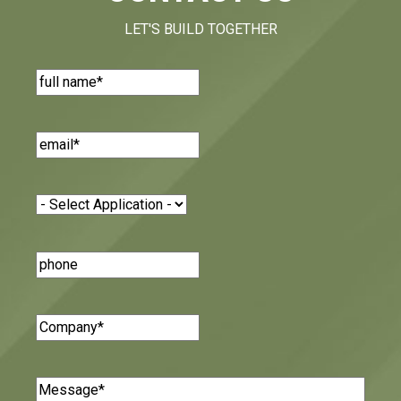
LET'S BUILD TOGETHER
Name
(Required)
Email
(Required)
Application
(Required)
Phone
Number
Company
(Required)
Message
(Required)