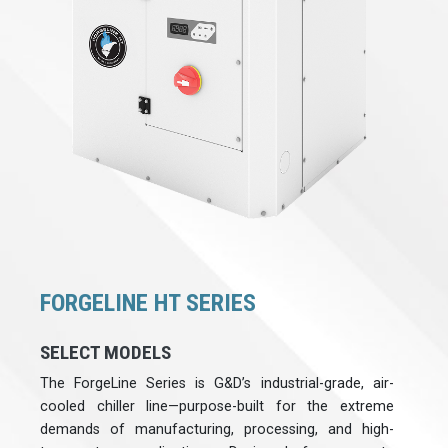
FORGELINE HT SERIES
SELECT MODELS
The ForgeLine Series is G&D’s industrial-grade, air-
cooled chiller line—purpose-built for the extreme
demands of manufacturing, processing, and high-