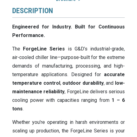
DESCRIPTION
Engineered for Industry. Built for Continuous
Performance.
The
ForgeLine Series
is G&D’s industrial-grade,
air-cooled chiller line—purpose-built for the extreme
demands of manufacturing, processing, and high-
temperature applications. Designed for
accurate
temperature control
,
outdoor durability
, and
low-
maintenance reliability
, ForgeLine delivers serious
cooling power with capacities ranging from
1 – 6
tons
.
Whether you're operating in harsh environments or
scaling up production, the ForgeLine Series is your