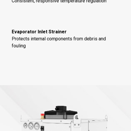
Consistent, responsive temperature regulation
Evaporator Inlet Strainer
Protects internal components from debris and
fouling