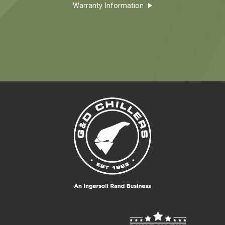
Warranty Information