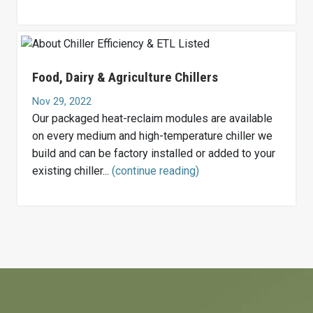
Food, Dairy & Agriculture Chillers
Nov 29, 2022
Our packaged heat-reclaim modules are available
on every medium and high-temperature chiller we
build and can be factory installed or added to your
existing chiller...
(continue reading)