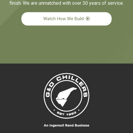
finish. We are unmatched with over 30 years of service.
Watch How We Build