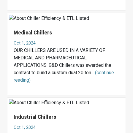
Medical Chillers
Oct 1, 2024
OUR CHILLERS ARE USED IN A VARIETY OF
MEDICAL AND PHARMACEUTICAL
APPLICATIONS. G&D Chillers was awarded the
contract to build a custom dual 20 ton...
(continue
reading)
Industrial Chillers
Oct 1, 2024