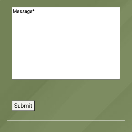
Message
(Required)
CAPTCHA