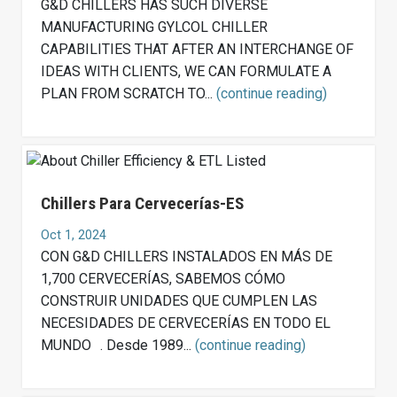
G&D CHILLERS HAS SUCH DIVERSE
MANUFACTURING GYLCOL CHILLER
CAPABILITIES THAT AFTER AN INTERCHANGE OF
IDEAS WITH CLIENTS, WE CAN FORMULATE A
PLAN FROM SCRATCH TO...
(continue reading)
Chillers Para Cervecerías-ES
Oct 1, 2024
CON G&D CHILLERS INSTALADOS EN MÁS DE
1,700 CERVECERÍAS, SABEMOS CÓMO
CONSTRUIR UNIDADES QUE CUMPLEN LAS
NECESIDADES DE CERVECERÍAS EN TODO EL
MUNDO . Desde 1989...
(continue reading)