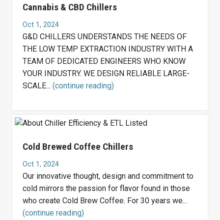
Cannabis & CBD Chillers
Oct 1, 2024
G&D CHILLERS UNDERSTANDS THE NEEDS OF
THE LOW TEMP EXTRACTION INDUSTRY WITH A
TEAM OF DEDICATED ENGINEERS WHO KNOW
YOUR INDUSTRY. WE DESIGN RELIABLE LARGE-
SCALE...
(continue reading)
Cold Brewed Coffee Chillers
Oct 1, 2024
Our innovative thought, design and commitment to
cold mirrors the passion for flavor found in those
who create Cold Brew Coffee. For 30 years we...
(continue reading)