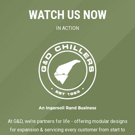
WATCH US NOW
IN ACTION
At G&D, we’re partners for life - offering modular designs
for expansion & servicing every customer from start to