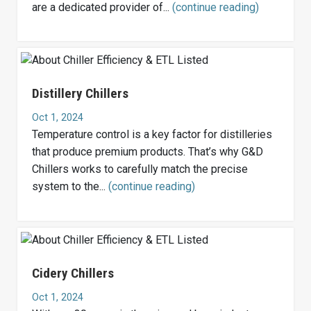
are a dedicated provider of...
(continue reading)
Distillery Chillers
Oct 1, 2024
Temperature control is a key factor for distilleries
that produce premium products. That’s why G&D
Chillers works to carefully match the precise
system to the...
(continue reading)
Cidery Chillers
Oct 1, 2024