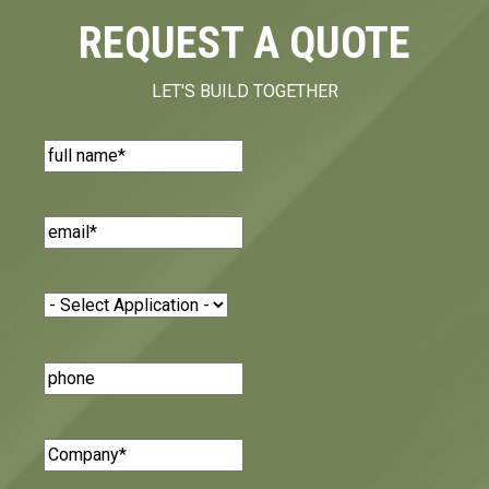
REQUEST A QUOTE
LET'S BUILD TOGETHER
Name
(Required)
Email
(Required)
Application
(Required)
Phone
Number
Company
(Required)