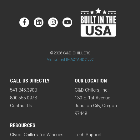
©2026 G&D CHILLERS
Maintained By AZTANDC LLC
CALL US DIRECTLY
OUR LOCATION
541.345.3903
G&D Chillers, Inc.
800.555.0973
130 E. 1st Avenue
Contact Us
Junction City, Oregon
97448
RESOURCES
Glycol Chillers for Wineries
Tech Support