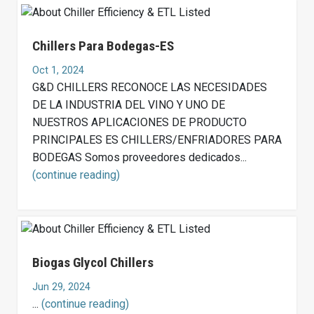
Chillers Para Bodegas-ES
Oct 1, 2024
G&D CHILLERS RECONOCE LAS NECESIDADES
DE LA INDUSTRIA DEL VINO Y UNO DE
NUESTROS APLICACIONES DE PRODUCTO
PRINCIPALES ES CHILLERS/ENFRIADORES PARA
BODEGAS Somos proveedores dedicados...
(continue reading)
Biogas Glycol Chillers
Jun 29, 2024
...
(continue reading)