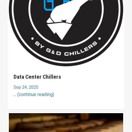
Data Center Chillers
Sep 24, 2025
...
(continue reading)