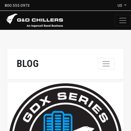
800.555.0973
US
BLOG