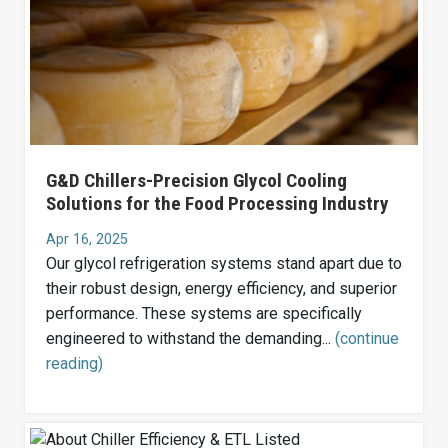
G&D Chillers-Precision Glycol Cooling
Solutions for the Food Processing Industry
Apr 16, 2025
Our glycol refrigeration systems stand apart due to
their robust design, energy efficiency, and superior
performance. These systems are specifically
engineered to withstand the demanding...
(continue
reading)