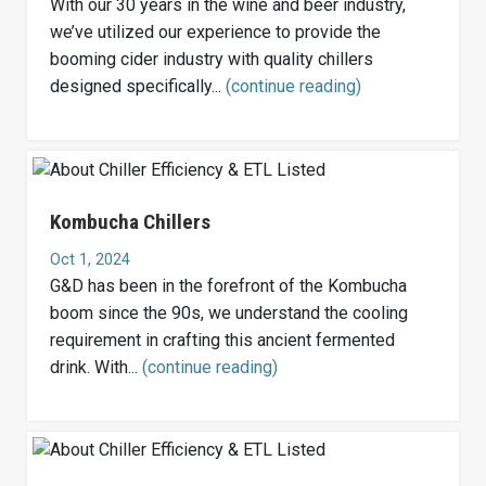
With our 30 years in the wine and beer industry,
we’ve utilized our experience to provide the
booming cider industry with quality chillers
designed specifically...
(continue reading)
Kombucha Chillers
Oct 1, 2024
G&D has been in the forefront of the Kombucha
boom since the 90s, we understand the cooling
requirement in crafting this ancient fermented
drink. With...
(continue reading)