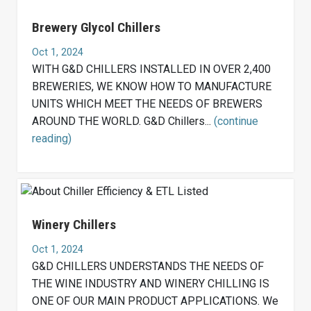
Brewery Glycol Chillers
Oct 1, 2024
WITH G&D CHILLERS INSTALLED IN OVER 2,400
BREWERIES, WE KNOW HOW TO MANUFACTURE
UNITS WHICH MEET THE NEEDS OF BREWERS
AROUND THE WORLD. G&D Chillers...
(continue
reading)
Winery Chillers
Oct 1, 2024
G&D CHILLERS UNDERSTANDS THE NEEDS OF
THE WINE INDUSTRY AND WINERY CHILLING IS
ONE OF OUR MAIN PRODUCT APPLICATIONS. We