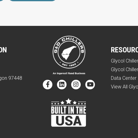
ON
RESOUR
Glycol Chille
e
Glycol Chille
egon 97448
Data Center 
View All Glyc