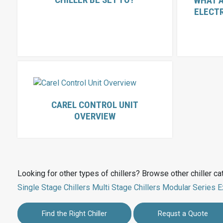
WHAT A
ELECT
CAREL CONTROL UNIT
OVERVIEW
Looking for other types of chillers? Browse other chiller ca
Single Stage Chillers
Multi Stage Chillers
Modular Series
E
Find the Right Chiller
Requst a Quote