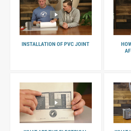
INSTALLATION OF PVC JOINT
HOW
AF