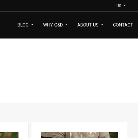
US
BLOG
WHY G&D
ABOUT US
CONTACT