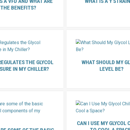
S A VFD AND WHAT ARE
WHAT IS A Y STRAI
THE BENEFITS?
REGULATES THE GLYCOL
WHAT SHOULD MY G
SURE IN MY CHILLER?
LEVEL BE?
CAN I USE MY GLYCOL 
TO COOL A SPAC