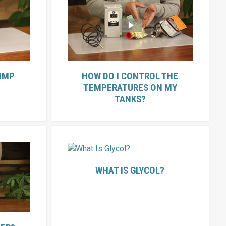
UMP
HOW DO I CONTROL THE
TEMPERATURES ON MY
TANKS?
WHAT IS GLYCOL?