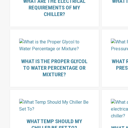
WHAT ARE THE ELECTRICAL
WHAT I
REQUIREMENTS OF MY
CHILLER?
WHAT IS THE PROPER GLYCOL
WHAT 
TO WATER PERCENTAGE OR
PRES
MIXTURE?
WHAT TEMP SHOULD MY
CHILLER BE SET TO?