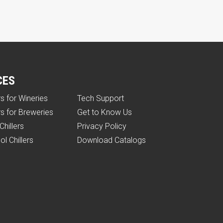
CES
rs for Wineries
Tech Support
rs for Breweries
Get to Know Us
Chillers
Privacy Policy
ol Chillers
Download Catalogs