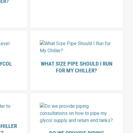
NER?
LYCOL
WHAT SIZE PIPE SHOULD I RUN
FOR MY CHILLER?
CHILLER
E?