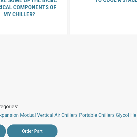
RE SOME OF THE BASIC
RICAL COMPONENTS OF
MY CHILLER?
tegories:
xpansion Modual
Vertical Air Chillers
Portable Chillers
Glycol He
Order Part