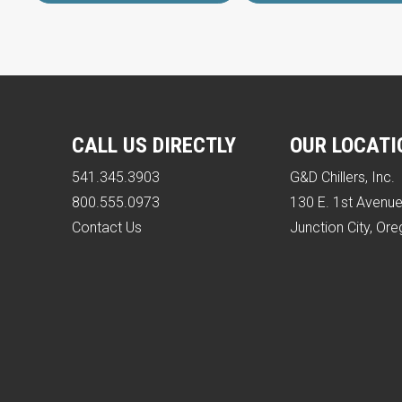
CALL US DIRECTLY
OUR LOCATI
541.345.3903
G&D Chillers, Inc.
800.555.0973
130 E. 1st Avenu
Contact Us
Junction City, Or