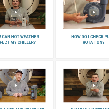
 CAN HOT WEATHER
HOW DO I CHECK P
FECT MY CHILLER?
ROTATION?