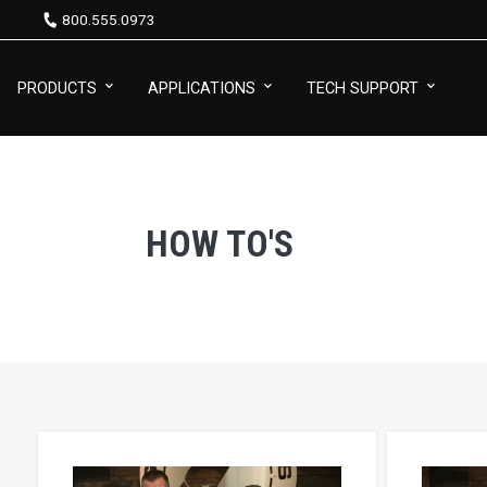
800.555.0973
PRODUCTS
APPLICATIONS
TECH SUPPORT
HOW TO'S