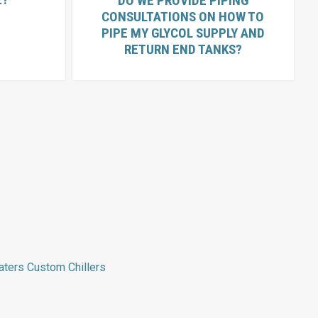
DO WE PROVIDE PIPING
CONSULTATIONS ON HOW TO
PIPE MY GLYCOL SUPPLY AND
RETURN END TANKS?
aters
Custom Chillers