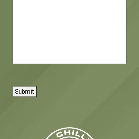
CAPTCHA