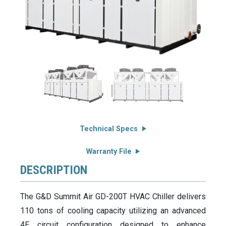
Technical Specs
Warranty File
DESCRIPTION
The G&D Summit Air GD-200T HVAC Chiller delivers
110 tons of cooling capacity utilizing an advanced
4E circuit configuration designed to enhance