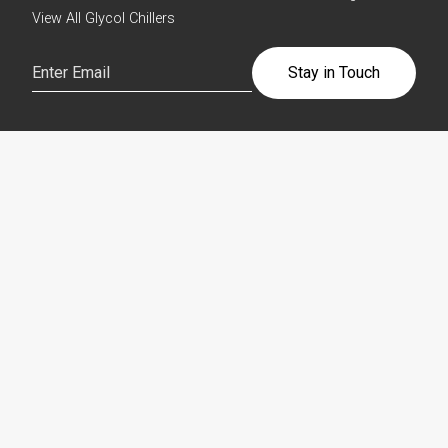
View All Glycol Chillers
Email
(Required)