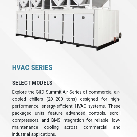
HVAC SERIES
SELECT MODELS
Explore the G&D Summit Air Series of commercial air-
cooled chillers (20–200 tons) designed for high-
performance, energy-efficient HVAC systems. These
packaged units feature advanced controls, scroll
compressors, and BMS integration for reliable, low-
maintenance cooling across commercial and
industrial applications.