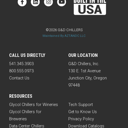
©2026 G&D CHILLERS
Maintained By AZTANDC LLC
CALL US DIRECTLY
OUR LOCATION
541.345.3903
G&D Chillers, Inc.
800.555.0973
130 E. 1st Avenue
Contact Us
Junction City, Oregon
97448
RESOURCES
Glycol Chillers for Wineries
Tech Support
Glycol Chillers for
Get to Know Us
Breweries
Privacy Policy
Data Center Chillers
Download Catalogs