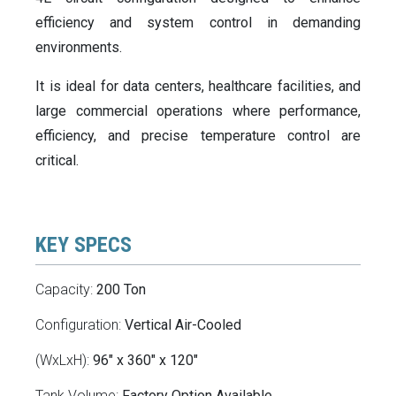
efficiency and system control in demanding
environments.
It is ideal for data centers, healthcare facilities, and
large commercial operations where performance,
efficiency, and precise temperature control are
critical.
KEY SPECS
Capacity:
200 Ton
Configuration:
Vertical Air-Cooled
(WxLxH):
96" x 360" x 120"
Tank Volume:
Factory Option Available