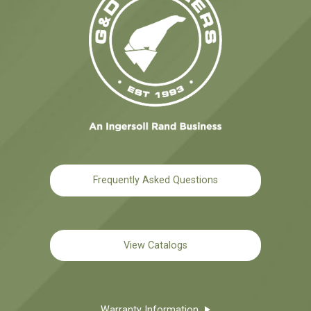
Frequently Asked Questions
View Catalogs
Warranty Information