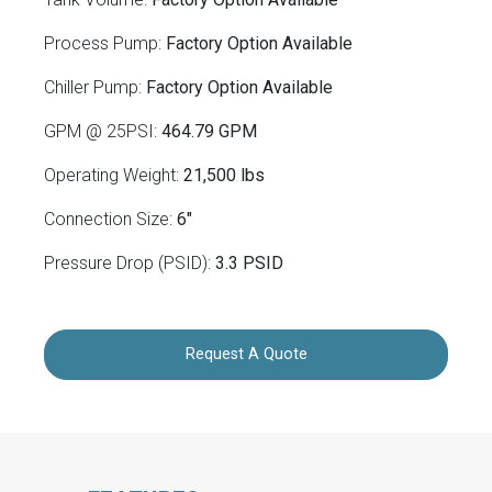
Process Pump:
Factory Option Available
Chiller Pump:
Factory Option Available
GPM @ 25PSI:
464.79 GPM
Operating Weight:
21,500 lbs
Connection Size:
6"
Pressure Drop (PSID):
3.3 PSID
Request A Quote