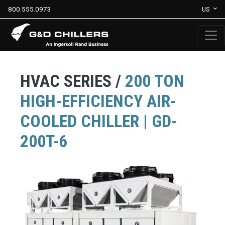
800.555.0973
US
HVAC SERIES /
200 TON
HIGH-EFFICIENCY AIR-
COOLED CHILLER | GD-
200T-6