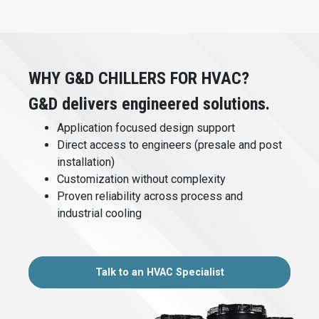
WHY G&D CHILLERS FOR HVAC?
G&D delivers engineered solutions.
Application focused design support
Direct access to engineers (presale and post
installation)
Customization without complexity
Proven reliability across process and
industrial cooling
Talk to an HVAC Specialist