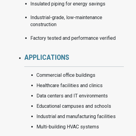
Insulated piping for energy savings
Industrial-grade, low-maintenance
construction
Factory tested and performance verified
APPLICATIONS
Commercial office buildings
Healthcare facilities and clinics
Data centers and IT environments
Educational campuses and schools
Industrial and manufacturing facilities
Multi-building HVAC systems