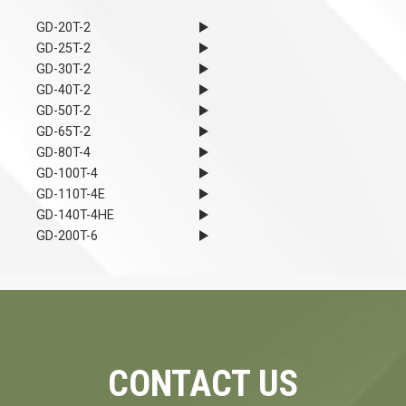
GD-20T-2
GD-25T-2
GD-30T-2
GD-40T-2
GD-50T-2
GD-65T-2
GD-80T-4
GD-100T-4
GD-110T-4E
GD-140T-4HE
GD-200T-6
CONTACT US