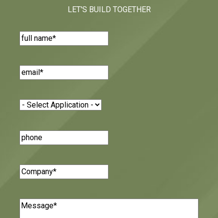
LET'S BUILD TOGETHER
Name
(Required)
Email
(Required)
Application
(Required)
Phone
Number
Company
(Required)
Message
(Required)