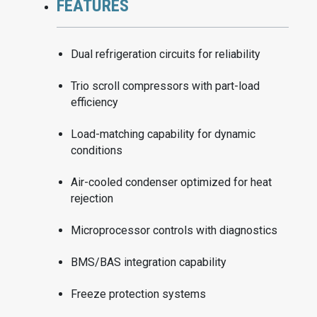
FEATURES
Dual refrigeration circuits for reliability
Trio scroll compressors with part-load
efficiency
Load-matching capability for dynamic
conditions
Air-cooled condenser optimized for heat
rejection
Microprocessor controls with diagnostics
BMS/BAS integration capability
Freeze protection systems